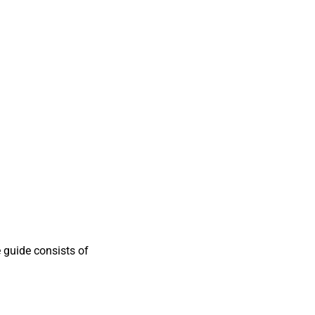
 guide consists of