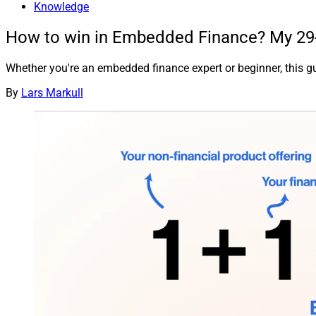
Knowledge
How to win in Embedded Finance? My 29-s
Whether you're an embedded finance expert or beginner, this gu
By
Lars Markull