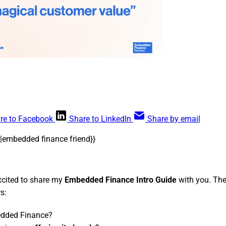
re to Facebook
Share to LinkedIn
Share by email
me|embedded finance friend}}
excited to share my
Embedded Finance Intro Guide
with you. The
s:
dded Finance?