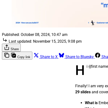
Published:
October 08, 2024, 10:47 am
Last updated:
November 15, 2025, 9:08 pm
Share
Share to X
Share to Bluesky
Sha
Copy link
H
i {{first na
Finally! I am very 
29 slides
and cover
What is
Embe