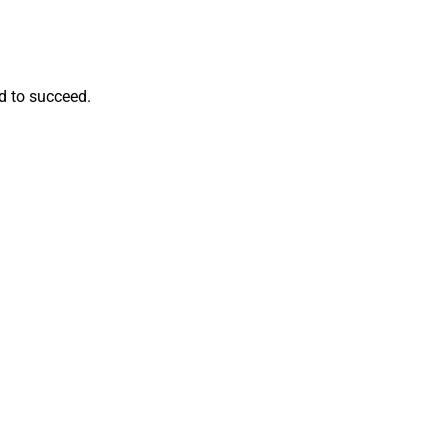
d to succeed.