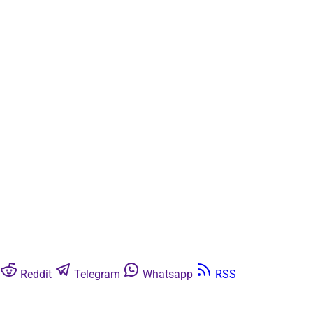
Subscribe now
Already have an account?
Sign in
Reddit
Telegram
Whatsapp
RSS