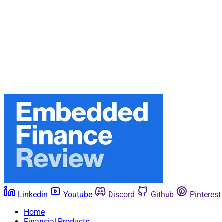
Linkedin
Youtube
Discord
Github
Pinterest
Home
Financial Products