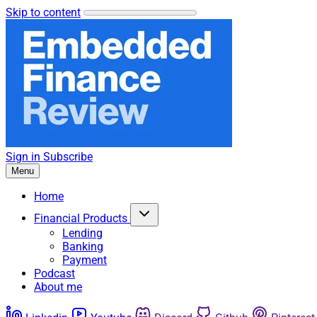
Skip to content
Sign in
Subscribe
Menu
Home
Financial Products
Lending
Banking
Payment
Podcast
About me