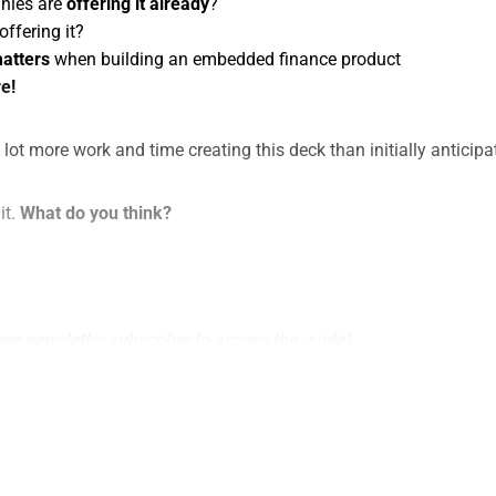
nies are
offering it already
?
offering it?
matters
when building an embedded finance product
e!
a lot more work and time creating this deck than initially anticipa
it.
What do you think?
ree newsletter subscriber to access the guide)
This post is for subscribers only