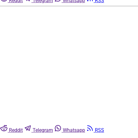
Reddit
Telegram
Whatsapp
RSS
Reddit
Telegram
Whatsapp
RSS