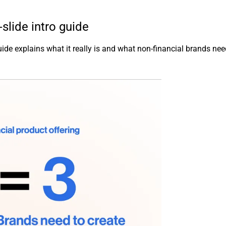
lide intro guide
ide explains what it really is and what non-financial brands nee