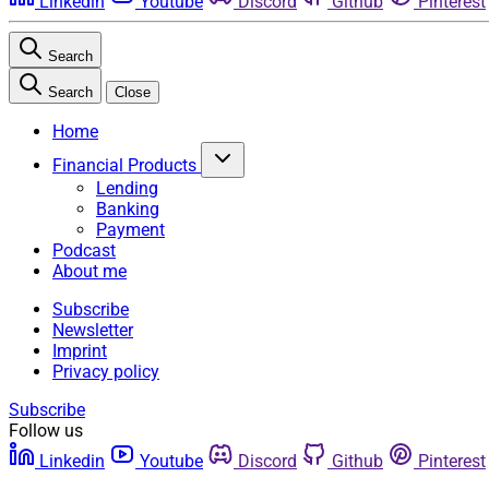
Linkedin
Youtube
Discord
Github
Pinterest
Search
Search
Close
Home
Financial Products
Lending
Banking
Payment
Podcast
About me
Subscribe
Newsletter
Imprint
Privacy policy
Subscribe
Follow us
Linkedin
Youtube
Discord
Github
Pinterest