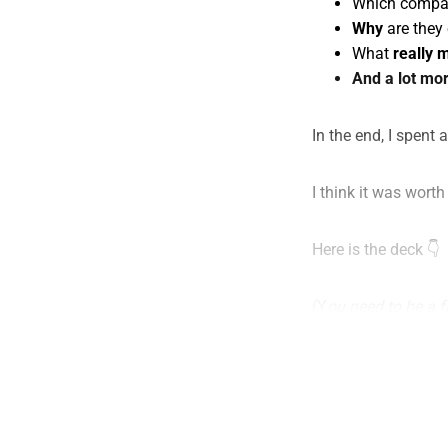
Which compa
Why
are they 
What
really 
And a lot mor
In the end, I spent 
I think it was worth 
Here is the deck 👇
(Y
ou need to be a f