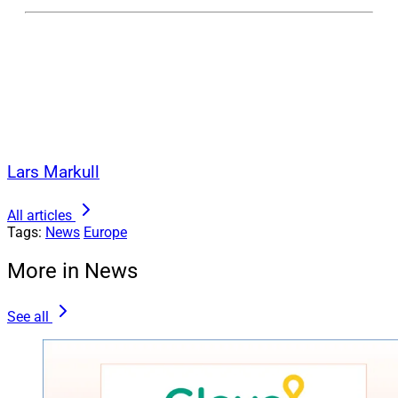
Lars Markull
All articles
Tags:
News
Europe
More in News
See all