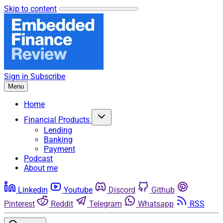
Skip to content
Sign in
Subscribe
Menu
Home
Financial Products
Lending
Banking
Payment
Podcast
About me
Linkedin
Youtube
Discord
Github
Pinterest
Reddit
Telegram
Whatsapp
RSS