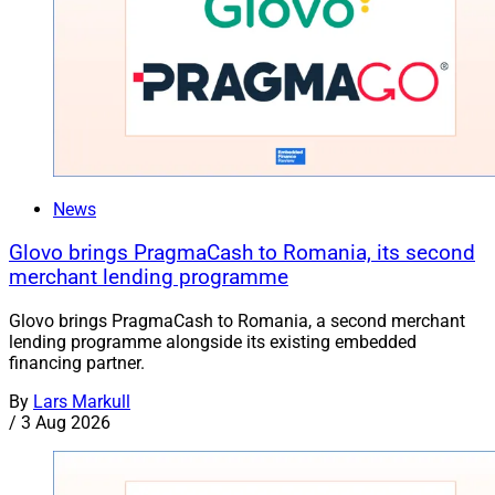
News
Glovo brings PragmaCash to Romania, its second
merchant lending programme
Glovo brings PragmaCash to Romania, a second merchant
lending programme alongside its existing embedded
financing partner.
By
Lars Markull
/
3 Aug 2026