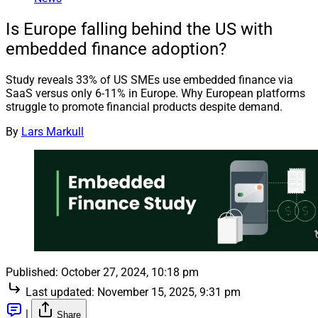
Is Europe falling behind the US with
embedded finance adoption?
Study reveals 33% of US SMEs use embedded finance via
SaaS versus only 6-11% in Europe. Why European platforms
struggle to promote financial products despite demand.
By
Lars Markull
Published:
October 27, 2024, 10:18 pm
Last updated:
November 15, 2025, 9:31 pm
|
Share