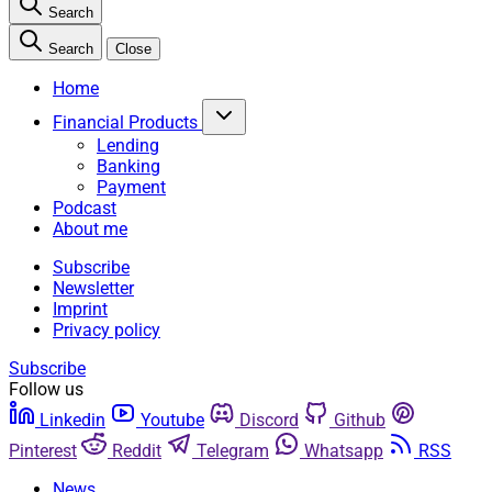
Search
Search
Close
Home
Financial Products
Lending
Banking
Payment
Podcast
About me
Subscribe
Newsletter
Imprint
Privacy policy
Subscribe
Follow us
Linkedin
Youtube
Discord
Github
Pinterest
Reddit
Telegram
Whatsapp
RSS
News