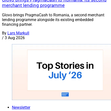
merchant lending programme
Glovo brings PragmaCash to Romania, a second merchant
lending programme alongside its existing embedded
financing partner.
By
Lars Markull
/
3 Aug 2026
Newsletter