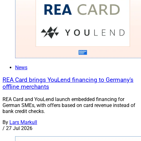
News
REA Card brings YouLend financing to Germany's
offline merchants
REA Card and YouLend launch embedded financing for
German SMEs, with offers based on card revenue instead of
bank credit checks.
By
Lars Markull
/
27 Jul 2026