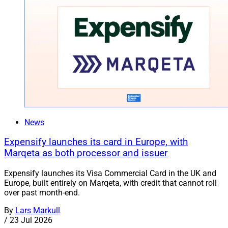
News
Expensify launches its card in Europe, with
Marqeta as both processor and issuer
Expensify launches its Visa Commercial Card in the UK and
Europe, built entirely on Marqeta, with credit that cannot roll
over past month-end.
By
Lars Markull
/
23 Jul 2026