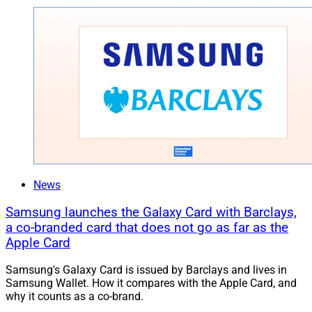
News
Samsung launches the Galaxy Card with Barclays,
a co-branded card that does not go as far as the
Apple Card
Samsung's Galaxy Card is issued by Barclays and lives in
Samsung Wallet. How it compares with the Apple Card, and
why it counts as a co-brand.