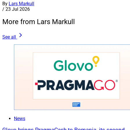
By
Lars Markull
/
23 Jul 2026
More from Lars Markull
See all
News
Glovo brings PragmaCash to Romania, its second