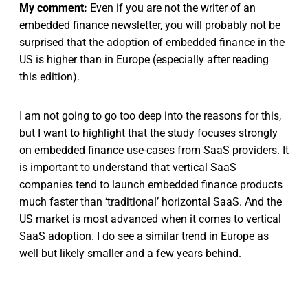
My comment:
Even if you are not the writer of an
embedded finance newsletter, you will probably not be
surprised that the adoption of embedded finance in the
US is higher than in Europe (especially after reading
this edition).
I am not going to go too deep into the reasons for this,
but I want to highlight that the study focuses strongly
on embedded finance use-cases from SaaS providers. It
is important to understand that vertical SaaS
companies tend to launch embedded finance products
much faster than ‘traditional’ horizontal SaaS. And the
US market is most advanced when it comes to vertical
SaaS adoption. I do see a similar trend in Europe as
well but likely smaller and a few years behind.