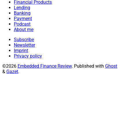
Financial Products
Lending
Banking
Payment
Podcast
About me
Subscribe
Newsletter
Imprint
Privacy policy
©2026
Embedded Finance Review
.
Published with
Ghost
&
Gazet
.