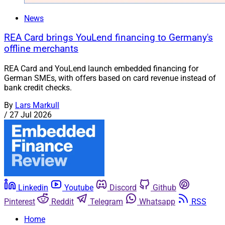
News
REA Card brings YouLend financing to Germany's
offline merchants
REA Card and YouLend launch embedded financing for
German SMEs, with offers based on card revenue instead of
bank credit checks.
By
Lars Markull
/
27 Jul 2026
Linkedin
Youtube
Discord
Github
Pinterest
Reddit
Telegram
Whatsapp
RSS
Home