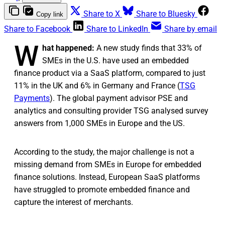
Share to X
Share to Bluesky
Copy link
Share to Facebook
Share to LinkedIn
Share by email
W
hat happened:
A new study finds that 33% of
SMEs in the U.S. have used an embedded
finance product via a SaaS platform, compared to just
11% in the UK and 6% in Germany and France (
TSG
Payments
). The global payment advisor PSE and
analytics and consulting provider TSG analysed survey
answers from 1,000 SMEs in Europe and the US.
According to the study, the major challenge is not a
missing demand from SMEs in Europe for embedded
finance solutions. Instead, European SaaS platforms
have struggled to promote embedded finance and
capture the interest of merchants.