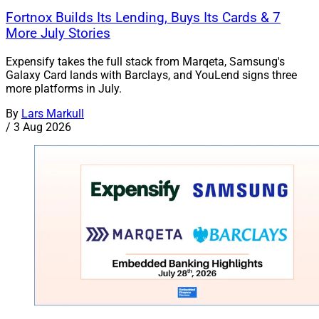
Fortnox Builds Its Lending, Buys Its Cards & 7
More July Stories
Expensify takes the full stack from Marqeta, Samsung's
Galaxy Card lands with Barclays, and YouLend signs three
more platforms in July.
By
Lars Markull
/
3 Aug 2026