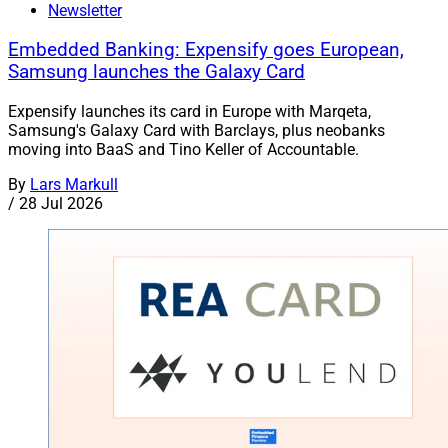
Newsletter
Embedded Banking: Expensify goes European,
Samsung launches the Galaxy Card
Expensify launches its card in Europe with Marqeta,
Samsung's Galaxy Card with Barclays, plus neobanks
moving into BaaS and Tino Keller of Accountable.
By
Lars Markull
/
28 Jul 2026