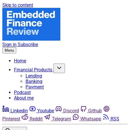
Skip to content
Sign in
Subscribe
Menu
Home
Financial Products
Lending
Banking
Payment
Podcast
About me
Linkedin
Youtube
Discord
Github
Pinterest
Reddit
Telegram
Whatsapp
RSS