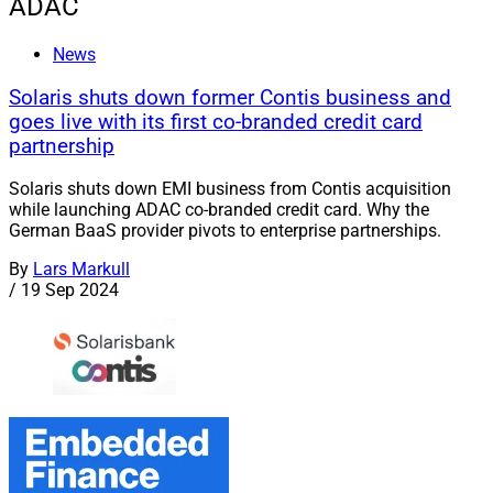
ADAC
News
Solaris shuts down former Contis business and
goes live with its first co-branded credit card
partnership
Solaris shuts down EMI business from Contis acquisition
while launching ADAC co-branded credit card. Why the
German BaaS provider pivots to enterprise partnerships.
By
Lars Markull
/
19 Sep 2024