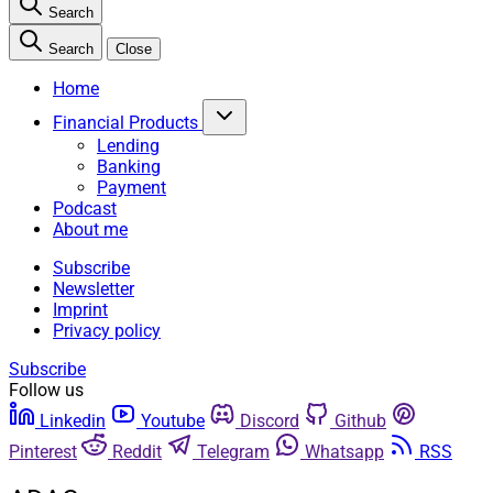
Search
Search
Close
Home
Financial Products
Lending
Banking
Payment
Podcast
About me
Subscribe
Newsletter
Imprint
Privacy policy
Subscribe
Follow us
Linkedin
Youtube
Discord
Github
Pinterest
Reddit
Telegram
Whatsapp
RSS