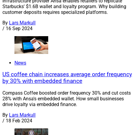
Infrastructure provider Ansa enables retailers to replicate
Starbucks' $1.6B wallet and loyalty program. Why building
customer deposits requires specialized platforms.
By
Lars Markull
/
16 Sep 2024
News
US coffee chain increases average order frequency
by 30% with embedded finance
Compass Coffee boosted order frequency 30% and cut costs
28% with Ansa's embedded wallet. How small businesses
drive loyalty via embedded finance.
By
Lars Markull
/
18 Feb 2024