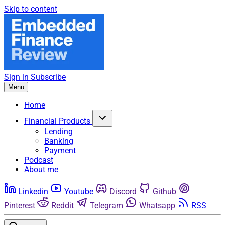
Skip to content
Sign in
Subscribe
Menu
Home
Financial Products
Lending
Banking
Payment
Podcast
About me
Linkedin
Youtube
Discord
Github
Pinterest
Reddit
Telegram
Whatsapp
RSS