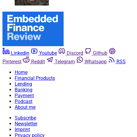
Linkedin
Youtube
Discord
Github
Pinterest
Reddit
Telegram
Whatsapp
RSS
Home
Financial Products
Lending
Banking
Payment
Podcast
About me
Subscribe
Newsletter
Imprint
Privacy policy