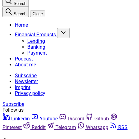
Search
Search
Close
Home
Financial Products
Lending
Banking
Payment
Podcast
About me
Subscribe
Newsletter
Imprint
Privacy policy
Subscribe
Follow us
Linkedin
Youtube
Discord
Github
Pinterest
Reddit
Telegram
Whatsapp
RSS