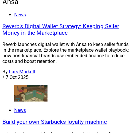
Ansa
News
Reverb's Digital Wallet Strategy: Keeping Seller
Money in the Marketplace
Reverb launches digital wallet with Ansa to keep seller funds
in the marketplace. Explore the marketplace wallet playbook:
how non-financial brands use embedded finance to reduce
costs and boost retention.
By
Lars Markull
/
7 Oct 2025
News
Build your own Starbucks loyalty machine