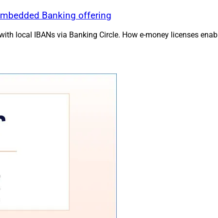
Embedded Banking offering
h local IBANs via Banking Circle. How e-money licenses enable 