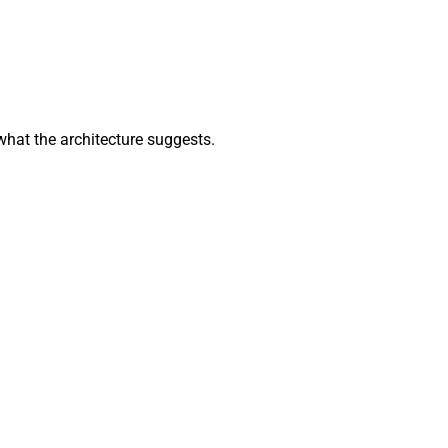
what the architecture suggests.