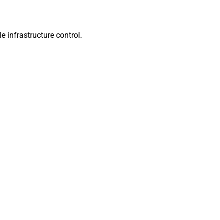
infrastructure control.