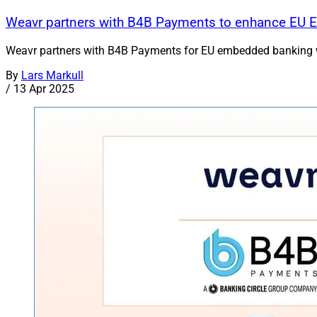
Weavr partners with B4B Payments to enhance EU 
Weavr partners with B4B Payments for EU embedded banking wit
By
Lars Markull
/
13 Apr 2025