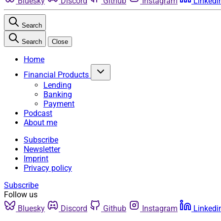
Bluesky
Discord
Github
Instagram
Linkedi
Search
Search
Close
Home
Financial Products
Lending
Banking
Payment
Podcast
About me
Subscribe
Newsletter
Imprint
Privacy policy
Subscribe
Follow us
Bluesky
Discord
Github
Instagram
Linkedi