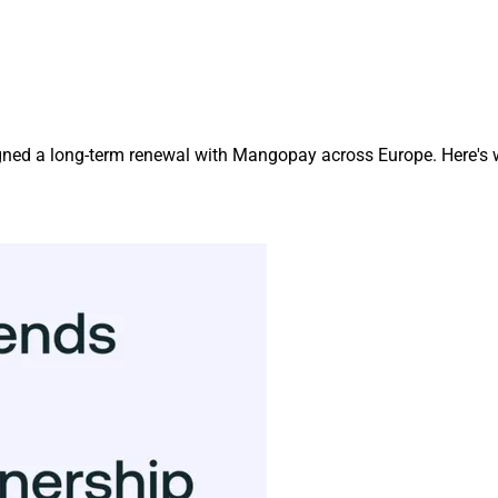
igned a long-term renewal with Mangopay across Europe. Here's 