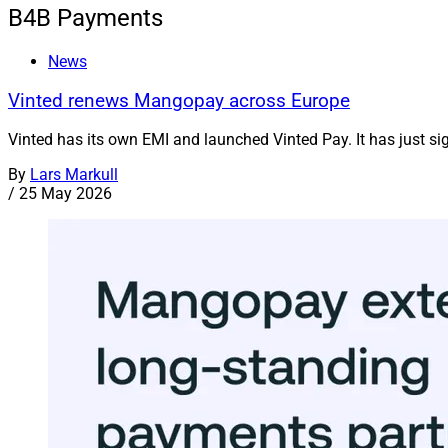
B4B Payments
News
Vinted renews Mangopay across Europe
Vinted has its own EMI and launched Vinted Pay. It has just s
By
Lars Markull
/
25 May 2026