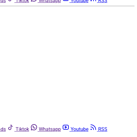
ads
Tiktok
Whatsapp
Youtube
RSS
ads
Tiktok
Whatsapp
Youtube
RSS