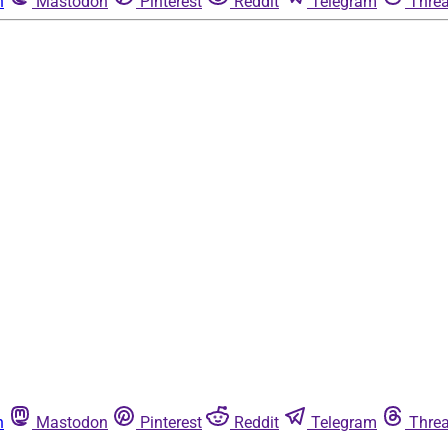
n
Mastodon
Pinterest
Reddit
Telegram
Thre
n
Mastodon
Pinterest
Reddit
Telegram
Thre