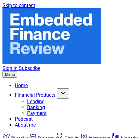
Skip to content
Sign in
Subscribe
Menu
Home
Financial Products
Lending
Banking
Payment
Podcast
About me