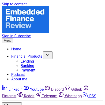
Skip to content
Sign in
Subscribe
Menu
Home
Financial Products
Lending
Banking
Payment
Podcast
About me
Linkedin
Youtube
Discord
Github
Pinterest
Reddit
Telegram
Whatsapp
RSS