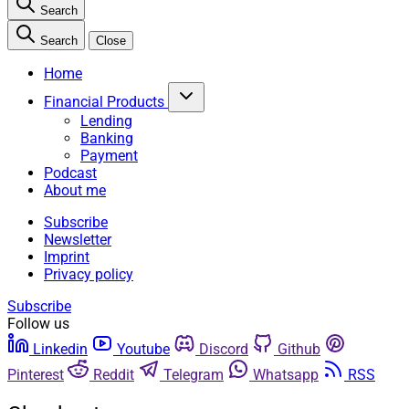
Search
Search
Close
Home
Financial Products
Lending
Banking
Payment
Podcast
About me
Subscribe
Newsletter
Imprint
Privacy policy
Subscribe
Follow us
Linkedin
Youtube
Discord
Github
Pinterest
Reddit
Telegram
Whatsapp
RSS