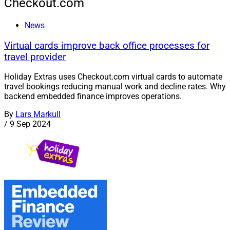
Checkout.com
News
Virtual cards improve back office processes for
travel provider
Holiday Extras uses Checkout.com virtual cards to automate
travel bookings reducing manual work and decline rates. Why
backend embedded finance improves operations.
By
Lars Markull
/
9 Sep 2024