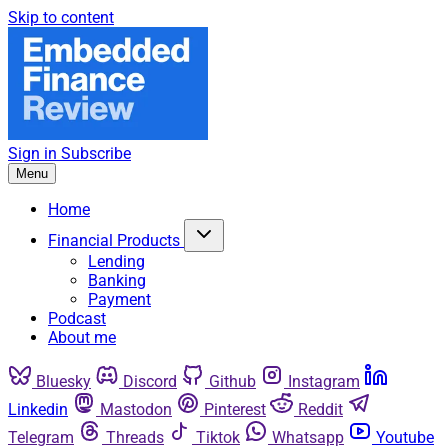
Skip to content
Sign in
Subscribe
Menu
Home
Financial Products
Lending
Banking
Payment
Podcast
About me
Bluesky
Discord
Github
Instagram
Linkedin
Mastodon
Pinterest
Reddit
Telegram
Threads
Tiktok
Whatsapp
Youtube