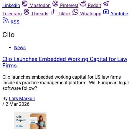
Linkedin
Mastodon
Pinterest
Reddit
Telegram
Threads
Tiktok
Whatsapp
Youtube
RSS
Clio
News
Clio Launches Embedded Working Capital for Law
Firms
Clio launches embedded working capital for US law firms
inside its practice management platform. Will European legal
software follow?
By
Lars Markull
/
2 Mar 2026