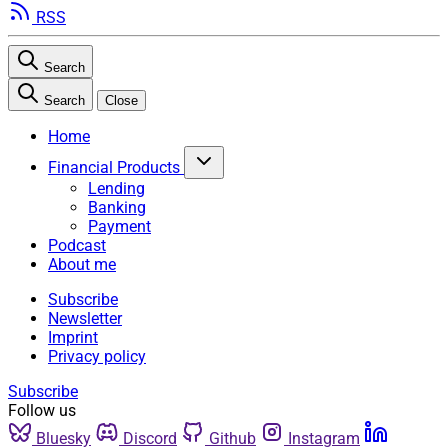
RSS
Search
Search
Close
Home
Financial Products
Lending
Banking
Payment
Podcast
About me
Subscribe
Newsletter
Imprint
Privacy policy
Subscribe
Follow us
Bluesky
Discord
Github
Instagram