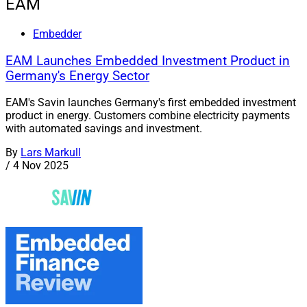
EAM
Embedder
EAM Launches Embedded Investment Product in
Germany's Energy Sector
EAM's Savin launches Germany's first embedded investment
product in energy. Customers combine electricity payments
with automated savings and investment.
By
Lars Markull
/
4 Nov 2025