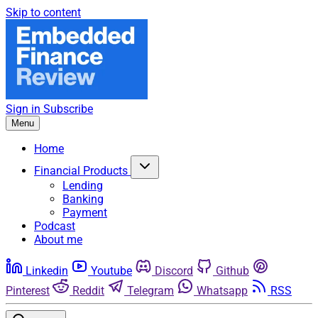
Skip to content
Sign in
Subscribe
Menu
Home
Financial Products
Lending
Banking
Payment
Podcast
About me
Linkedin
Youtube
Discord
Github
Pinterest
Reddit
Telegram
Whatsapp
RSS