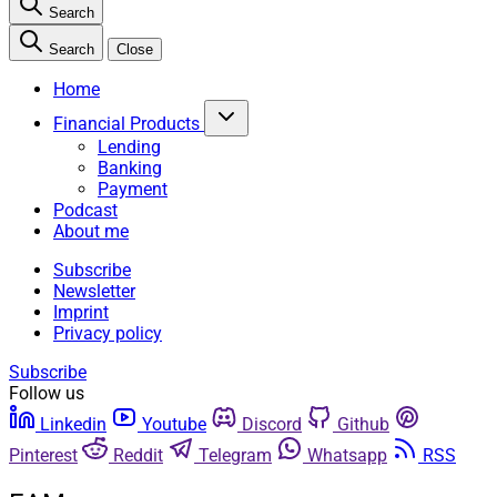
Search
Search
Close
Home
Financial Products
Lending
Banking
Payment
Podcast
About me
Subscribe
Newsletter
Imprint
Privacy policy
Subscribe
Follow us
Linkedin
Youtube
Discord
Github
Pinterest
Reddit
Telegram
Whatsapp
RSS