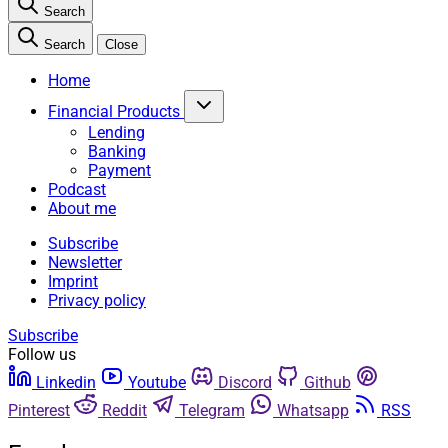
Search
Search
Close
Home
Financial Products
Lending
Banking
Payment
Podcast
About me
Subscribe
Newsletter
Imprint
Privacy policy
Subscribe
Follow us
Linkedin
Youtube
Discord
Github
Pinterest
Reddit
Telegram
Whatsapp
RSS