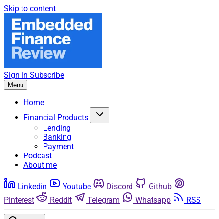
Skip to content
Sign in
Subscribe
Menu
Home
Financial Products
Lending
Banking
Payment
Podcast
About me
Linkedin
Youtube
Discord
Github
Pinterest
Reddit
Telegram
Whatsapp
RSS