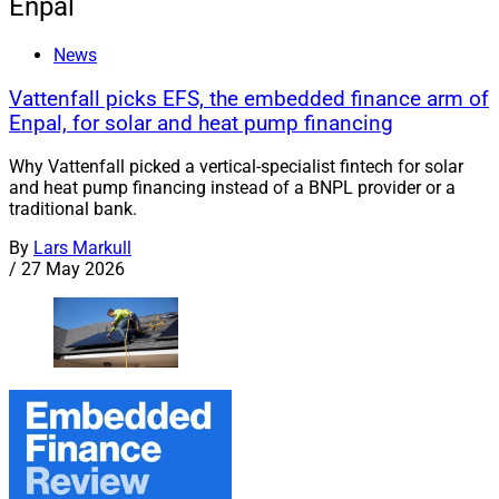
Enpal
News
Vattenfall picks EFS, the embedded finance arm of
Enpal, for solar and heat pump financing
Why Vattenfall picked a vertical-specialist fintech for solar
and heat pump financing instead of a BNPL provider or a
traditional bank.
By
Lars Markull
/
27 May 2026