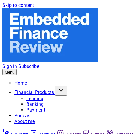
Skip to content
Sign in
Subscribe
Menu
Home
Financial Products
Lending
Banking
Payment
Podcast
About me