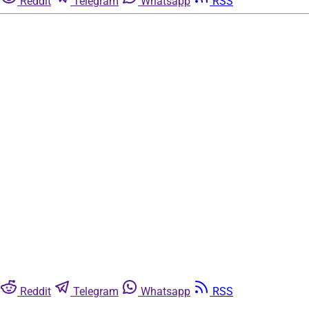
Reddit
Telegram
Whatsapp
RSS
Reddit
Telegram
Whatsapp
RSS