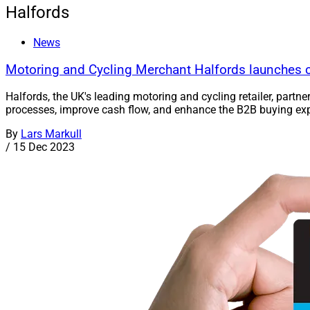
Halfords
News
Motoring and Cycling Merchant Halfords launches c
Halfords, the UK's leading motoring and cycling retailer, part
processes, improve cash flow, and enhance the B2B buying expe
By
Lars Markull
/
15 Dec 2023