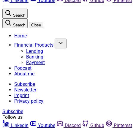
Linkedin
Youtube
Discord
Github
Pinterest
Search
Search
Close
Home
Financial Products
Lending
Banking
Payment
Podcast
About me
Subscribe
Newsletter
Imprint
Privacy policy
Subscribe
Follow us
Linkedin
Youtube
Discord
Github
Pinterest