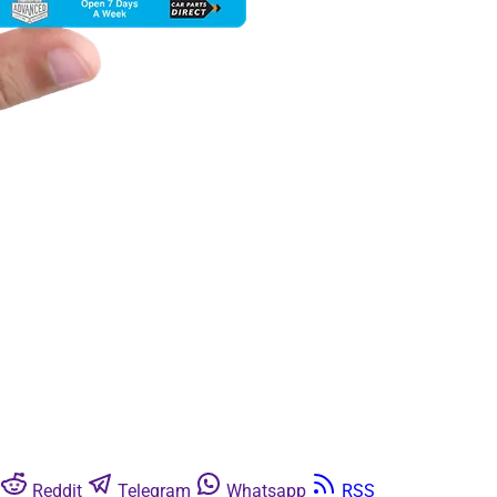
Reddit
Telegram
Whatsapp
RSS