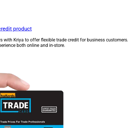
redit product
ners with Kriya to offer flexible trade credit for business cust
rience both online and in-store.