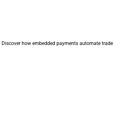
omers. Discover how embedded payments automate trade