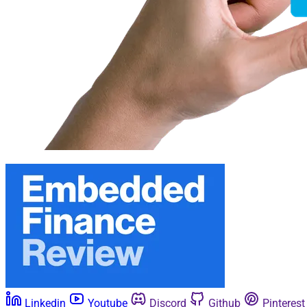
Linkedin
Youtube
Discord
Github
Pinterest