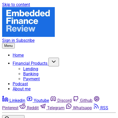
Skip to content
Sign in
Subscribe
Menu
Home
Financial Products
Lending
Banking
Payment
Podcast
About me
Linkedin
Youtube
Discord
Github
Pinterest
Reddit
Telegram
Whatsapp
RSS