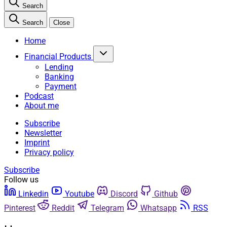
Search
Search
Close
Home
Financial Products
Lending
Banking
Payment
Podcast
About me
Subscribe
Newsletter
Imprint
Privacy policy
Subscribe
Follow us
Linkedin
Youtube
Discord
Github
Pinterest
Reddit
Telegram
Whatsapp
RSS