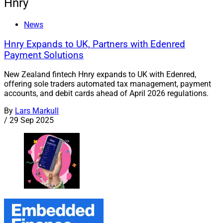
Hnry
News
Hnry Expands to UK, Partners with Edenred
Payment Solutions
New Zealand fintech Hnry expands to UK with Edenred,
offering sole traders automated tax management, payment
accounts, and debit cards ahead of April 2026 regulations.
By
Lars Markull
/
29 Sep 2025