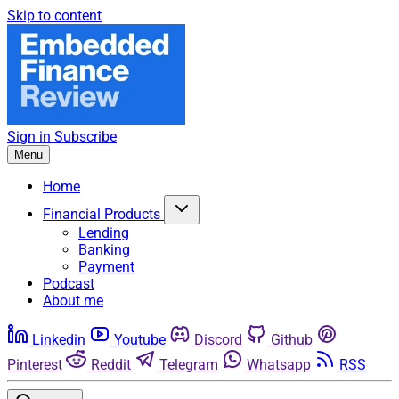
Skip to content
Sign in
Subscribe
Menu
Home
Financial Products
Lending
Banking
Payment
Podcast
About me
Linkedin
Youtube
Discord
Github
Pinterest
Reddit
Telegram
Whatsapp
RSS