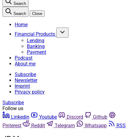
Search
Search
Close
Home
Financial Products
Lending
Banking
Payment
Podcast
About me
Subscribe
Newsletter
Imprint
Privacy policy
Subscribe
Follow us
Linkedin
Youtube
Discord
Github
Pinterest
Reddit
Telegram
Whatsapp
RSS