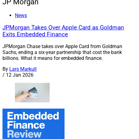
JP Morgan
News
JPMorgan Takes Over Apple Card as Goldman
Exits Embedded Finance
JPMorgan Chase takes over Apple Card from Goldman
Sachs, ending a six-year partnership that cost the bank
billions. What it means for embedded finance.
By
Lars Markull
/
12 Jan 2026