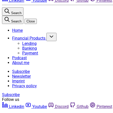
Linkedin
Youtube
Discord
Github
Pinterest
Search
Search
Close
Home
Financial Products
Lending
Banking
Payment
Podcast
About me
Subscribe
Newsletter
Imprint
Privacy policy
Subscribe
Follow us
Linkedin
Youtube
Discord
Github
Pinterest