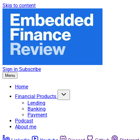
Skip to content
Sign in
Subscribe
Menu
Home
Financial Products
Lending
Banking
Payment
Podcast
About me