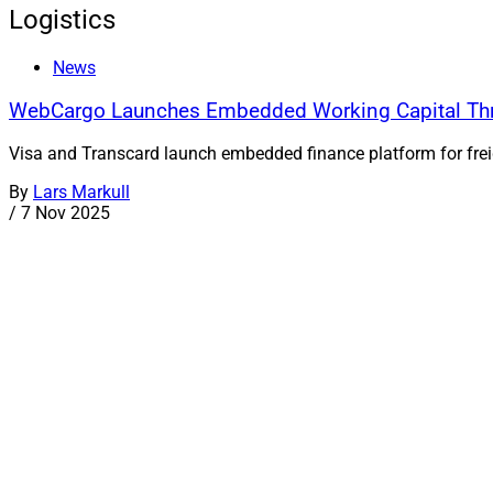
Logistics
News
WebCargo Launches Embedded Working Capital Thr
Visa and Transcard launch embedded finance platform for freig
By
Lars Markull
/
7 Nov 2025