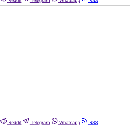
Reddit
Telegram
Whatsapp
RSS
Reddit
Telegram
Whatsapp
RSS