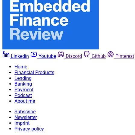
Linkedin
Youtube
Discord
Github
Pinterest
Home
Financial Products
Lending
Banking
Payment
Podcast
About me
Subscribe
Newsletter
Imprint
Privacy policy