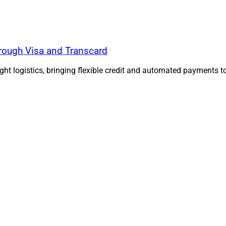
ough Visa and Transcard
ht logistics, bringing flexible credit and automated payments 