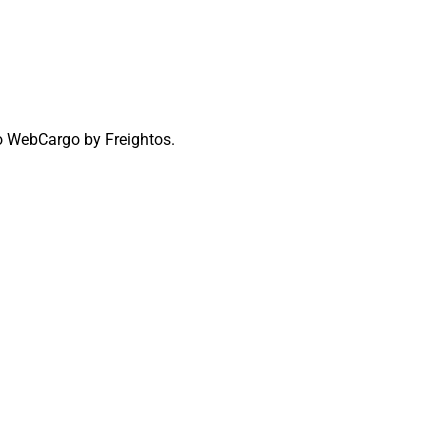
to WebCargo by Freightos.