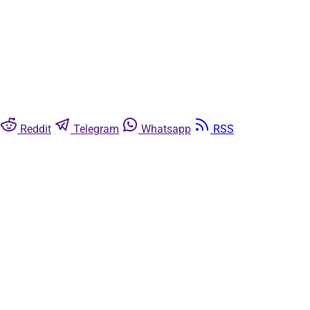
Reddit
Telegram
Whatsapp
RSS