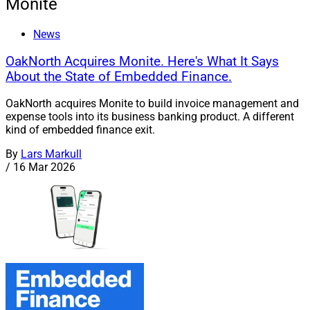
Monite
News
OakNorth Acquires Monite. Here's What It Says
About the State of Embedded Finance.
OakNorth acquires Monite to build invoice management and
expense tools into its business banking product. A different
kind of embedded finance exit.
By
Lars Markull
/
16 Mar 2026