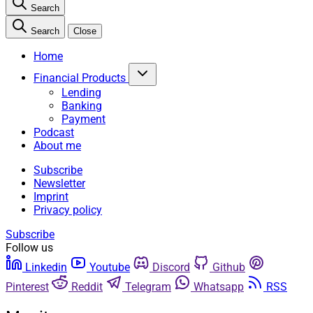
Search
Search
Close
Home
Financial Products
Lending
Banking
Payment
Podcast
About me
Subscribe
Newsletter
Imprint
Privacy policy
Subscribe
Follow us
Linkedin
Youtube
Discord
Github
Pinterest
Reddit
Telegram
Whatsapp
RSS