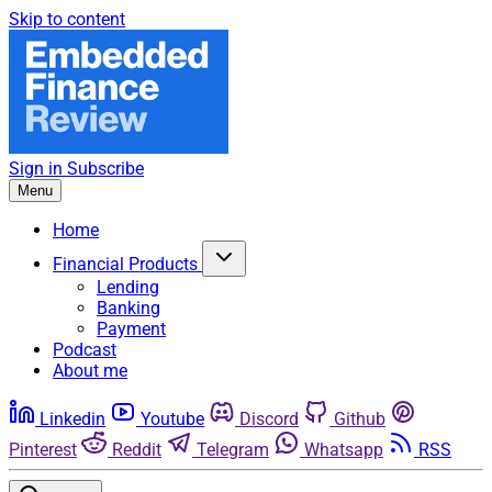
Skip to content
Sign in
Subscribe
Menu
Home
Financial Products
Lending
Banking
Payment
Podcast
About me
Linkedin
Youtube
Discord
Github
Pinterest
Reddit
Telegram
Whatsapp
RSS