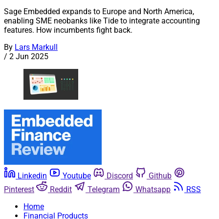
Sage Embedded expands to Europe and North America,
enabling SME neobanks like Tide to integrate accounting
features. How incumbents fight back.
By
Lars Markull
/
2 Jun 2025
Linkedin
Youtube
Discord
Github
Pinterest
Reddit
Telegram
Whatsapp
RSS
Home
Financial Products