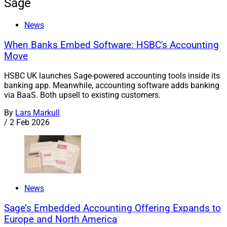
Sage
News
When Banks Embed Software: HSBC's Accounting
Move
HSBC UK launches Sage-powered accounting tools inside its
banking app. Meanwhile, accounting software adds banking
via BaaS. Both upsell to existing customers.
By
Lars Markull
/
2 Feb 2026
News
Sage’s Embedded Accounting Offering Expands to
Europe and North America