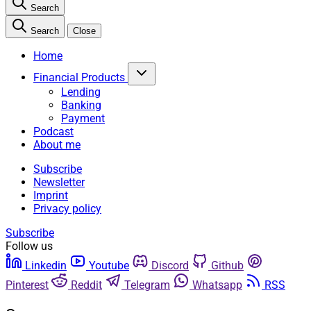
Search
Search
Close
Home
Financial Products
Lending
Banking
Payment
Podcast
About me
Subscribe
Newsletter
Imprint
Privacy policy
Subscribe
Follow us
Linkedin
Youtube
Discord
Github
Pinterest
Reddit
Telegram
Whatsapp
RSS