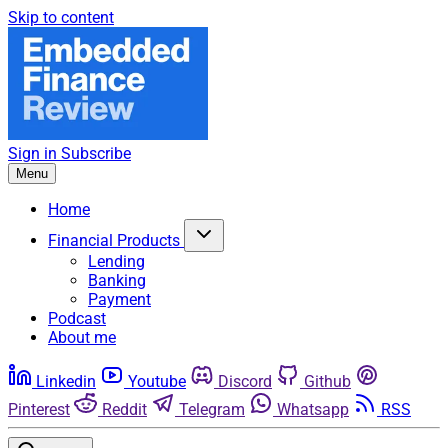
Skip to content
Sign in
Subscribe
Menu
Home
Financial Products
Lending
Banking
Payment
Podcast
About me
Linkedin
Youtube
Discord
Github
Pinterest
Reddit
Telegram
Whatsapp
RSS