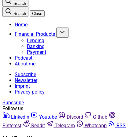
Search
Search
Close
Home
Financial Products
Lending
Banking
Payment
Podcast
About me
Subscribe
Newsletter
Imprint
Privacy policy
Subscribe
Follow us
Linkedin
Youtube
Discord
Github
Pinterest
Reddit
Telegram
Whatsapp
RSS