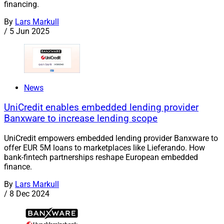
financing.
By
Lars Markull
/
5 Jun 2025
News
UniCredit enables embedded lending provider
Banxware to increase lending scope
UniCredit empowers embedded lending provider Banxware to
offer EUR 5M loans to marketplaces like Lieferando. How
bank-fintech partnerships reshape European embedded
finance.
By
Lars Markull
/
8 Dec 2024