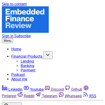
Skip to content
Sign in
Subscribe
Menu
Home
Financial Products
Lending
Banking
Payment
Podcast
About me
Linkedin
Youtube
Discord
Github
Pinterest
Reddit
Telegram
Whatsapp
RSS