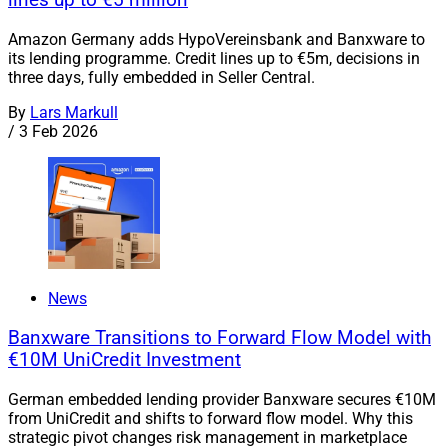
lines up to €5 million
Amazon Germany adds HypoVereinsbank and Banxware to
its lending programme. Credit lines up to €5m, decisions in
three days, fully embedded in Seller Central.
By
Lars Markull
/
3 Feb 2026
News
Banxware Transitions to Forward Flow Model with
€10M UniCredit Investment
German embedded lending provider Banxware secures €10M
from UniCredit and shifts to forward flow model. Why this
strategic pivot changes risk management in marketplace