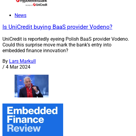
News
Is UniCredit buying BaaS provider Vodeno?
UniCredit is reportedly eyeing Polish BaaS provider Vodeno.
Could this surprise move mark the bank’s entry into
embedded finance innovation?
By
Lars Markull
/
4 Mar 2024