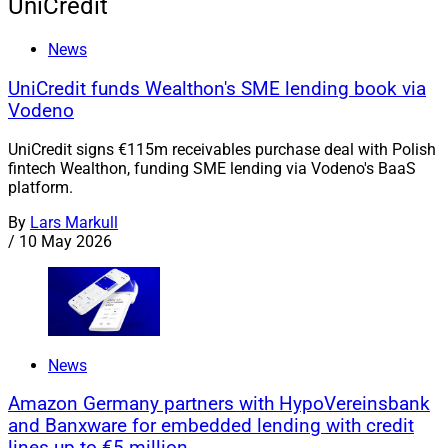
UniCredit
News
UniCredit funds Wealthon's SME lending book via
Vodeno
UniCredit signs €115m receivables purchase deal with Polish
fintech Wealthon, funding SME lending via Vodeno's BaaS
platform.
By
Lars Markull
/
10 May 2026
News
Amazon Germany partners with HypoVereinsbank
and Banxware for embedded lending with credit