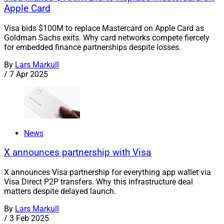
Apple Card
Visa bids $100M to replace Mastercard on Apple Card as
Goldman Sachs exits. Why card networks compete fiercely
for embedded finance partnerships despite losses.
By
Lars Markull
/
7 Apr 2025
News
X announces partnership with Visa
X announces Visa partnership for everything app wallet via
Visa Direct P2P transfers. Why this infrastructure deal
matters despite delayed launch.
By
Lars Markull
/
3 Feb 2025