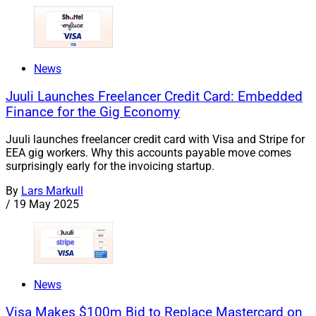
News
Juuli Launches Freelancer Credit Card: Embedded
Finance for the Gig Economy
Juuli launches freelancer credit card with Visa and Stripe for
EEA gig workers. Why this accounts payable move comes
surprisingly early for the invoicing startup.
By
Lars Markull
/
19 May 2025
News
Visa Makes $100m Bid to Replace Mastercard on