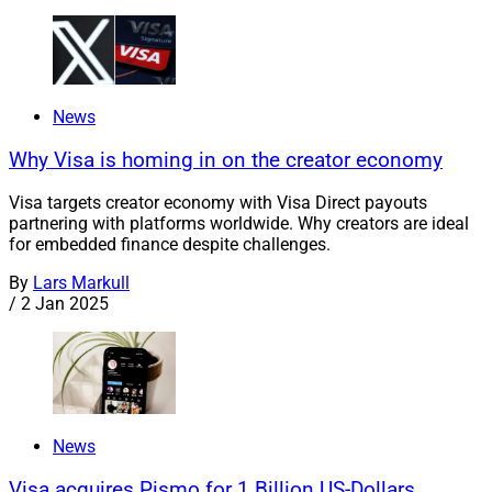
News
Why Visa is homing in on the creator economy
Visa targets creator economy with Visa Direct payouts
partnering with platforms worldwide. Why creators are ideal
for embedded finance despite challenges.
By
Lars Markull
/
2 Jan 2025
News
Visa acquires Pismo for 1 Billion US-Dollars