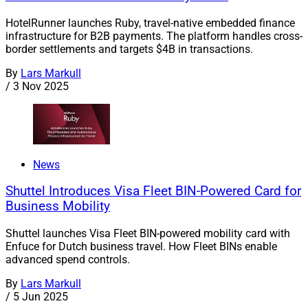
HotelRunner launches Ruby, travel-native embedded finance
infrastructure for B2B payments. The platform handles cross-
border settlements and targets $4B in transactions.
By
Lars Markull
/
3 Nov 2025
News
Shuttel Introduces Visa Fleet BIN-Powered Card for
Business Mobility
Shuttel launches Visa Fleet BIN-powered mobility card with
Enfuce for Dutch business travel. How Fleet BINs enable
advanced spend controls.
By
Lars Markull
/
5 Jun 2025