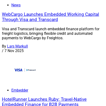
News
WebCargo Launches Embedded Working Capital
Through Visa and Transcard
Visa and Transcard launch embedded finance platform for
freight logistics, bringing flexible credit and automated
payments to WebCargo by Freightos.
By
Lars Markull
/
7 Nov 2025
Embedder
HotelRunner Launches Ruby: Travel-Native
Embedded Finance for B2B Payments