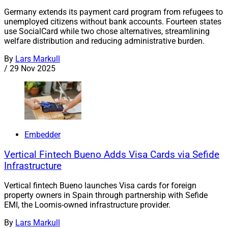
Germany extends its payment card program from refugees to
unemployed citizens without bank accounts. Fourteen states
use SocialCard while two chose alternatives, streamlining
welfare distribution and reducing administrative burden.
By
Lars Markull
/
29 Nov 2025
Embedder
Vertical Fintech Bueno Adds Visa Cards via Sefide
Infrastructure
Vertical fintech Bueno launches Visa cards for foreign
property owners in Spain through partnership with Sefide
EMI, the Loomis-owned infrastructure provider.
By
Lars Markull