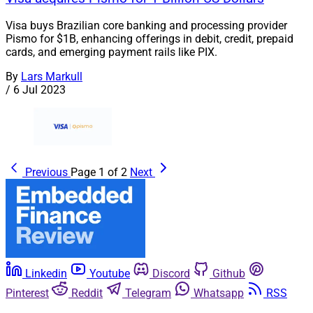
Visa buys Brazilian core banking and processing provider
Pismo for $1B, enhancing offerings in debit, credit, prepaid
cards, and emerging payment rails like PIX.
By
Lars Markull
/
6 Jul 2023
Previous
Page 1 of 2
Next
Linkedin
Youtube
Discord
Github
Pinterest
Reddit
Telegram
Whatsapp
RSS