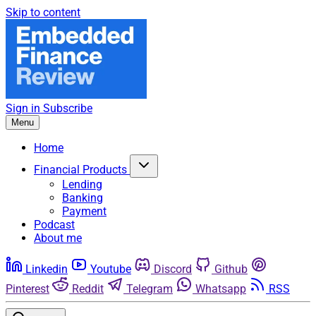
Skip to content
Sign in
Subscribe
Menu
Home
Financial Products
Lending
Banking
Payment
Podcast
About me
Linkedin
Youtube
Discord
Github
Pinterest
Reddit
Telegram
Whatsapp
RSS