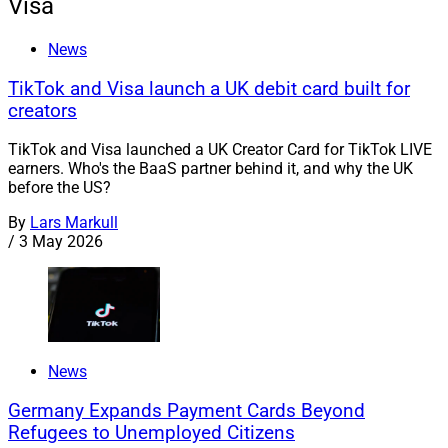
Visa
News
TikTok and Visa launch a UK debit card built for
creators
TikTok and Visa launched a UK Creator Card for TikTok LIVE
earners. Who's the BaaS partner behind it, and why the UK
before the US?
By
Lars Markull
/
3 May 2026
News
Germany Expands Payment Cards Beyond
Refugees to Unemployed Citizens