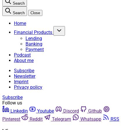
Search
Search
Close
Home
Financial Products
Lending
Banking
Payment
Podcast
About me
Subscribe
Newsletter
Imprint
Privacy policy
Subscribe
Follow us
Linkedin
Youtube
Discord
Github
Pinterest
Reddit
Telegram
Whatsapp
RSS