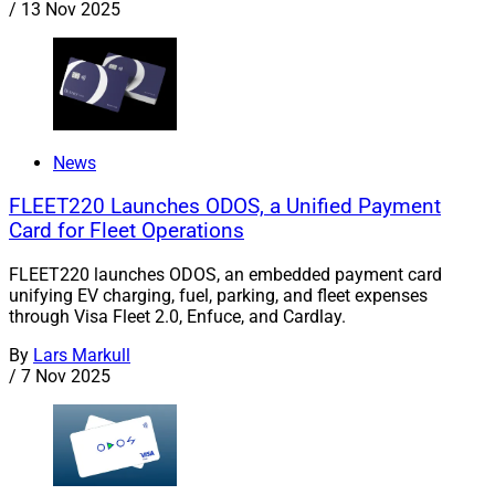
/
13 Nov 2025
News
FLEET220 Launches ODOS, a Unified Payment
Card for Fleet Operations
FLEET220 launches ODOS, an embedded payment card
unifying EV charging, fuel, parking, and fleet expenses
through Visa Fleet 2.0, Enfuce, and Cardlay.
By
Lars Markull
/
7 Nov 2025