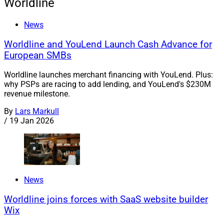
Worldline
News
Worldline and YouLend Launch Cash Advance for
European SMBs
Worldline launches merchant financing with YouLend. Plus:
why PSPs are racing to add lending, and YouLend's $230M
revenue milestone.
By
Lars Markull
/
19 Jan 2026
News
Worldline joins forces with SaaS website builder
Wix