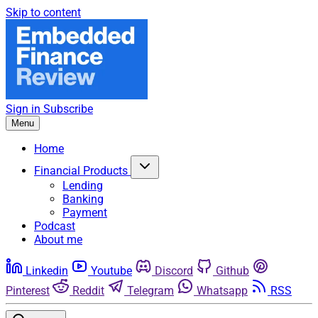
Skip to content
Sign in
Subscribe
Menu
Home
Financial Products
Lending
Banking
Payment
Podcast
About me
Linkedin
Youtube
Discord
Github
Pinterest
Reddit
Telegram
Whatsapp
RSS