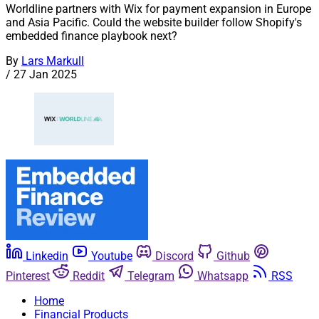
Worldline partners with Wix for payment expansion in Europe
and Asia Pacific. Could the website builder follow Shopify's
embedded finance playbook next?
By
Lars Markull
/
27 Jan 2025
Linkedin
Youtube
Discord
Github
Pinterest
Reddit
Telegram
Whatsapp
RSS
Home
Financial Products