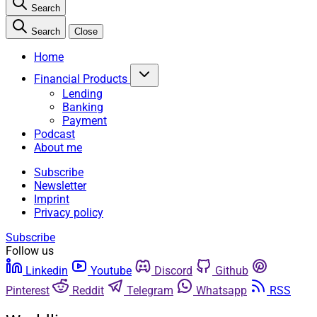
Search
Search
Close
Home
Financial Products
Lending
Banking
Payment
Podcast
About me
Subscribe
Newsletter
Imprint
Privacy policy
Subscribe
Follow us
Linkedin
Youtube
Discord
Github
Pinterest
Reddit
Telegram
Whatsapp
RSS