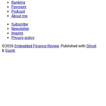
Banking
Payment
Podcast
About me
Subscribe
Newsletter
Imprint
Privacy policy
©2026
Embedded Finance Review
.
Published with
Ghost
&
Gazet
.