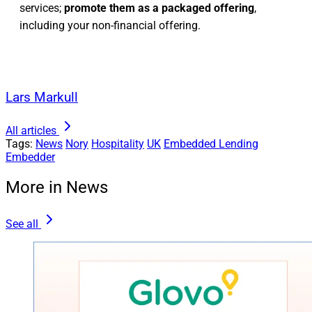
services;
promote them as a packaged offering
,
including your non-financial offering.
Lars Markull
All articles
Tags:
News
Nory
Hospitality
UK
Embedded Lending
Embedder
More in News
See all