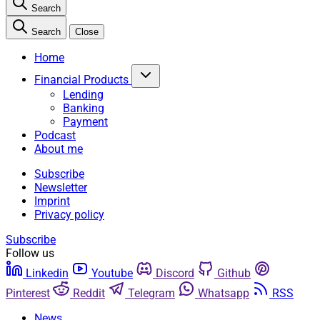
Search
Search
Close
Home
Financial Products
Lending
Banking
Payment
Podcast
About me
Subscribe
Newsletter
Imprint
Privacy policy
Subscribe
Follow us
Linkedin
Youtube
Discord
Github
Pinterest
Reddit
Telegram
Whatsapp
RSS
News