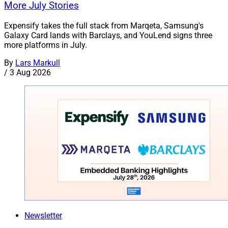
More July Stories
Expensify takes the full stack from Marqeta, Samsung's
Galaxy Card lands with Barclays, and YouLend signs three
more platforms in July.
By
Lars Markull
/
3 Aug 2026
Newsletter