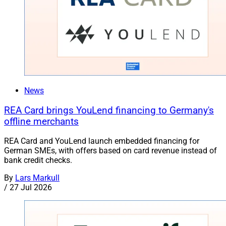
News
REA Card brings YouLend financing to Germany's
offline merchants
REA Card and YouLend launch embedded financing for
German SMEs, with offers based on card revenue instead of
bank credit checks.
By
Lars Markull
/
27 Jul 2026