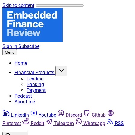
Skip to content
Sign in
Subscribe
Menu
Home
Financial Products
Lending
Banking
Payment
Podcast
About me
Linkedin
Youtube
Discord
Github
Pinterest
Reddit
Telegram
Whatsapp
RSS