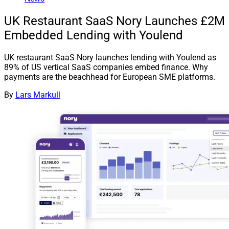
UK Restaurant SaaS Nory Launches £2M
Embedded Lending with Youlend
UK restaurant SaaS Nory launches lending with Youlend as
89% of US vertical SaaS companies embed finance. Why
payments are the beachhead for European SME platforms.
By
Lars Markull