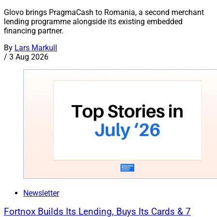
Glovo brings PragmaCash to Romania, a second merchant
lending programme alongside its existing embedded
financing partner.
By
Lars Markull
/
3 Aug 2026
Newsletter
Fortnox Builds Its Lending, Buys Its Cards & 7