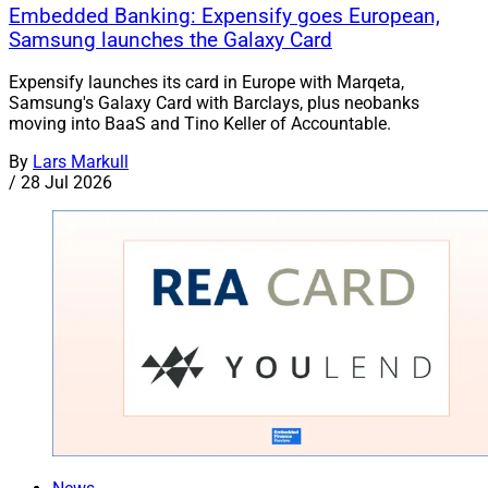
Embedded Banking: Expensify goes European,
Samsung launches the Galaxy Card
Expensify launches its card in Europe with Marqeta,
Samsung's Galaxy Card with Barclays, plus neobanks
moving into BaaS and Tino Keller of Accountable.
By
Lars Markull
/
28 Jul 2026