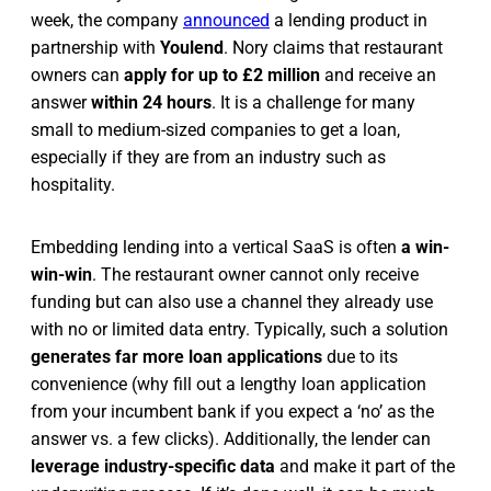
week, the company
announced
a lending product in
partnership with
Youlend
. Nory claims that restaurant
owners can
apply for up to £2 million
and receive an
answer
within 24 hours
. It is a challenge for many
small to medium-sized companies to get a loan,
especially if they are from an industry such as
hospitality.
Embedding lending into a vertical SaaS is often
a win-
win-win
. The restaurant owner cannot only receive
funding but can also use a channel they already use
with no or limited data entry. Typically, such a solution
generates far more loan applications
due to its
convenience (why fill out a lengthy loan application
from your incumbent bank if you expect a ‘no’ as the
answer vs. a few clicks). Additionally, the lender can
leverage industry-specific data
and make it part of the