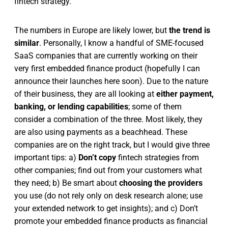
fintech strategy.
The numbers in Europe are likely lower, but
the trend is
similar
. Personally, I know a handful of SME-focused
SaaS companies that are currently working on their
very first embedded finance product (hopefully I can
announce their launches here soon). Due to the nature
of their business, they are all looking at
either payment,
banking, or lending capabilities
; some of them
consider a combination of the three. Most likely, they
are also using payments as a beachhead. These
companies are on the right track, but I would give three
important tips: a)
Don’t copy
fintech strategies from
other companies; find out from your customers what
they need; b) Be smart about
choosing the providers
you use (do not rely only on desk research alone; use
your extended network to get insights); and c) Don’t
promote your embedded finance products as financial