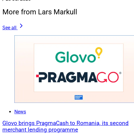
More from Lars Markull
See all
News
Glovo brings PragmaCash to Romania, its second
merchant lending programme