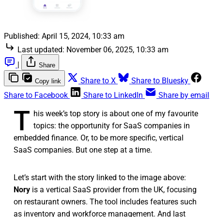
Published:
April 15, 2024, 10:33 am
Last updated:
November 06, 2025, 10:33 am
|
Share
Share to X
Share to Bluesky
Copy link
Share to Facebook
Share to LinkedIn
Share by email
T
his week’s top story is about one of my favourite
topics: the opportunity for SaaS companies in
embedded finance. Or, to be more specific, vertical
SaaS companies. But one step at a time.
Let’s start with the story linked to the image above:
Nory
is a vertical SaaS provider from the UK, focusing
on restaurant owners. The tool includes features such
as inventory and workforce management. And last