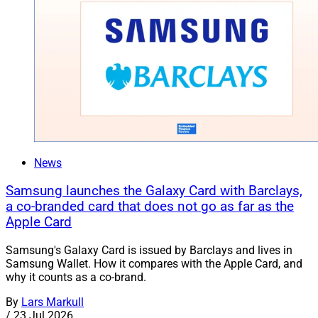
News
Samsung launches the Galaxy Card with Barclays,
a co-branded card that does not go as far as the
Apple Card
Samsung's Galaxy Card is issued by Barclays and lives in
Samsung Wallet. How it compares with the Apple Card, and
why it counts as a co-brand.
By
Lars Markull
/
23 Jul 2026