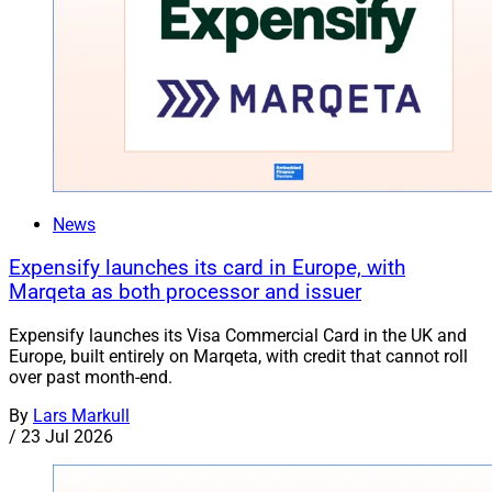
News
Expensify launches its card in Europe, with
Marqeta as both processor and issuer
Expensify launches its Visa Commercial Card in the UK and
Europe, built entirely on Marqeta, with credit that cannot roll
over past month-end.
By
Lars Markull
/
23 Jul 2026