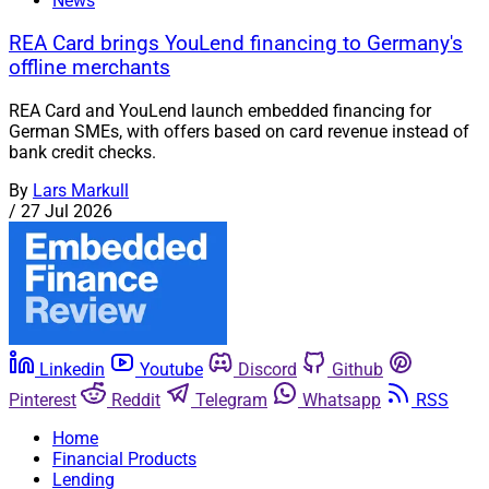
News
REA Card brings YouLend financing to Germany's
offline merchants
REA Card and YouLend launch embedded financing for
German SMEs, with offers based on card revenue instead of
bank credit checks.
By
Lars Markull
/
27 Jul 2026
Linkedin
Youtube
Discord
Github
Pinterest
Reddit
Telegram
Whatsapp
RSS
Home
Financial Products
Lending