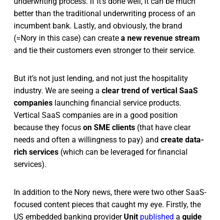
underwriting process. If it’s done well, it can be much
better than the traditional underwriting process of an
incumbent bank. Lastly, and obviously, the brand
(=Nory in this case) can create
a new revenue stream
and tie their customers even stronger to their service.
But it’s not just lending, and not just the hospitality
industry. We are seeing a
clear trend of vertical SaaS
companies
launching financial service products.
Vertical SaaS companies are in a good position
because they focus
on SME clients
(that have clear
needs and often a willingness to pay) and
create data-
rich services
(which can be leveraged for financial
services).
In addition to the Nory news, there were two other SaaS-
focused content pieces that caught my eye. Firstly, the
US embedded banking provider
Unit
published
a
guide