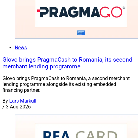
News
Glovo brings PragmaCash to Romania, its second
merchant lending programme
Glovo brings PragmaCash to Romania, a second merchant
lending programme alongside its existing embedded
financing partner.
By
Lars Markull
/
3 Aug 2026