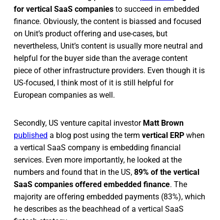
for vertical SaaS companies
to succeed in embedded
finance. Obviously, the content is biassed and focused
on Unit’s product offering and use-cases, but
nevertheless, Unit’s content is usually more neutral and
helpful for the buyer side than the average content
piece of other infrastructure providers. Even though it is
US-focused, I think most of it is still helpful for
European companies as well.
Secondly, US venture capital investor
Matt Brown
published
a blog post using the term
vertical ERP
when
a vertical SaaS company is embedding financial
services. Even more importantly, he looked at the
numbers and found that in the US,
89% of the vertical
SaaS companies offered embedded finance
. The
majority are offering embedded payments (83%), which
he describes as the beachhead of a vertical SaaS