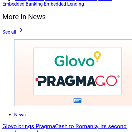
Embedded Banking
Embedded Lending
More in News
See all
News
Glovo brings PragmaCash to Romania, its second