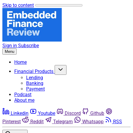
Skip to content
Sign in
Subscribe
Menu
Home
Financial Products
Lending
Banking
Payment
Podcast
About me
Linkedin
Youtube
Discord
Github
Pinterest
Reddit
Telegram
Whatsapp
RSS