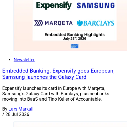
Newsletter
Embedded Banking: Expensify goes European,
Samsung launches the Galaxy Card
Expensify launches its card in Europe with Marqeta,
Samsung's Galaxy Card with Barclays, plus neobanks
moving into BaaS and Tino Keller of Accountable.
By
Lars Markull
/
28 Jul 2026