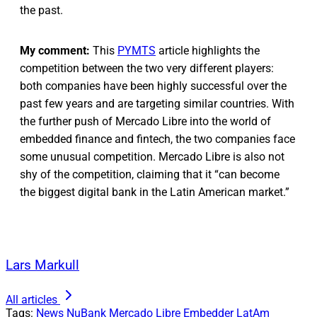
the past.
My comment:
This
PYMTS
article highlights the
competition between the two very different players:
both companies have been highly successful over the
past few years and are targeting similar countries. With
the further push of Mercado Libre into the world of
embedded finance and fintech, the two companies face
some unusual competition. Mercado Libre is also not
shy of the competition, claiming that it “can become
the biggest digital bank in the Latin American market.”
Lars Markull
All articles
Tags:
News
NuBank
Mercado Libre
Embedder
LatAm