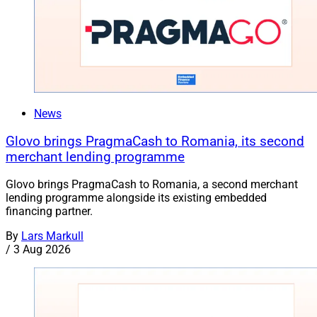
News
Glovo brings PragmaCash to Romania, its second
merchant lending programme
Glovo brings PragmaCash to Romania, a second merchant
lending programme alongside its existing embedded
financing partner.
By
Lars Markull
/
3 Aug 2026