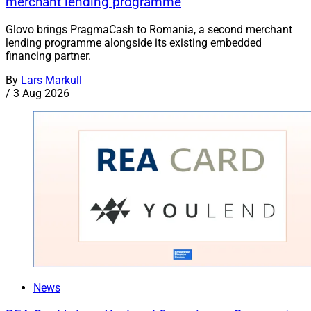
merchant lending programme
Glovo brings PragmaCash to Romania, a second merchant
lending programme alongside its existing embedded
financing partner.
By
Lars Markull
/
3 Aug 2026
News