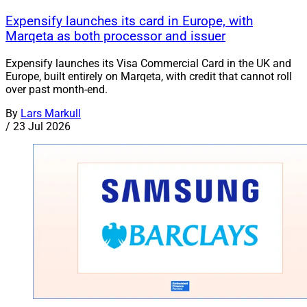
Expensify launches its card in Europe, with
Marqeta as both processor and issuer
Expensify launches its Visa Commercial Card in the UK and
Europe, built entirely on Marqeta, with credit that cannot roll
over past month-end.
By
Lars Markull
/
23 Jul 2026