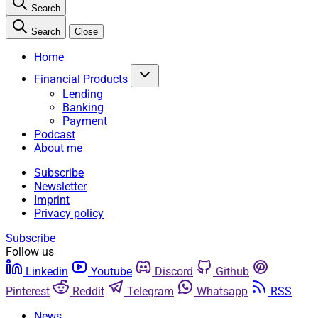
Search
Search
Close
Home
Financial Products
Lending
Banking
Payment
Podcast
About me
Subscribe
Newsletter
Imprint
Privacy policy
Subscribe
Follow us
Linkedin
Youtube
Discord
Github
Pinterest
Reddit
Telegram
Whatsapp
RSS
News