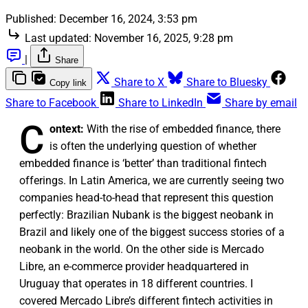
Published:
December 16, 2024, 3:53 pm
Last updated:
November 16, 2025, 9:28 pm
|
Share
Share to X
Share to Bluesky
Copy link
Share to Facebook
Share to LinkedIn
Share by email
C
ontext:
With the rise of embedded finance, there
is often the underlying question of whether
embedded finance is ‘better’ than traditional fintech
offerings. In Latin America, we are currently seeing two
companies head-to-head that represent this question
perfectly: Brazilian Nubank is the biggest neobank in
Brazil and likely one of the biggest success stories of a
neobank in the world. On the other side is Mercado
Libre, an e-commerce provider headquartered in
Uruguay that operates in 18 different countries. I
covered Mercado Libre’s different fintech activities in