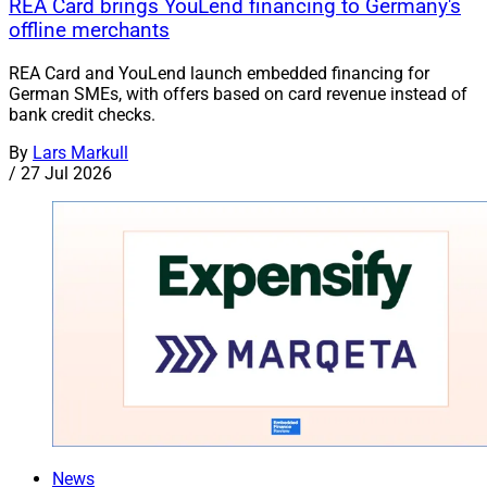
REA Card brings YouLend financing to Germany's
offline merchants
REA Card and YouLend launch embedded financing for
German SMEs, with offers based on card revenue instead of
bank credit checks.
By
Lars Markull
/
27 Jul 2026
News