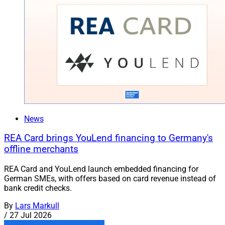
News
REA Card brings YouLend financing to Germany's
offline merchants
REA Card and YouLend launch embedded financing for
German SMEs, with offers based on card revenue instead of
bank credit checks.
By
Lars Markull
/
27 Jul 2026