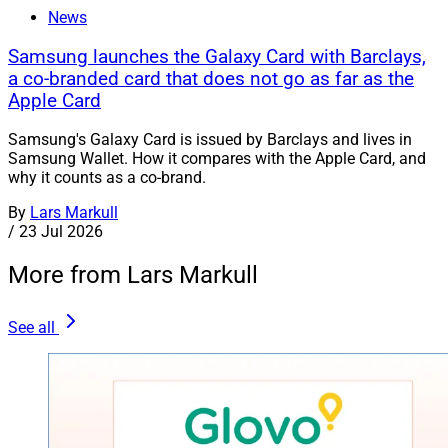
News
Samsung launches the Galaxy Card with Barclays,
a co-branded card that does not go as far as the
Apple Card
Samsung's Galaxy Card is issued by Barclays and lives in
Samsung Wallet. How it compares with the Apple Card, and
why it counts as a co-brand.
By
Lars Markull
/
23 Jul 2026
More from Lars Markull
See all