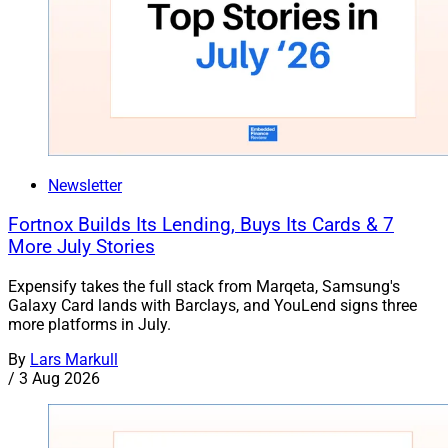
Newsletter
Fortnox Builds Its Lending, Buys Its Cards & 7
More July Stories
Expensify takes the full stack from Marqeta, Samsung's
Galaxy Card lands with Barclays, and YouLend signs three
more platforms in July.
By
Lars Markull
/
3 Aug 2026