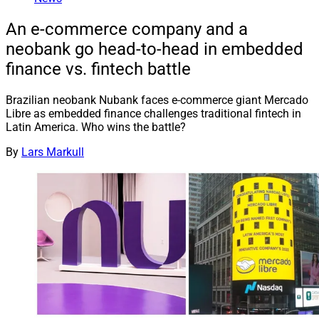
An e-commerce company and a
neobank go head-to-head in embedded
finance vs. fintech battle
Brazilian neobank Nubank faces e-commerce giant Mercado
Libre as embedded finance challenges traditional fintech in
Latin America. Who wins the battle?
By
Lars Markull