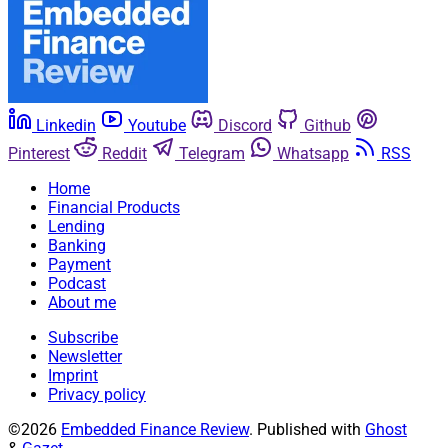
Linkedin
Youtube
Discord
Github
Pinterest
Reddit
Telegram
Whatsapp
RSS
Home
Financial Products
Lending
Banking
Payment
Podcast
About me
Subscribe
Newsletter
Imprint
Privacy policy
©2026
Embedded Finance Review
.
Published with
Ghost