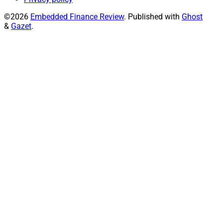
©2026
Embedded Finance Review
.
Published with
Ghost
&
Gazet
.