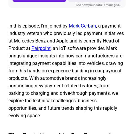
In this episode, I'm joined by
Mark Gerban
, a payment
industry veteran who previously led payment initiatives
at Mercedes-Benz and Apple and is currently Head of
Product at
Pairpoint
, an IoT software provider. Mark
brings unique insights into how car manufacturers are
integrating payment capabilities into vehicles, drawing
from his hands-on experience building in-car payment
products. With automotive brands increasingly
announcing new payment-related features, from
parking to charging and drive-through payments, we
explore the technical challenges, business
opportunities, and future trends shaping this rapidly
evolving space.