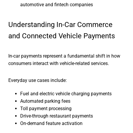
automotive and fintech companies
Understanding In-Car Commerce
and Connected Vehicle Payments
In-car payments represent a fundamental shift in how
consumers interact with vehicle-related services.
Everyday use cases include:
Fuel and electric vehicle charging payments
Automated parking fees
Toll payment processing
Drive-through restaurant payments
On-demand feature activation