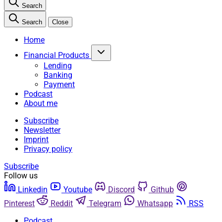
Search
Search
Close
Home
Financial Products
Lending
Banking
Payment
Podcast
About me
Subscribe
Newsletter
Imprint
Privacy policy
Subscribe
Follow us
Linkedin
Youtube
Discord
Github
Pinterest
Reddit
Telegram
Whatsapp
RSS
Podcast