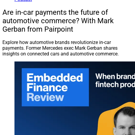
Are in-car payments the future of
automotive commerce? With Mark
Gerban from Pairpoint
Explore how automotive brands revolutionize in-car
payments. Former Mercedes exec Mark Gerban shares
insights on connected cars and automotive commerce.