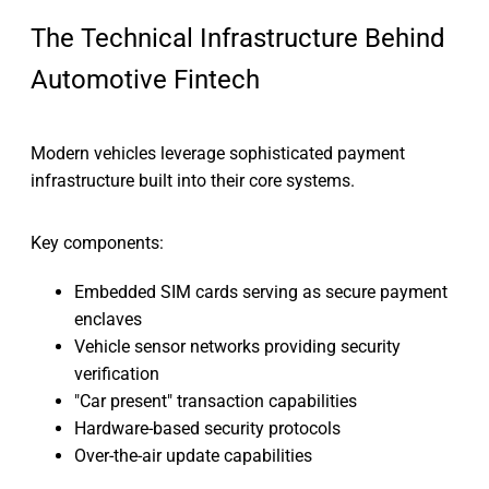
The Technical Infrastructure Behind
Automotive Fintech
Modern vehicles leverage sophisticated payment
infrastructure built into their core systems.
Key components:
Embedded SIM cards serving as secure payment
enclaves
Vehicle sensor networks providing security
verification
"Car present" transaction capabilities
Hardware-based security protocols
Over-the-air update capabilities