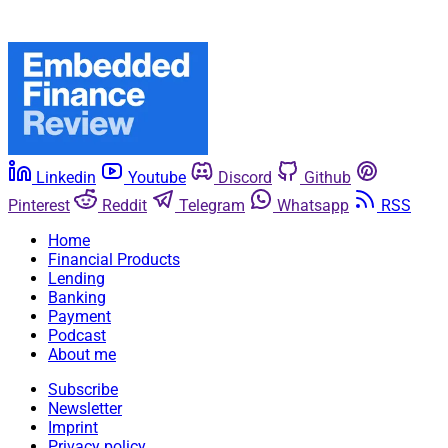
Linkedin
Youtube
Discord
Github
Pinterest
Reddit
Telegram
Whatsapp
RSS
Home
Financial Products
Lending
Banking
Payment
Podcast
About me
Subscribe
Newsletter
Imprint
Privacy policy