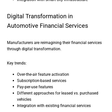
Digital Transformation in
Automotive Financial Services
Manufacturers are reimagining their financial services
through digital transformation.
Key trends:
Over-the-air feature activation
Subscription-based services
Pay-per-use features
Different approaches for leased vs. purchased
vehicles
Integration with existing financial services