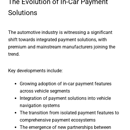
The Evolution of In-Car Payment
Solutions
The automotive industry is witnessing a significant
shift towards integrated payment solutions, with
premium and mainstream manufacturers joining the
trend.
Key developments include:
Growing adoption of in-car payment features
across vehicle segments
Integration of payment solutions into vehicle
navigation systems
The transition from isolated payment features to
comprehensive payment ecosystems
The emergence of new partnerships between