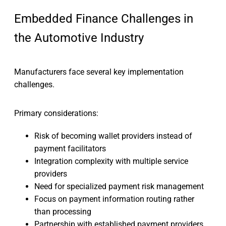
Embedded Finance Challenges in
the Automotive Industry
Manufacturers face several key implementation
challenges.
Primary considerations:
Risk of becoming wallet providers instead of
payment facilitators
Integration complexity with multiple service
providers
Need for specialized payment risk management
Focus on payment information routing rather
than processing
Partnership with established payment providers