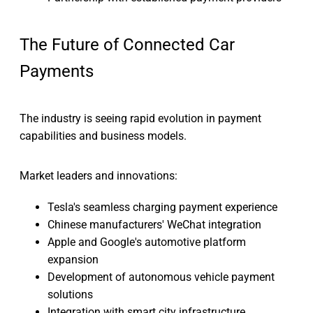
The Future of Connected Car
Payments
The industry is seeing rapid evolution in payment
capabilities and business models.
Market leaders and innovations:
Tesla's seamless charging payment experience
Chinese manufacturers' WeChat integration
Apple and Google's automotive platform
expansion
Development of autonomous vehicle payment
solutions
Integration with smart city infrastructure