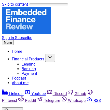
Skip to content
Sign in
Subscribe
Menu
Home
Financial Products
Lending
Banking
Payment
Podcast
About me
Linkedin
Youtube
Discord
Github
Pinterest
Reddit
Telegram
Whatsapp
RSS