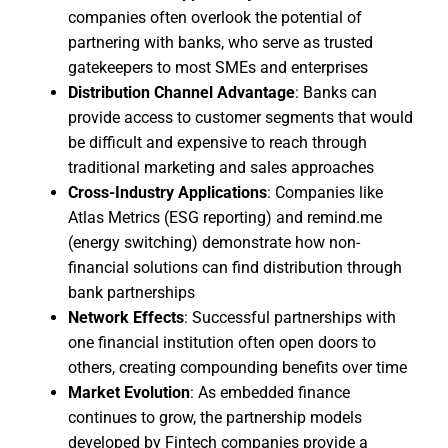
companies often overlook the potential of
partnering with banks, who serve as trusted
gatekeepers to most SMEs and enterprises
Distribution Channel Advantage
: Banks can
provide access to customer segments that would
be difficult and expensive to reach through
traditional marketing and sales approaches
Cross-Industry Applications
: Companies like
Atlas Metrics (ESG reporting) and remind.me
(energy switching) demonstrate how non-
financial solutions can find distribution through
bank partnerships
Network Effects
: Successful partnerships with
one financial institution often open doors to
others, creating compounding benefits over time
Market Evolution
: As embedded finance
continues to grow, the partnership models
developed by Fintech companies provide a