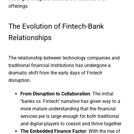
offerings.
The Evolution of Fintech-Bank
Relationships
The relationship between technology companies and
traditional financial institutions has undergone a
dramatic shift from the early days of Fintech
disruption.
From Disruption to Collaboration
: The initial
"banks vs. Fintech" narrative has given way to a
more mature understanding that the financial
services pie is large enough for both traditional
and digital players to coexist and thrive together
The Embedded Finance Factor
: With the rise of