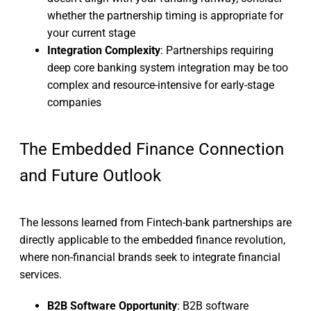
whether the partnership timing is appropriate for
your current stage
Integration Complexity
: Partnerships requiring
deep core banking system integration may be too
complex and resource-intensive for early-stage
companies
The Embedded Finance Connection
and Future Outlook
The lessons learned from Fintech-bank partnerships are
directly applicable to the embedded finance revolution,
where non-financial brands seek to integrate financial
services.
B2B Software Opportunity
: B2B software