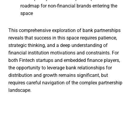
roadmap for non-financial brands entering the
space
This comprehensive exploration of bank partnerships
reveals that success in this space requires patience,
strategic thinking, and a deep understanding of
financial institution motivations and constraints. For
both Fintech startups and embedded finance players,
the opportunity to leverage bank relationships for
distribution and growth remains significant, but
requires careful navigation of the complex partnership
landscape.