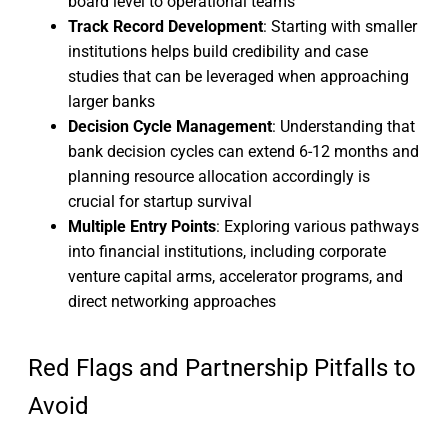
board level to operational teams
Track Record Development
: Starting with smaller
institutions helps build credibility and case
studies that can be leveraged when approaching
larger banks
Decision Cycle Management
: Understanding that
bank decision cycles can extend 6-12 months and
planning resource allocation accordingly is
crucial for startup survival
Multiple Entry Points
: Exploring various pathways
into financial institutions, including corporate
venture capital arms, accelerator programs, and
direct networking approaches
Red Flags and Partnership Pitfalls to
Avoid