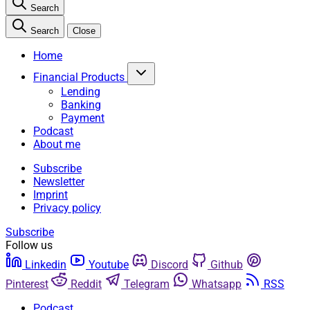
Search
Search
Close
Home
Financial Products
Lending
Banking
Payment
Podcast
About me
Subscribe
Newsletter
Imprint
Privacy policy
Subscribe
Follow us
Linkedin
Youtube
Discord
Github
Pinterest
Reddit
Telegram
Whatsapp
RSS
Podcast