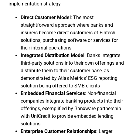
implementation strategy.
Direct Customer Model
: The most
straightforward approach where banks and
insurers become direct customers of Fintech
solutions, purchasing software or services for
their internal operations
Integrated Distribution Model
: Banks integrate
third-party solutions into their own offerings and
distribute them to their customer base, as
demonstrated by Atlas Metrics' ESG reporting
solution being offered to SMB clients
Embedded Financial Services
: Non-financial
companies integrate banking products into their
offerings, exemplified by Banxware partnership
with UniCredit to provide embedded lending
solutions
Enterprise Customer Relationships
: Larger