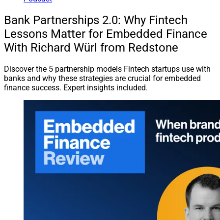
Bank Partnerships 2.0: Why Fintech
Lessons Matter for Embedded Finance
With Richard Würl from Redstone
Discover the 5 partnership models Fintech startups use with
banks and why these strategies are crucial for embedded
finance success. Expert insights included.