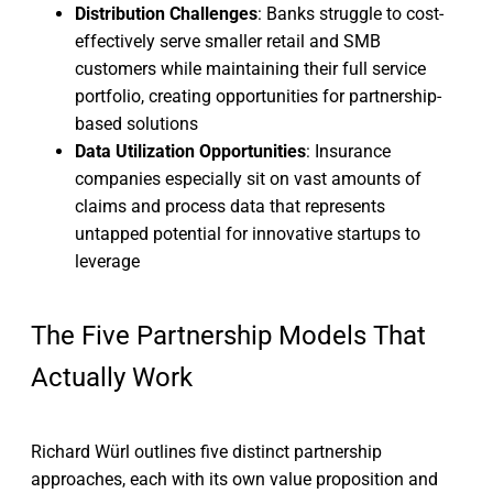
Distribution Challenges
: Banks struggle to cost-
effectively serve smaller retail and SMB
customers while maintaining their full service
portfolio, creating opportunities for partnership-
based solutions
Data Utilization Opportunities
: Insurance
companies especially sit on vast amounts of
claims and process data that represents
untapped potential for innovative startups to
leverage
The Five Partnership Models That
Actually Work
Richard Würl outlines five distinct partnership
approaches, each with its own value proposition and