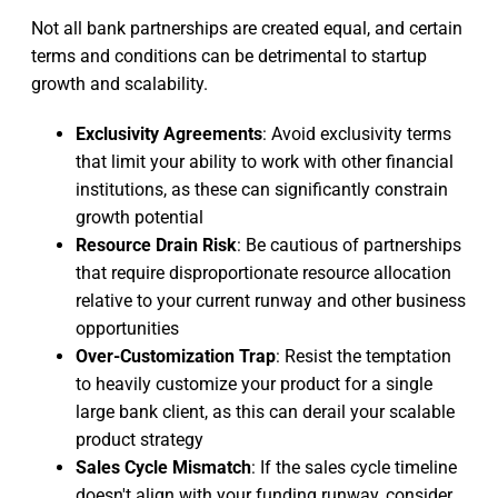
Not all bank partnerships are created equal, and certain
terms and conditions can be detrimental to startup
growth and scalability.
Exclusivity Agreements
: Avoid exclusivity terms
that limit your ability to work with other financial
institutions, as these can significantly constrain
growth potential
Resource Drain Risk
: Be cautious of partnerships
that require disproportionate resource allocation
relative to your current runway and other business
opportunities
Over-Customization Trap
: Resist the temptation
to heavily customize your product for a single
large bank client, as this can derail your scalable
product strategy
Sales Cycle Mismatch
: If the sales cycle timeline
doesn't align with your funding runway, consider