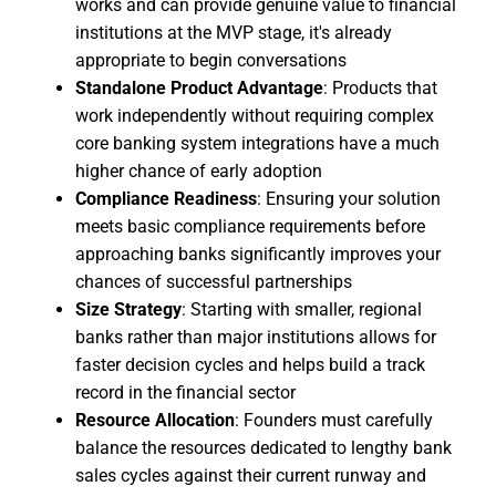
works and can provide genuine value to financial
institutions at the MVP stage, it's already
appropriate to begin conversations
Standalone Product Advantage
: Products that
work independently without requiring complex
core banking system integrations have a much
higher chance of early adoption
Compliance Readiness
: Ensuring your solution
meets basic compliance requirements before
approaching banks significantly improves your
chances of successful partnerships
Size Strategy
: Starting with smaller, regional
banks rather than major institutions allows for
faster decision cycles and helps build a track
record in the financial sector
Resource Allocation
: Founders must carefully
balance the resources dedicated to lengthy bank
sales cycles against their current runway and