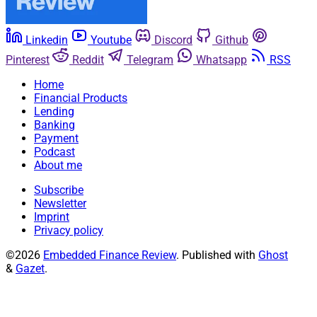
Linkedin
Youtube
Discord
Github
Pinterest
Reddit
Telegram
Whatsapp
RSS
Home
Financial Products
Lending
Banking
Payment
Podcast
About me
Subscribe
Newsletter
Imprint
Privacy policy
©2026
Embedded Finance Review
.
Published with
Ghost
&
Gazet
.