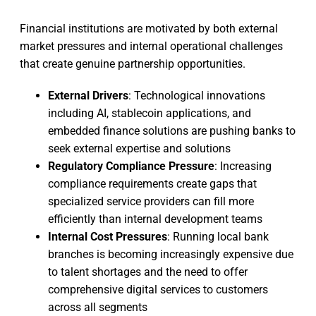
Financial institutions are motivated by both external
market pressures and internal operational challenges
that create genuine partnership opportunities.
External Drivers
: Technological innovations
including AI, stablecoin applications, and
embedded finance solutions are pushing banks to
seek external expertise and solutions
Regulatory Compliance Pressure
: Increasing
compliance requirements create gaps that
specialized service providers can fill more
efficiently than internal development teams
Internal Cost Pressures
: Running local bank
branches is becoming increasingly expensive due
to talent shortages and the need to offer
comprehensive digital services to customers
across all segments