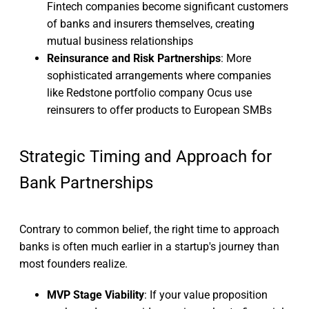
Fintech companies become significant customers
of banks and insurers themselves, creating
mutual business relationships
Reinsurance and Risk Partnerships
: More
sophisticated arrangements where companies
like Redstone portfolio company Ocus use
reinsurers to offer products to European SMBs
Strategic Timing and Approach for
Bank Partnerships
Contrary to common belief, the right time to approach
banks is often much earlier in a startup's journey than
most founders realize.
MVP Stage Viability
: If your value proposition