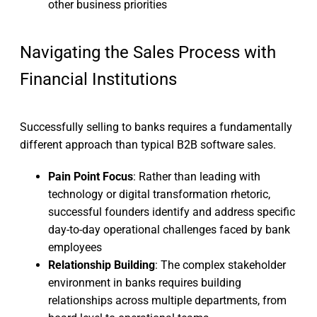
other business priorities
Navigating the Sales Process with
Financial Institutions
Successfully selling to banks requires a fundamentally
different approach than typical B2B software sales.
Pain Point Focus
: Rather than leading with
technology or digital transformation rhetoric,
successful founders identify and address specific
day-to-day operational challenges faced by bank
employees
Relationship Building
: The complex stakeholder
environment in banks requires building
relationships across multiple departments, from