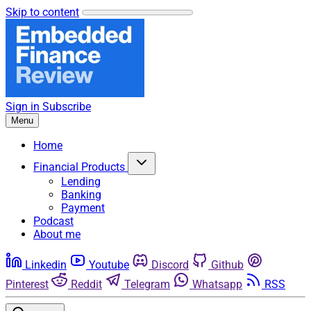
Skip to content
Sign in
Subscribe
Menu
Home
Financial Products
Lending
Banking
Payment
Podcast
About me
Linkedin
Youtube
Discord
Github
Pinterest
Reddit
Telegram
Whatsapp
RSS