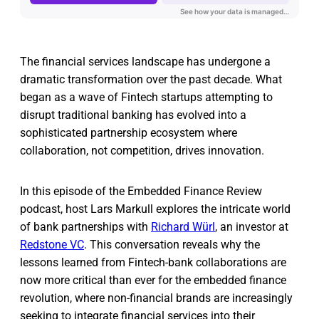
The financial services landscape has undergone a
dramatic transformation over the past decade. What
began as a wave of Fintech startups attempting to
disrupt traditional banking has evolved into a
sophisticated partnership ecosystem where
collaboration, not competition, drives innovation.
In this episode of the Embedded Finance Review
podcast, host Lars Markull explores the intricate world
of bank partnerships with
Richard Würl
, an investor at
Redstone VC
. This conversation reveals why the
lessons learned from Fintech-bank collaborations are
now more critical than ever for the embedded finance
revolution, where non-financial brands are increasingly
seeking to integrate financial services into their