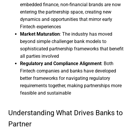
embedded finance, non-financial brands are now
entering the partnership space, creating new
dynamics and opportunities that mirror early
Fintech experiences
Market Maturation
: The industry has moved
beyond simple challenger bank models to
sophisticated partnership frameworks that benefit
all parties involved
Regulatory and Compliance Alignment
: Both
Fintech companies and banks have developed
better frameworks for navigating regulatory
requirements together, making partnerships more
feasible and sustainable
Understanding What Drives Banks to
Partner