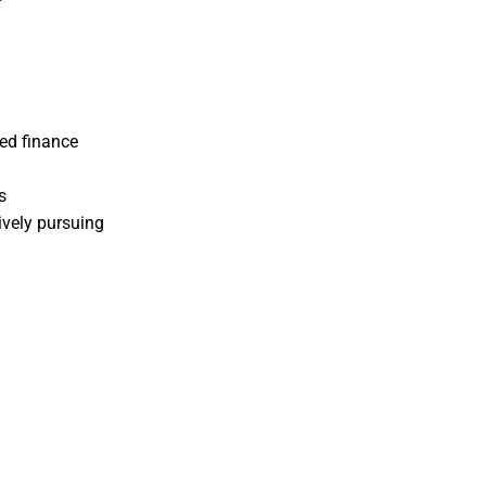
ed finance
s
ively pursuing