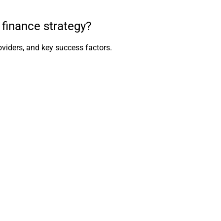
finance strategy?
viders, and key success factors.