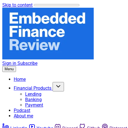
Skip to content
Sign in
Subscribe
Menu
Home
Financial Products
Lending
Banking
Payment
Podcast
About me