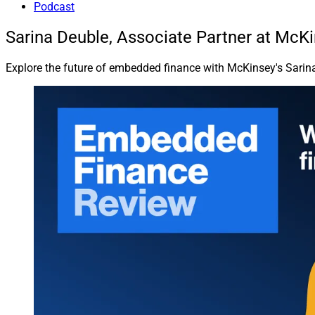
Podcast
Sarina Deuble, Associate Partner at McK
Explore the future of embedded finance with McKinsey's Sarina