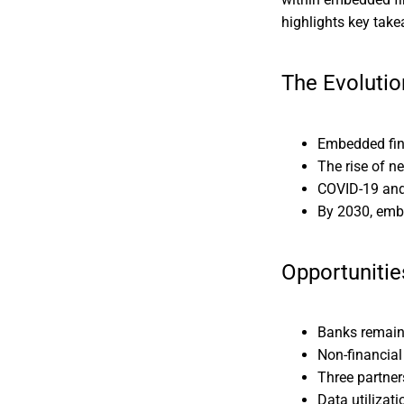
highlights key take
The Evoluti
Embedded fina
The rise of n
COVID-19 and
By 2030, embe
Opportunitie
Banks remain 
Non-financial
Three partner
Data utilizat