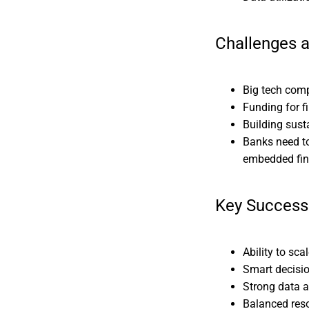
Challenges 
Big tech comp
Funding for 
Building sust
Banks need to
embedded fi
Key Success
Ability to sc
Smart decisi
Strong data a
Balanced reso