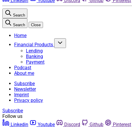
Linkedin
Youtube
Discord
Github
Pinterest
Search
Search
Close
Home
Financial Products
Lending
Banking
Payment
Podcast
About me
Subscribe
Newsletter
Imprint
Privacy policy
Subscribe
Follow us
Linkedin
Youtube
Discord
Github
Pinterest