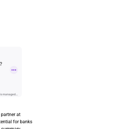
 partner at
ential for banks
is summary