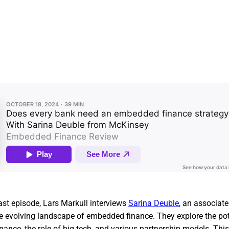
ast episode, Lars Markull interviews
Sarina Deuble
, an associate
he evolving landscape of embedded finance. They explore the pot
nance, the role of big tech, and various partnership models. Th