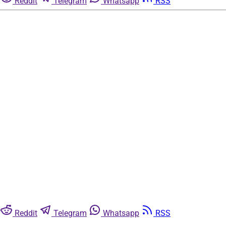
Reddit
Telegram
Whatsapp
RSS
Reddit
Telegram
Whatsapp
RSS