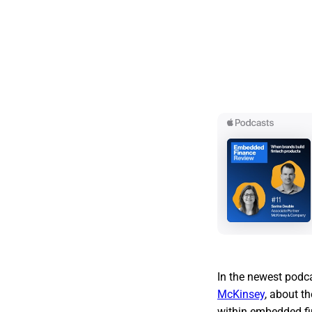
In the newest podc
McKinsey
, about t
within embedded fi