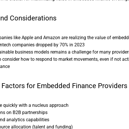
and Considerations
anies like Apple and Amazon are realizing the value of embedd
fintech companies dropped by 70% in 2023
ainable business models remains a challenge for many provider
 consider how to respond to market movements, even if not act
nance
 Factors for Embedded Finance Providers
ale quickly with a nucleus approach
ons on B2B partnerships
nd analytics capabilities
urce allocation (talent and funding)