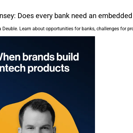
insey: Does every bank need an embedded 
 Deuble. Learn about opportunities for banks, challenges for pro