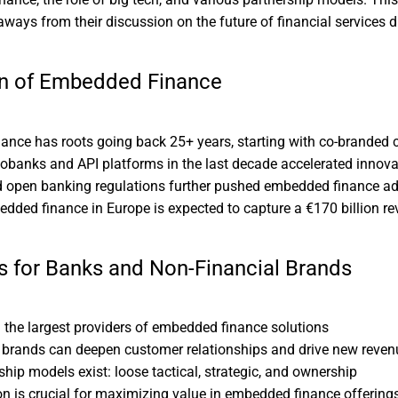
aways from their discussion on the future of financial services di
on of Embedded Finance
nce has roots going back 25+ years, starting with co-branded c
eobanks and API platforms in the last decade accelerated innova
 open banking regulations further pushed embedded finance a
dded finance in Europe is expected to capture a €170 billion r
s for Banks and Non-Financial Brands
the largest providers of embedded finance solutions
 brands can deepen customer relationships and drive new reven
ship models exist: loose tactical, strategic, and ownership
ion is crucial for maximizing value in embedded finance offering