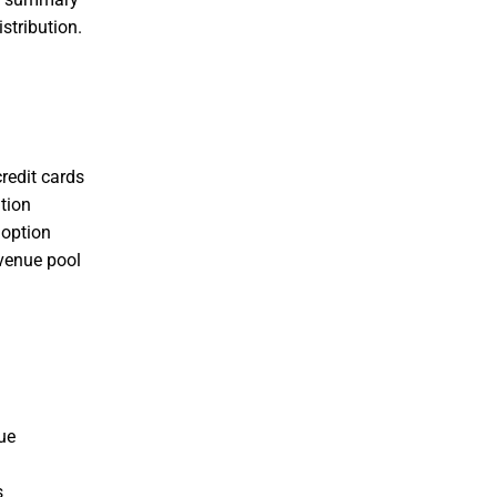
stribution.
redit cards
tion
doption
evenue pool
ue
s