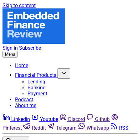
Skip to content
Sign in
Subscribe
Menu
Home
Financial Products
Lending
Banking
Payment
Podcast
About me
Linkedin
Youtube
Discord
Github
Pinterest
Reddit
Telegram
Whatsapp
RSS