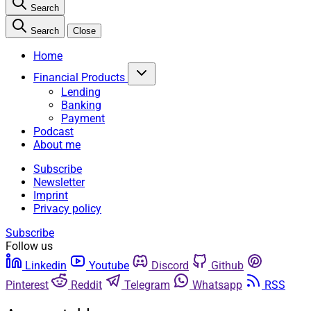
Search
Search
Close
Home
Financial Products
Lending
Banking
Payment
Podcast
About me
Subscribe
Newsletter
Imprint
Privacy policy
Subscribe
Follow us
Linkedin
Youtube
Discord
Github
Pinterest
Reddit
Telegram
Whatsapp
RSS