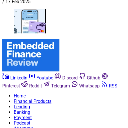
/
17 Feb 2025
Linkedin
Youtube
Discord
Github
Pinterest
Reddit
Telegram
Whatsapp
RSS
Home
Financial Products
Lending
Banking
Payment
Podcast