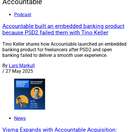
Accountable
Podcast
Accountable built an embedded banking product
because PSD2 failed them with Tino Keller
Tino Keller shares how Accountable launched an embedded
banking product for freelancers after PSD2 and open
banking failed to deliver a smooth user experience.
By
Lars Markull
/
27 May 2025
News
Visma Expands with Accountable Acquisition: