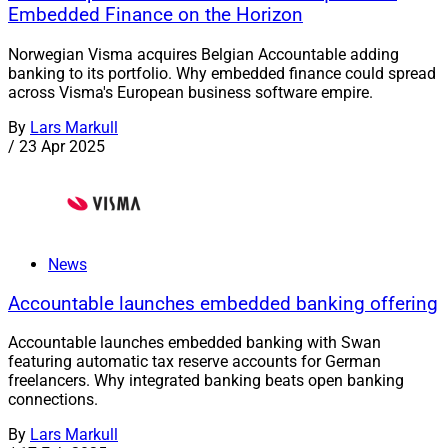
Embedded Finance on the Horizon
Norwegian Visma acquires Belgian Accountable adding
banking to its portfolio. Why embedded finance could spread
across Visma's European business software empire.
By
Lars Markull
/
23 Apr 2025
News
Accountable launches embedded banking offering
Accountable launches embedded banking with Swan
featuring automatic tax reserve accounts for German
freelancers. Why integrated banking beats open banking
connections.
By
Lars Markull