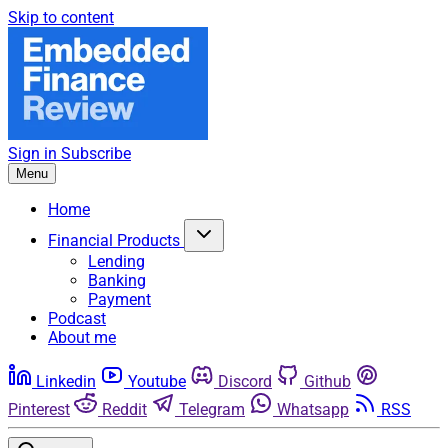
Skip to content
Sign in
Subscribe
Menu
Home
Financial Products
Lending
Banking
Payment
Podcast
About me
Linkedin
Youtube
Discord
Github
Pinterest
Reddit
Telegram
Whatsapp
RSS