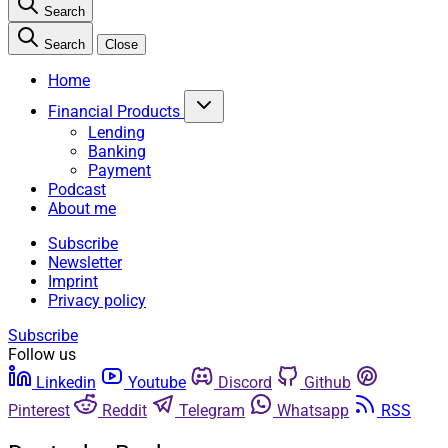
Search
Search
Close
Home
Financial Products
Lending
Banking
Payment
Podcast
About me
Subscribe
Newsletter
Imprint
Privacy policy
Subscribe
Follow us
Linkedin
Youtube
Discord
Github
Pinterest
Reddit
Telegram
Whatsapp
RSS