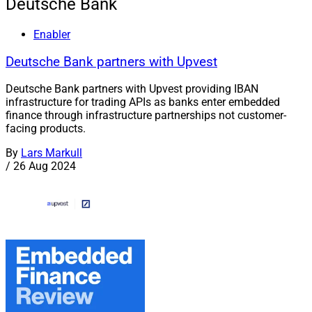
Deutsche Bank
Enabler
Deutsche Bank partners with Upvest
Deutsche Bank partners with Upvest providing IBAN
infrastructure for trading APIs as banks enter embedded
finance through infrastructure partnerships not customer-
facing products.
By
Lars Markull
/
26 Aug 2024