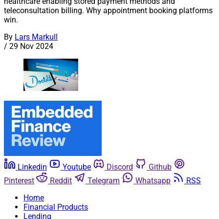
healthcare enabling stored payment methods and
teleconsultation billing. Why appointment booking platforms
win.
By
Lars Markull
/
29 Nov 2024
Linkedin
Youtube
Discord
Github
Pinterest
Reddit
Telegram
Whatsapp
RSS
Home
Financial Products
Lending