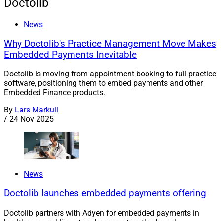
Doctolib
News
Why Doctolib's Practice Management Move Makes
Embedded Payments Inevitable
Doctolib is moving from appointment booking to full practice
software, positioning them to embed payments and other
Embedded Finance products.
By
Lars Markull
/
24 Nov 2025
News
Doctolib launches embedded payments offering
Doctolib partners with Adyen for embedded payments in