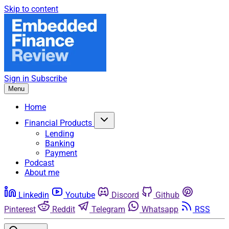
Skip to content
Sign in
Subscribe
Menu
Home
Financial Products
Lending
Banking
Payment
Podcast
About me
Linkedin
Youtube
Discord
Github
Pinterest
Reddit
Telegram
Whatsapp
RSS