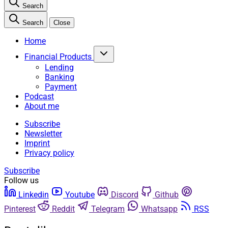
Search
Search
Close
Home
Financial Products
Lending
Banking
Payment
Podcast
About me
Subscribe
Newsletter
Imprint
Privacy policy
Subscribe
Follow us
Linkedin
Youtube
Discord
Github
Pinterest
Reddit
Telegram
Whatsapp
RSS