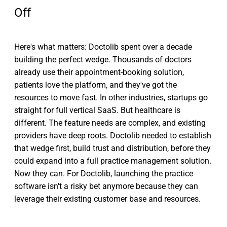
Off
Here's what matters: Doctolib spent over a decade
building the perfect wedge. Thousands of doctors
already use their appointment-booking solution,
patients love the platform, and they've got the
resources to move fast. In other industries, startups go
straight for full vertical SaaS. But healthcare is
different. The feature needs are complex, and existing
providers have deep roots. Doctolib needed to establish
that wedge first, build trust and distribution, before they
could expand into a full practice management solution.
Now they can. For Doctolib, launching the practice
software isn't a risky bet anymore because they can
leverage their existing customer base and resources.