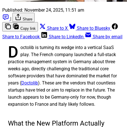
Published:
November 24, 2025, 11:51 am
|
Share
Share to X
Share to Bluesky
Copy link
Share to Facebook
Share to LinkedIn
Share by email
D
octolib is turning its wedge into a vertical SaaS
play. The French company launched a full-stack
practice management system in Germany about three
weeks ago, directly challenging the traditional core
software providers that have dominated the market for
years (
Doctolib
). These are the vendors that countless
startups have tried or aim to replace in the future. The
launch appears to be Germany-only for now, though
expansion to France and Italy likely follows.
What the New Platform Actually