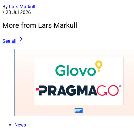
By
Lars Markull
/
23 Jul 2026
More from Lars Markull
See all
News