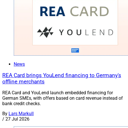
News
REA Card brings YouLend financing to Germany's
offline merchants
REA Card and YouLend launch embedded financing for
German SMEs, with offers based on card revenue instead of
bank credit checks.
By
Lars Markull
/
27 Jul 2026