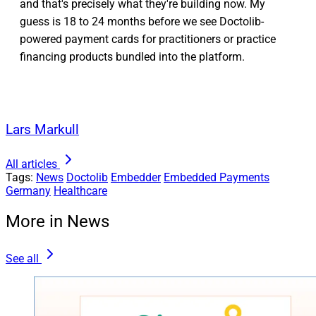
and that's precisely what they're building now. My
guess is 18 to 24 months before we see Doctolib-
powered payment cards for practitioners or practice
financing products bundled into the platform.
Lars Markull
All articles
Tags:
News
Doctolib
Embedder
Embedded Payments
Germany
Healthcare
More in News
See all