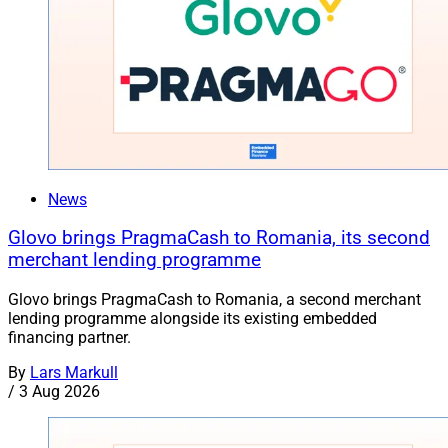
News
Glovo brings PragmaCash to Romania, its second
merchant lending programme
Glovo brings PragmaCash to Romania, a second merchant
lending programme alongside its existing embedded
financing partner.
By
Lars Markull
/
3 Aug 2026