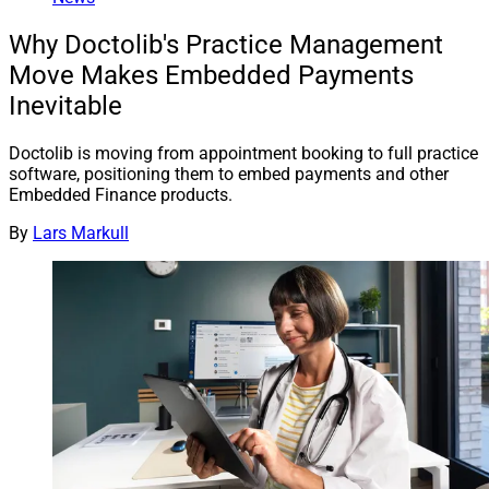
Why Doctolib's Practice Management
Move Makes Embedded Payments
Inevitable
Doctolib is moving from appointment booking to full practice
software, positioning them to embed payments and other
Embedded Finance products.
By
Lars Markull