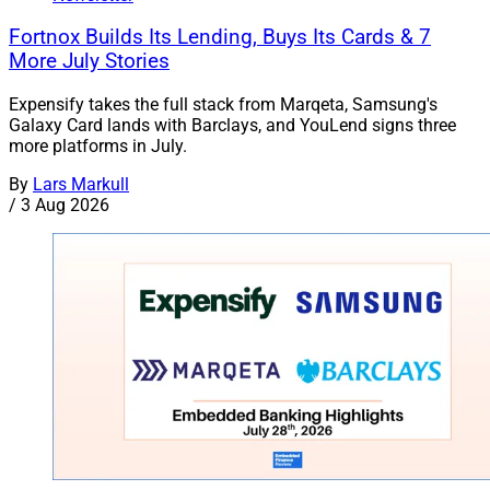
Fortnox Builds Its Lending, Buys Its Cards & 7
More July Stories
Expensify takes the full stack from Marqeta, Samsung's
Galaxy Card lands with Barclays, and YouLend signs three
more platforms in July.
By
Lars Markull
/
3 Aug 2026