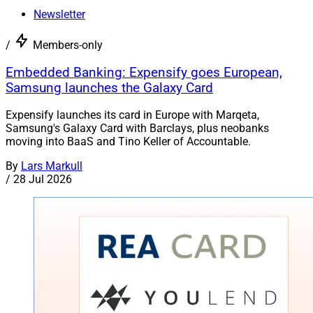
Newsletter
/
Members-only
Embedded Banking: Expensify goes European,
Samsung launches the Galaxy Card
Expensify launches its card in Europe with Marqeta,
Samsung's Galaxy Card with Barclays, plus neobanks
moving into BaaS and Tino Keller of Accountable.
By
Lars Markull
/
28 Jul 2026