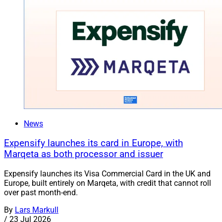
News
Expensify launches its card in Europe, with
Marqeta as both processor and issuer
Expensify launches its Visa Commercial Card in the UK and
Europe, built entirely on Marqeta, with credit that cannot roll
over past month-end.
By
Lars Markull
/
23 Jul 2026