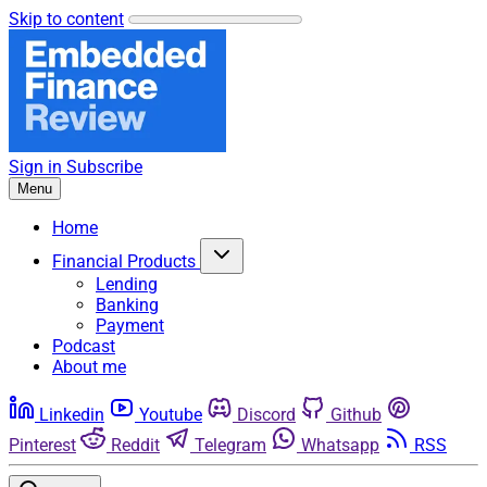
Skip to content
Sign in
Subscribe
Menu
Home
Financial Products
Lending
Banking
Payment
Podcast
About me
Linkedin
Youtube
Discord
Github
Pinterest
Reddit
Telegram
Whatsapp
RSS