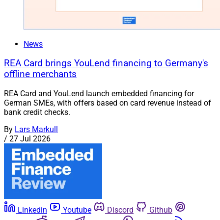
News
REA Card brings YouLend financing to Germany's
offline merchants
REA Card and YouLend launch embedded financing for
German SMEs, with offers based on card revenue instead of
bank credit checks.
By
Lars Markull
/
27 Jul 2026
Linkedin
Youtube
Discord
Github