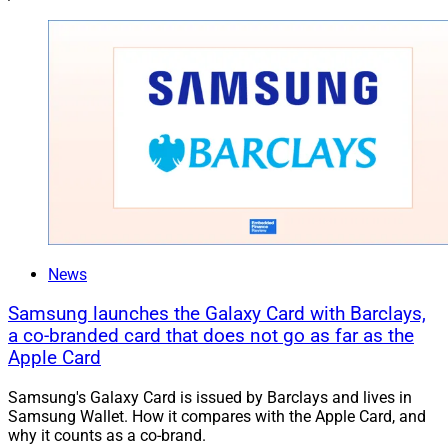
News
Samsung launches the Galaxy Card with Barclays,
a co-branded card that does not go as far as the
Apple Card
Samsung's Galaxy Card is issued by Barclays and lives in
Samsung Wallet. How it compares with the Apple Card, and
why it counts as a co-brand.