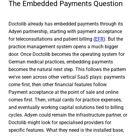
The Embedded Payments Question
Doctolib already has embedded payments through its
Adyen partnership, starting with payment acceptance
for teleconsultations and patient billing (
EFR
). But the
practice management system opens a much bigger
door. Once Doctolib becomes the operating system for
German medical practices, embedding payments
becomes the natural next step. This follows the pattern
we've seen across other vertical SaaS plays: payments
come first, then other financial features follow.
Payment acceptance at the point of sale and online
comes first. Then, virtual cards for practice expenses,
and eventually working capital solutions tied to billing
cycles. Adyen could remain the infrastructure partner, or
Doctolib might look for specialised providers for
specific features. What they need is the installed base,