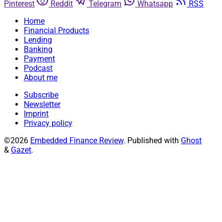
Pinterest
Reddit
Telegram
Whatsapp
RSS
Home
Financial Products
Lending
Banking
Payment
Podcast
About me
Subscribe
Newsletter
Imprint
Privacy policy
©2026
Embedded Finance Review
.
Published with
Ghost
&
Gazet
.