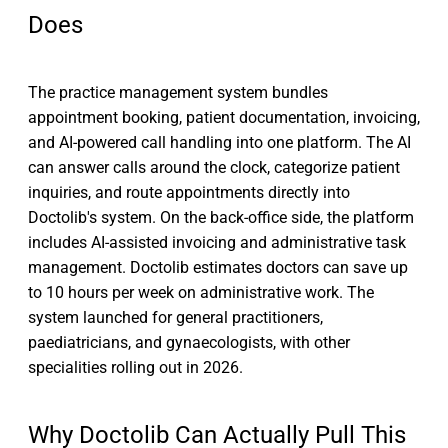
Does
The practice management system bundles
appointment booking, patient documentation, invoicing,
and AI-powered call handling into one platform. The AI
can answer calls around the clock, categorize patient
inquiries, and route appointments directly into
Doctolib's system. On the back-office side, the platform
includes AI-assisted invoicing and administrative task
management. Doctolib estimates doctors can save up
to 10 hours per week on administrative work. The
system launched for general practitioners,
paediatricians, and gynaecologists, with other
specialities rolling out in 2026.
Why Doctolib Can Actually Pull This