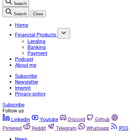
Search
Search
Close
Home
Financial Products
Lending
Banking
Payment
Podcast
About me
Subscribe
Newsletter
Imprint
Privacy policy
Subscribe
Follow us
Linkedin
Youtube
Discord
Github
Pinterest
Reddit
Telegram
Whatsapp
RSS
News