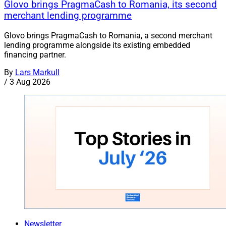
Glovo brings PragmaCash to Romania, its second
merchant lending programme
Glovo brings PragmaCash to Romania, a second merchant
lending programme alongside its existing embedded
financing partner.
By
Lars Markull
/
3 Aug 2026
Newsletter