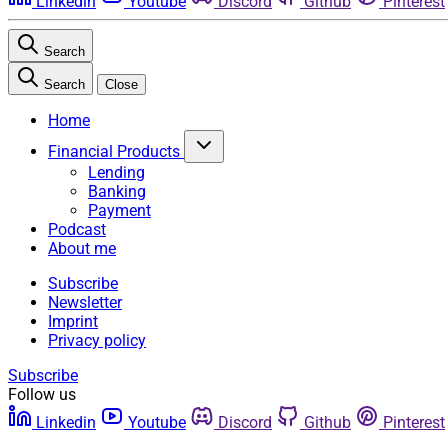
Linkedin
Youtube
Discord
Github
Pinterest
Search
Search
Close
Home
Financial Products
Lending
Banking
Payment
Podcast
About me
Subscribe
Newsletter
Imprint
Privacy policy
Subscribe
Follow us
Linkedin
Youtube
Discord
Github
Pinterest