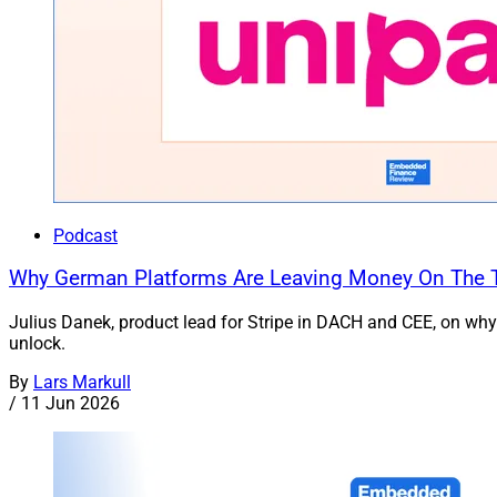
Podcast
Why German Platforms Are Leaving Money On The Ta
Julius Danek, product lead for Stripe in DACH and CEE, on why
unlock.
By
Lars Markull
/
11 Jun 2026