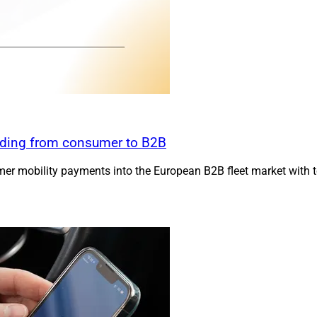
anding from consumer to B2B
er mobility payments into the European B2B fleet market with to