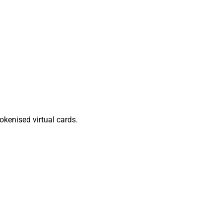
kenised virtual cards.