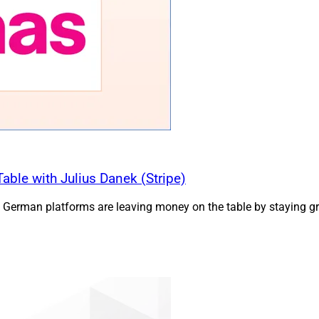
ble with Julius Danek (Stripe)
 German platforms are leaving money on the table by staying gre