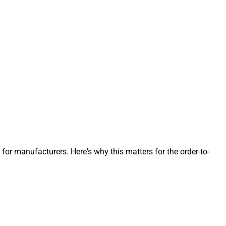
 manufacturers. Here's why this matters for the order-to-