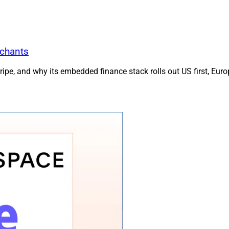
rchants
e, and why its embedded finance stack rolls out US first, Europ