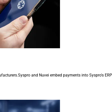
cturers.Syspro and Nuvei embed payments into Syspro's ERP for