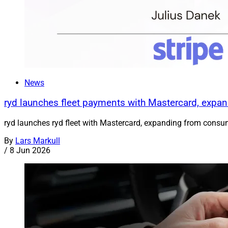
News
ryd launches fleet payments with Mastercard, exp
ryd launches ryd fleet with Mastercard, expanding from consum
By
Lars Markull
/
8 Jun 2026