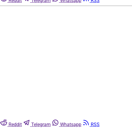
Reddit
Telegram
Whatsapp
RSS
Reddit
Telegram
Whatsapp
RSS