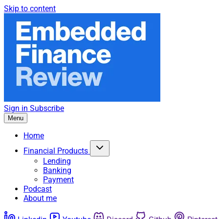
Skip to content
Sign in
Subscribe
Menu
Home
Financial Products
Lending
Banking
Payment
Podcast
About me