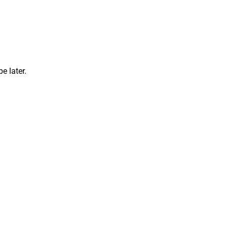
e later.