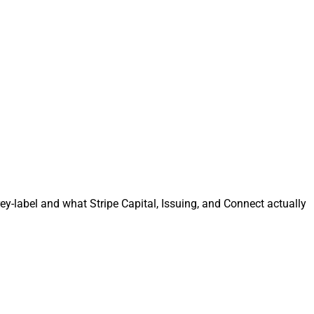
y-label and what Stripe Capital, Issuing, and Connect actually