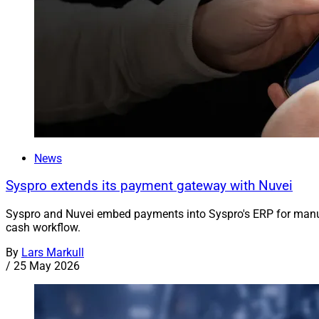
News
Syspro extends its payment gateway with Nuvei
Syspro and Nuvei embed payments into Syspro's ERP for manufa
cash workflow.
By
Lars Markull
/
25 May 2026