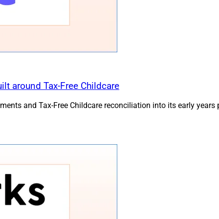
lt around Tax-Free Childcare
ts and Tax-Free Childcare reconciliation into its early years 