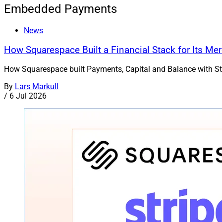
Embedded Payments
News
How Squarespace Built a Financial Stack for Its Me
How Squarespace built Payments, Capital and Balance with Strip
By
Lars Markull
/
6 Jul 2026