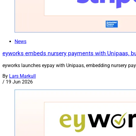
News
eyworks embeds nursery payments with Unipaas, bui
eyworks launches eypay with Unipaas, embedding nursery paymen
By
Lars Markull
/
19 Jun 2026