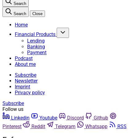
Search
Search
Close
Home
Financial Products
Lending
Banking
Payment
Podcast
About me
Subscribe
Newsletter
Imprint
Privacy policy
Subscribe
Follow us
Linkedin
Youtube
Discord
Github
Pinterest
Reddit
Telegram
Whatsapp
RSS