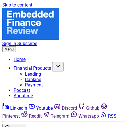
Skip to content
Sign in
Subscribe
Menu
Home
Financial Products
Lending
Banking
Payment
Podcast
About me
Linkedin
Youtube
Discord
Github
Pinterest
Reddit
Telegram
Whatsapp
RSS