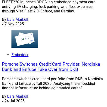
FLEET220 launches ODOS, an embedded payment card
unifying EV charging, fuel, parking, and fleet expenses
through Visa Fleet 2.0, Enfuce, and Cardlay.
By
Lars Markull
/
7 Nov 2025
Embedder
Porsche Switches Credit Card Provider: Nordiska
Bank and Enfuce Take Over from DKB
Porsche switches credit card portfolio from DKB to Nordiska
Bank and Enfuce by fall 2025. Analyzing the embedded
finance infrastructure behind co-branded cards."
By
Lars Markull
/
24 Jul 2025