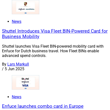
News
Shuttel Introduces Visa Fleet BIN-Powered Card for
Business Mobility
Shuttel launches Visa Fleet BIN-powered mobility card with
Enfuce for Dutch business travel. How Fleet BINs enable
advanced spend controls.
By
Lars Markull
/
5 Jun 2025
News
Enfuce launches combo card in Europe