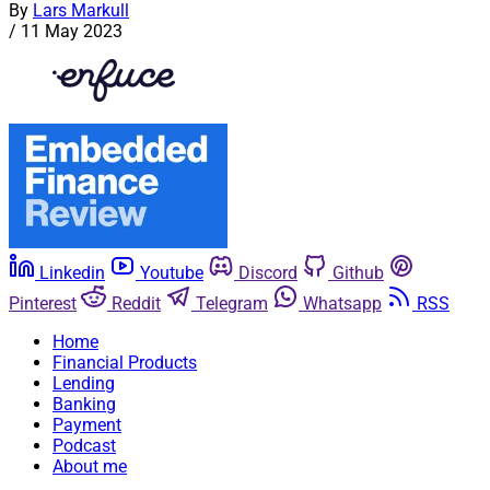
By
Lars Markull
/
11 May 2023
Linkedin
Youtube
Discord
Github
Pinterest
Reddit
Telegram
Whatsapp
RSS
Home
Financial Products
Lending
Banking
Payment
Podcast
About me