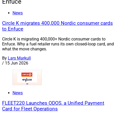
Enfuce
News
Circle K migrates 400,000 Nordic consumer cards
to Enfuce
Circle K is migrating 400,000+ Nordic consumer cards to
Enfuce. Why a fuel retailer runs its own closed-loop card, and
what the move changes.
By
Lars Markull
/
15 Jun 2026
News
FLEET220 Launches ODOS, a Unified Payment
Card for Fleet Operations