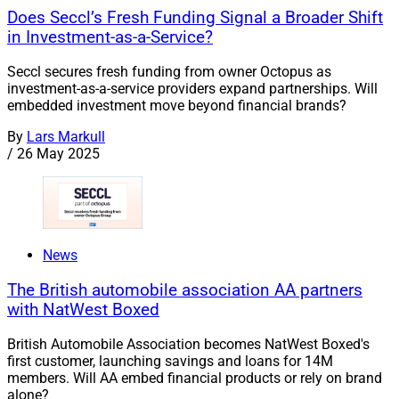
Does Seccl’s Fresh Funding Signal a Broader Shift
in Investment-as-a-Service?
Seccl secures fresh funding from owner Octopus as
investment-as-a-service providers expand partnerships. Will
embedded investment move beyond financial brands?
By
Lars Markull
/
26 May 2025
News
The British automobile association AA partners
with NatWest Boxed
British Automobile Association becomes NatWest Boxed's
first customer, launching savings and loans for 14M
members. Will AA embed financial products or rely on brand
alone?