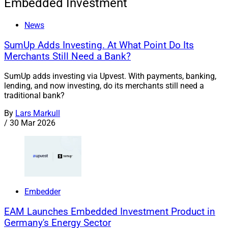
Embedded Investment
News
SumUp Adds Investing. At What Point Do Its
Merchants Still Need a Bank?
SumUp adds investing via Upvest. With payments, banking,
lending, and now investing, do its merchants still need a
traditional bank?
By
Lars Markull
/
30 Mar 2026
Embedder
EAM Launches Embedded Investment Product in
Germany's Energy Sector