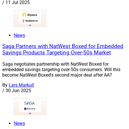
/
11 Jul 2025
News
Saga Partners with NatWest Boxed for Embedded
Savings Products Targeting Over-50s Market
Saga negotiates partnership with NatWest Boxed for
embedded savings targeting over-50s consumers. Will this
become NatWest Boxed's second major deal after AA?
By
Lars Markull
/
30 Jun 2025
News