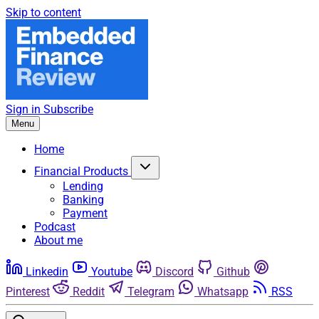
Skip to content
Sign in
Subscribe
Menu
Home
Financial Products
Lending
Banking
Payment
Podcast
About me
Linkedin
Youtube
Discord
Github
Pinterest
Reddit
Telegram
Whatsapp
RSS