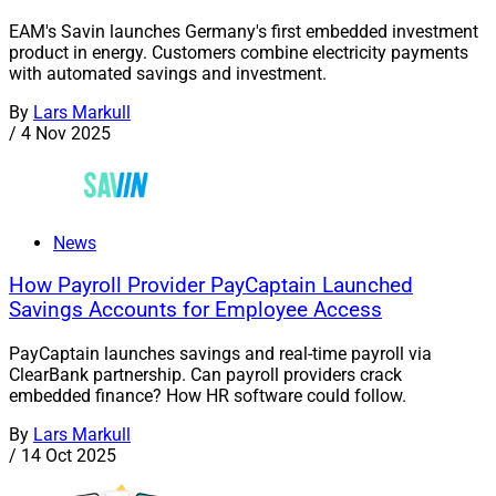
EAM's Savin launches Germany's first embedded investment
product in energy. Customers combine electricity payments
with automated savings and investment.
By
Lars Markull
/
4 Nov 2025
News
How Payroll Provider PayCaptain Launched
Savings Accounts for Employee Access
PayCaptain launches savings and real-time payroll via
ClearBank partnership. Can payroll providers crack
embedded finance? How HR software could follow.
By
Lars Markull
/
14 Oct 2025