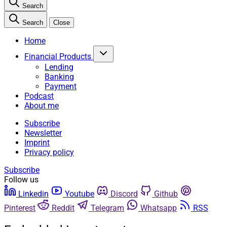
Search
Search
Close
Home
Financial Products
Lending
Banking
Payment
Podcast
About me
Subscribe
Newsletter
Imprint
Privacy policy
Subscribe
Follow us
Linkedin
Youtube
Discord
Github
Pinterest
Reddit
Telegram
Whatsapp
RSS