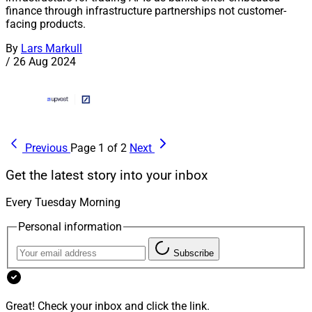
finance through infrastructure partnerships not customer-
facing products.
By
Lars Markull
/
26 Aug 2024
Previous
Page 1 of 2
Next
Get the latest story into your inbox
Every Tuesday Morning
Personal information
Subscribe
Great! Check your inbox and click the link.