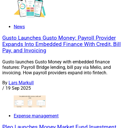
News
Gusto Launches Gusto Money: Payroll Provider
Expands Into Embedded Finance With Credit, Bill
Pay, and Invoicing
Gusto launches Gusto Money with embedded finance
features: Payroll Bridge lending, bill pay via Melio, and
invoicing. How payroll providers expand into fintech.
By
Lars Markull
/
19 Sep 2025
Expense management
Pleo Launches Money Market Fund Investment