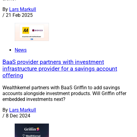
By
Lars Markull
/
21 Feb 2025
News
BaaS provider partners with investment
infrastructure provider for a savings account
offering
Wealthkernel partners with BaaS Griffin to add savings
accounts alongside investment products. Will Griffin offer
embedded investments next?
By
Lars Markull
/
8 Dec 2024