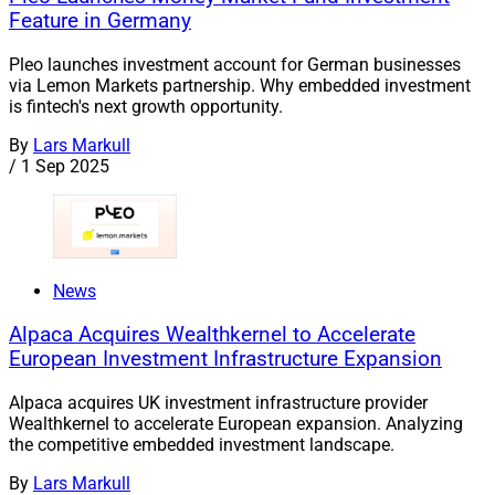
Feature in Germany
Pleo launches investment account for German businesses
via Lemon Markets partnership. Why embedded investment
is fintech's next growth opportunity.
By
Lars Markull
/
1 Sep 2025
News
Alpaca Acquires Wealthkernel to Accelerate
European Investment Infrastructure Expansion
Alpaca acquires UK investment infrastructure provider
Wealthkernel to accelerate European expansion. Analyzing
the competitive embedded investment landscape.
By
Lars Markull