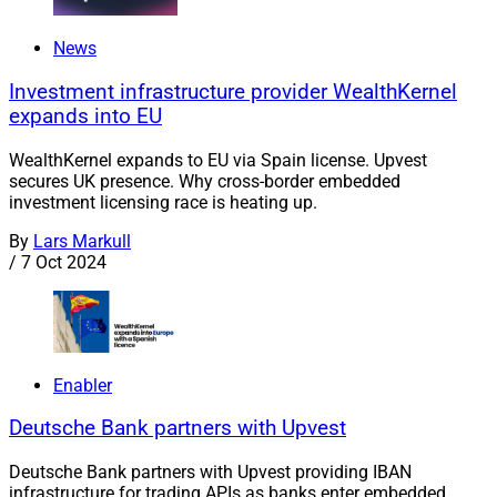
News
Investment infrastructure provider WealthKernel
expands into EU
WealthKernel expands to EU via Spain license. Upvest
secures UK presence. Why cross-border embedded
investment licensing race is heating up.
By
Lars Markull
/
7 Oct 2024
Enabler
Deutsche Bank partners with Upvest
Deutsche Bank partners with Upvest providing IBAN
infrastructure for trading APIs as banks enter embedded