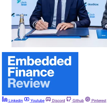
Linkedin
Youtube
Discord
Github
Pinterest