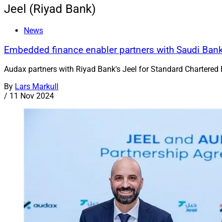
Jeel (Riyad Bank)
News
Embedded finance enabler partners with Saudi Ban
Audax partners with Riyad Bank's Jeel for Standard Chartered 
By
Lars Markull
/
11 Nov 2024