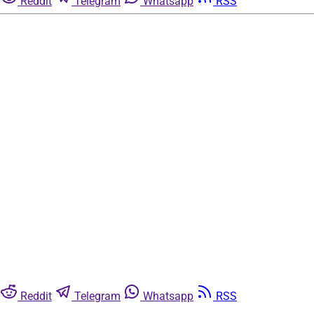
Reddit
Telegram
Whatsapp
RSS
Reddit
Telegram
Whatsapp
RSS