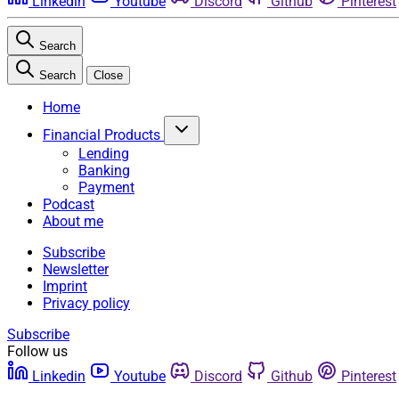
Linkedin
Youtube
Discord
Github
Pinterest
Search
Search
Close
Home
Financial Products
Lending
Banking
Payment
Podcast
About me
Subscribe
Newsletter
Imprint
Privacy policy
Subscribe
Follow us
Linkedin
Youtube
Discord
Github
Pinterest