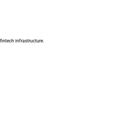
intech infrastructure.