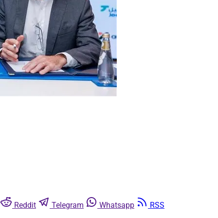
Reddit
Telegram
Whatsapp
RSS