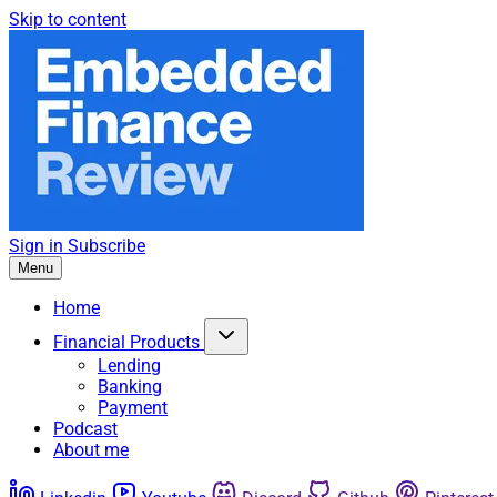
Skip to content
Sign in
Subscribe
Menu
Home
Financial Products
Lending
Banking
Payment
Podcast
About me