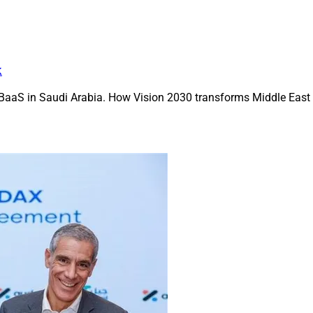
k
BaaS in Saudi Arabia. How Vision 2030 transforms Middle East f