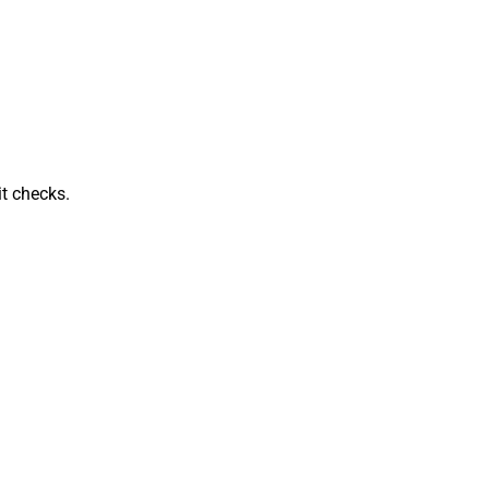
t checks.