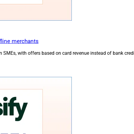
fline merchants
MEs, with offers based on card revenue instead of bank credi