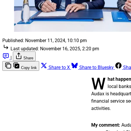
Published:
November 11, 2024, 10:10 pm
Last updated:
November 16, 2025, 2:20 pm
|
Share
Share to X
Share to Bluesky
Sha
Copy link
W
hat happe
local banks
Audax is headquarte
financial service s
activities.
My comment:
Audax