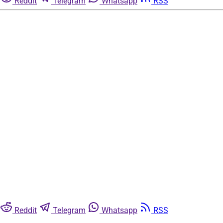
Reddit
Telegram
Whatsapp
RSS
Reddit
Telegram
Whatsapp
RSS