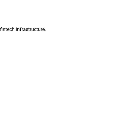
intech infrastructure.