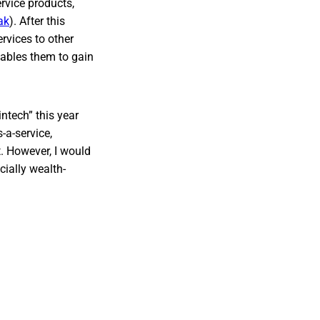
rvice products,
ak
). After this
rvices to other
enables them to gain
intech” this year
-a-service,
. However, I would
cially wealth-