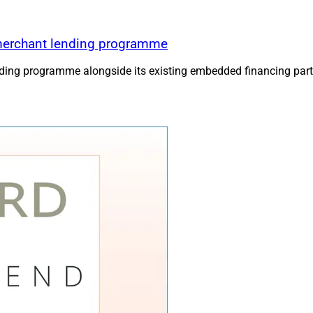
merchant lending programme
ing programme alongside its existing embedded financing part