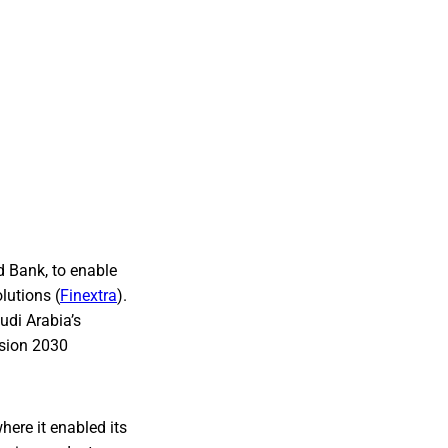
d Bank, to enable
lutions (
Finextra
).
udi Arabia’s
ision 2030
ere it enabled its