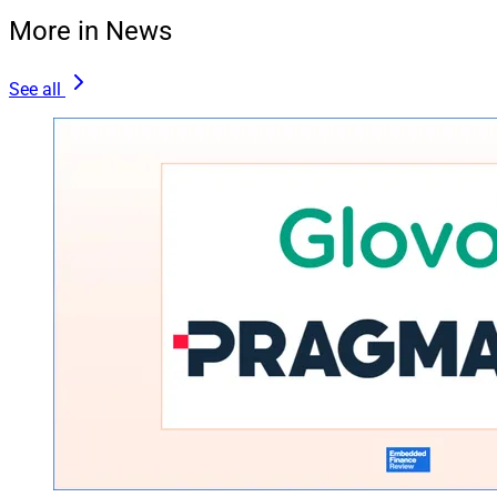
More in News
See all