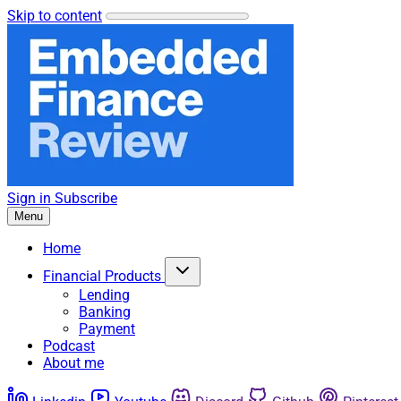
Skip to content
Sign in
Subscribe
Menu
Home
Financial Products
Lending
Banking
Payment
Podcast
About me