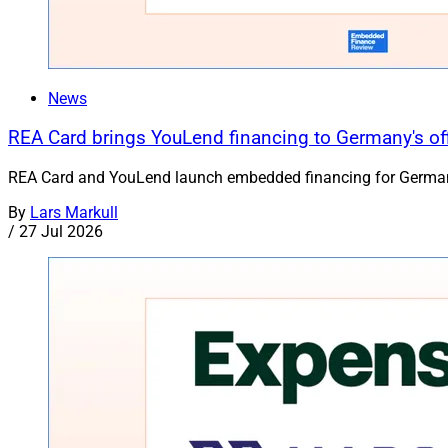
News
REA Card brings YouLend financing to Germany's of
REA Card and YouLend launch embedded financing for German S
By
Lars Markull
/
27 Jul 2026