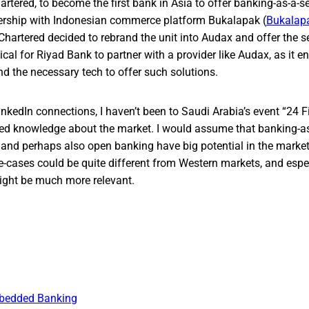
rtered, to become the first bank in Asia to offer banking-as-a-se
nership with Indonesian commerce platform Bukalapak (
Bukalap
hartered decided to rebrand the unit into Audax and offer the se
ical for Riyad Bank to partner with a provider like Audax, as it 
d the necessary tech to offer such solutions.
inkedIn connections, I haven’t been to Saudi Arabia’s event “24 F
ted knowledge about the market. I would assume that banking-as
and perhaps also open banking have big potential in the market
e-cases could be quite different from Western markets, and espe
might be much more relevant.
bedded Banking