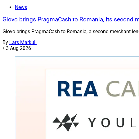
News
Glovo brings PragmaCash to Romania, its second 
Glovo brings PragmaCash to Romania, a second merchant lend
By
Lars Markull
/
3 Aug 2026