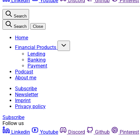
Linkedin
Youtube
Discord
Github
Pinterest
Search
Search
Close
Home
Financial Products
Lending
Banking
Payment
Podcast
About me
Subscribe
Newsletter
Imprint
Privacy policy
Subscribe
Follow us
Linkedin
Youtube
Discord
Github
Pinterest