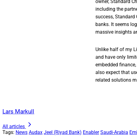
owner, Standard Cha
including the part
success, Standard C
banks. It seems log
massive insights an
Unlike half of my L
and have only limi
embedded finance, 
also expect that us
related solutions 
Lars Markull
All articles
Tags:
News
Audax
Jeel (Riyad Bank)
Enabler
Saudi-Arabia
Em