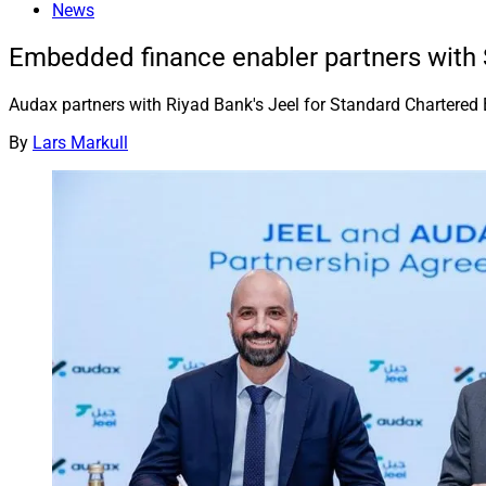
News
Embedded finance enabler partners with
Audax partners with Riyad Bank's Jeel for Standard Chartered 
By
Lars Markull