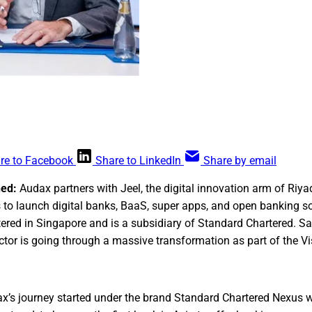
re to Facebook
Share to LinkedIn
Share by email
ned:
Audax partners with Jeel, the digital innovation arm of Riya
 to launch digital banks, BaaS, super apps, and open banking so
red in Singapore and is a subsidiary of Standard Chartered. Sa
ector is going through a massive transformation as part of the V
’s journey started under the brand Standard Chartered Nexus wh