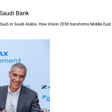
 Saudi Bank
BaaS in Saudi Arabia. How Vision 2030 transforms Middle East f