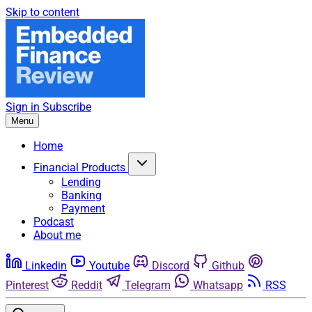
Skip to content
Sign in
Subscribe
Menu
Home
Financial Products
Lending
Banking
Payment
Podcast
About me
Linkedin
Youtube
Discord
Github
Pinterest
Reddit
Telegram
Whatsapp
RSS