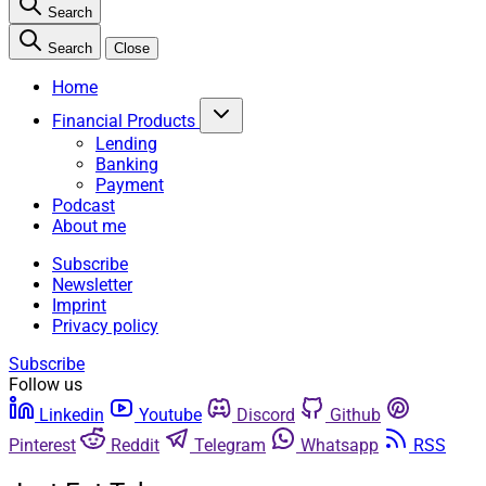
Search
Search
Close
Home
Financial Products
Lending
Banking
Payment
Podcast
About me
Subscribe
Newsletter
Imprint
Privacy policy
Subscribe
Follow us
Linkedin
Youtube
Discord
Github
Pinterest
Reddit
Telegram
Whatsapp
RSS