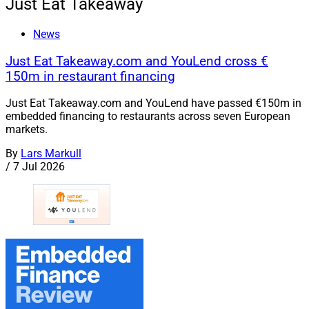
Just Eat Takeaway
News
Just Eat Takeaway.com and YouLend cross €
150m in restaurant financing
Just Eat Takeaway.com and YouLend have passed €150m in
embedded financing to restaurants across seven European
markets.
By
Lars Markull
/
7 Jul 2026