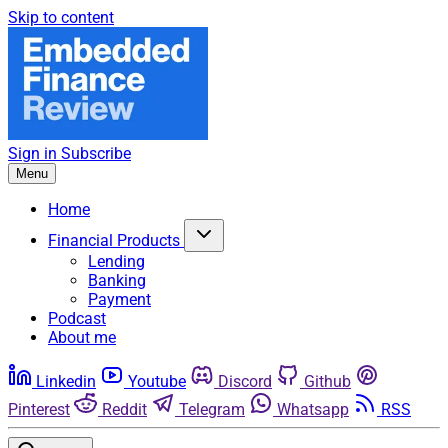
Skip to content
Sign in
Subscribe
Menu
Home
Financial Products
Lending
Banking
Payment
Podcast
About me
Linkedin
Youtube
Discord
Github
Pinterest
Reddit
Telegram
Whatsapp
RSS