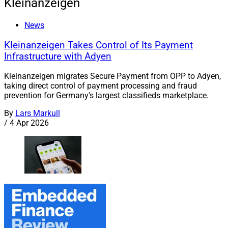
Kleinanzeigen
News
Kleinanzeigen Takes Control of Its Payment
Infrastructure with Adyen
Kleinanzeigen migrates Secure Payment from OPP to Adyen,
taking direct control of payment processing and fraud
prevention for Germany's largest classifieds marketplace.
By
Lars Markull
/
4 Apr 2026