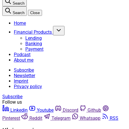
Search
Search
Close
Home
Financial Products
Lending
Banking
Payment
Podcast
About me
Subscribe
Newsletter
Imprint
Privacy policy
Subscribe
Follow us
Linkedin
Youtube
Discord
Github
Pinterest
Reddit
Telegram
Whatsapp
RSS