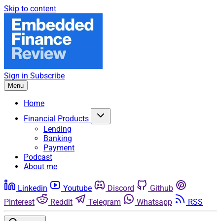
Skip to content
Sign in
Subscribe
Menu
Home
Financial Products
Lending
Banking
Payment
Podcast
About me
Linkedin
Youtube
Discord
Github
Pinterest
Reddit
Telegram
Whatsapp
RSS