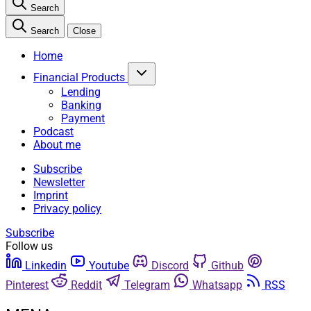
Search
Search
Close
Home
Financial Products
Lending
Banking
Payment
Podcast
About me
Subscribe
Newsletter
Imprint
Privacy policy
Subscribe
Follow us
Linkedin
Youtube
Discord
Github
Pinterest
Reddit
Telegram
Whatsapp
RSS