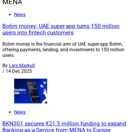
MENA
News
Botim money: UAE super-app turns 150 million
users into fintech customers
Botim money is the financial arm of UAE super-app Botim,
offering payments, lending, and investments to 150 million
users.
By
Lars Markull
/
14 Dec 2025
News
BKN301 secures €21.5 million funding to expand
Banking-as-a-Service from MENA to Europe