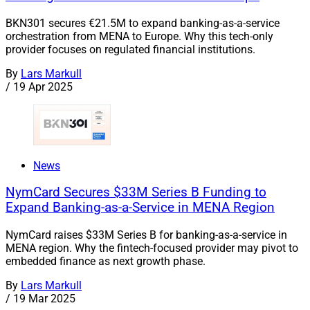
BKN301 secures €21.5M to expand banking-as-a-service
orchestration from MENA to Europe. Why this tech-only
provider focuses on regulated financial institutions.
By
Lars Markull
/
19 Apr 2025
News
NymCard Secures $33M Series B Funding to
Expand Banking-as-a-Service in MENA Region
NymCard raises $33M Series B for banking-as-a-service in
MENA region. Why the fintech-focused provider may pivot to
embedded finance as next growth phase.
By
Lars Markull
/
19 Mar 2025