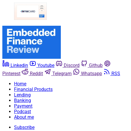
Linkedin
Youtube
Discord
Github
Pinterest
Reddit
Telegram
Whatsapp
RSS
Home
Financial Products
Lending
Banking
Payment
Podcast
About me
Subscribe