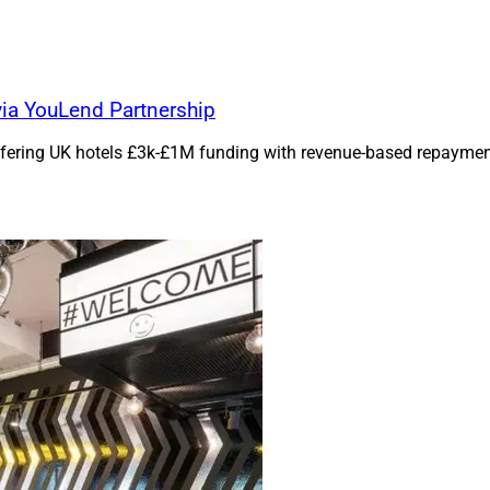
ia YouLend Partnership
ffering UK hotels £3k-£1M funding with revenue-based repayme