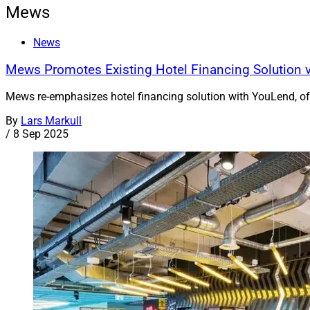
Mews
News
Mews Promotes Existing Hotel Financing Solution v
Mews re-emphasizes hotel financing solution with YouLend, o
By
Lars Markull
/
8 Sep 2025