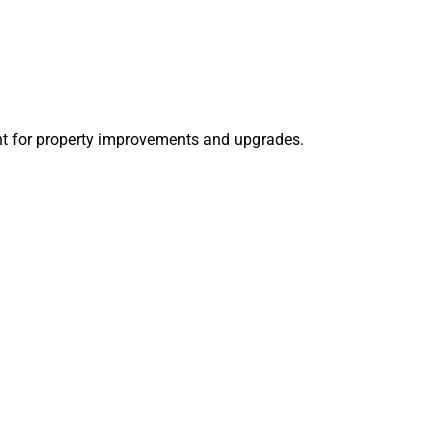
nt for property improvements and upgrades.