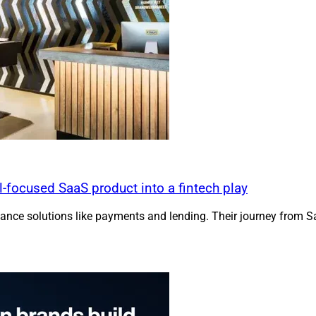
focused SaaS product into a fintech play
ance solutions like payments and lending. Their journey from S