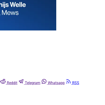
Reddit
Telegram
Whatsapp
RSS