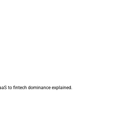
aaS to fintech dominance explained.