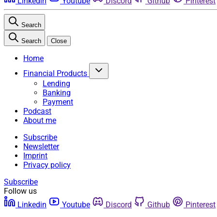
Linkedin
Youtube
Discord
Github
Pinterest
Search
Search
Close
Home
Financial Products
Lending
Banking
Payment
Podcast
About me
Subscribe
Newsletter
Imprint
Privacy policy
Subscribe
Follow us
Linkedin
Youtube
Discord
Github
Pinterest