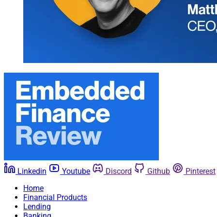
Linkedin
Youtube
Discord
Github
Pinterest
Home
Financial Products
Lending
Banking