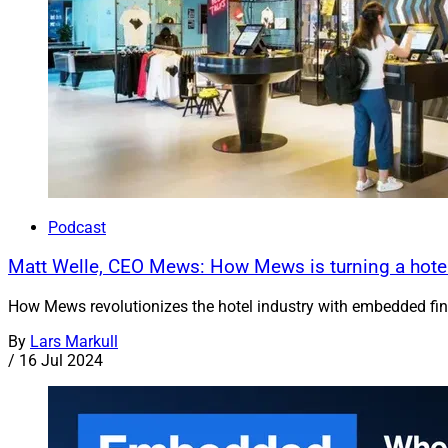
Podcast
Matt Welle, CEO Mews: How Mews is turning a hotel-
How Mews revolutionizes the hotel industry with embedded fin
By
Lars Markull
/
16 Jul 2024