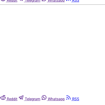
Reddit
Telegram
Whatsapp
RSS
Reddit
Telegram
Whatsapp
RSS