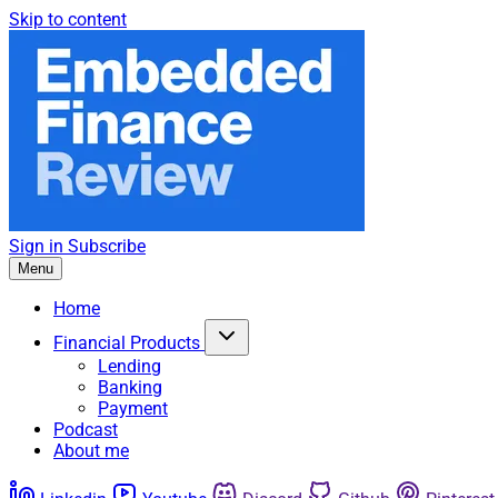
Skip to content
Sign in
Subscribe
Menu
Home
Financial Products
Lending
Banking
Payment
Podcast
About me