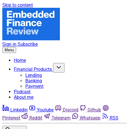
Skip to content
Sign in
Subscribe
Menu
Home
Financial Products
Lending
Banking
Payment
Podcast
About me
Linkedin
Youtube
Discord
Github
Pinterest
Reddit
Telegram
Whatsapp
RSS