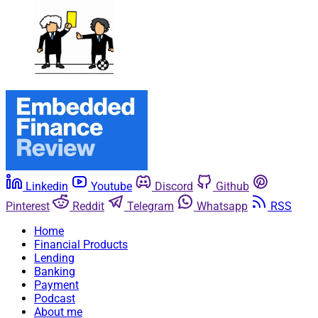
Linkedin
Youtube
Discord
Github
Pinterest
Reddit
Telegram
Whatsapp
RSS
Home
Financial Products
Lending
Banking
Payment
Podcast
About me