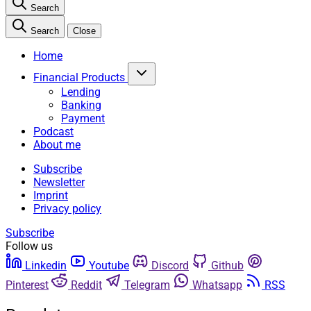
Search
Search
Close
Home
Financial Products
Lending
Banking
Payment
Podcast
About me
Subscribe
Newsletter
Imprint
Privacy policy
Subscribe
Follow us
Linkedin
Youtube
Discord
Github
Pinterest
Reddit
Telegram
Whatsapp
RSS