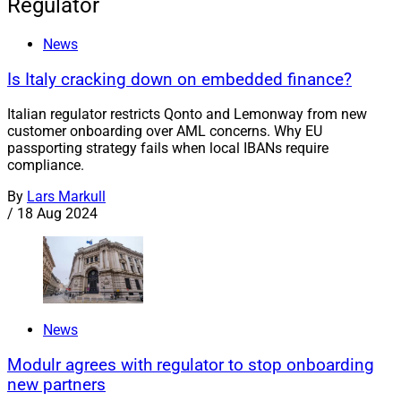
Regulator
News
Is Italy cracking down on embedded finance?
Italian regulator restricts Qonto and Lemonway from new
customer onboarding over AML concerns. Why EU
passporting strategy fails when local IBANs require
compliance.
By
Lars Markull
/
18 Aug 2024
News
Modulr agrees with regulator to stop onboarding
new partners