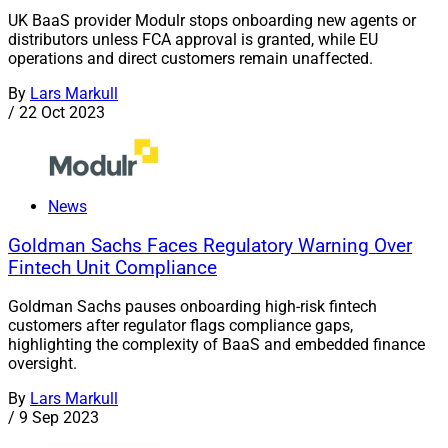
UK BaaS provider Modulr stops onboarding new agents or
distributors unless FCA approval is granted, while EU
operations and direct customers remain unaffected.
By
Lars Markull
/
22 Oct 2023
News
Goldman Sachs Faces Regulatory Warning Over
Fintech Unit Compliance
Goldman Sachs pauses onboarding high-risk fintech
customers after regulator flags compliance gaps,
highlighting the complexity of BaaS and embedded finance
oversight.
By
Lars Markull
/
9 Sep 2023