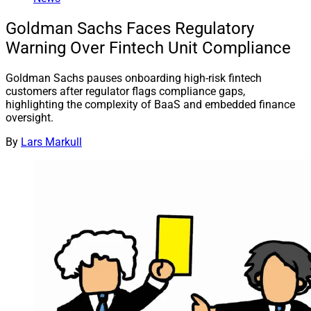
Goldman Sachs Faces Regulatory
Warning Over Fintech Unit Compliance
Goldman Sachs pauses onboarding high-risk fintech
customers after regulator flags compliance gaps,
highlighting the complexity of BaaS and embedded finance
oversight.
By
Lars Markull