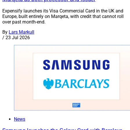
Expensify launches its Visa Commercial Card in the UK and
Europe, built entirely on Marqeta, with credit that cannot roll
over past month-end.
By
Lars Markull
/
23 Jul 2026
News