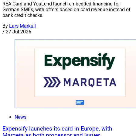
REA Card and YouLend launch embedded financing for
German SMEs, with offers based on card revenue instead of
bank credit checks.
By
Lars Markull
/
27 Jul 2026
News
Expensify launches its card in Europe, with
Marqeta as both processor and issuer