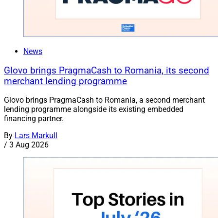
News
Glovo brings PragmaCash to Romania, its second
merchant lending programme
Glovo brings PragmaCash to Romania, a second merchant
lending programme alongside its existing embedded
financing partner.
By
Lars Markull
/
3 Aug 2026