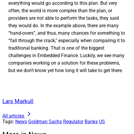
everything would go according to this plan. But very
often, the world is more complex than the plan, or
providers are not able to perform the tasks, they said
they would do. In the example above, there are many
“hand-overs”, and thus, many chances for something to
“fall through the crack," especially when comparing it to
traditional banking. That is one of the biggest
challenges in Embedded Finance. Luckily, we see many
companies working on a solution for these problems,
but we don’t know yet how long it will take to get there.
Lars Markull
All articles
Tags:
News
Goldman Sachs
Regulator
Banks
US