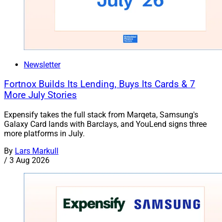
Newsletter
Fortnox Builds Its Lending, Buys Its Cards & 7
More July Stories
Expensify takes the full stack from Marqeta, Samsung's
Galaxy Card lands with Barclays, and YouLend signs three
more platforms in July.
By
Lars Markull
/
3 Aug 2026