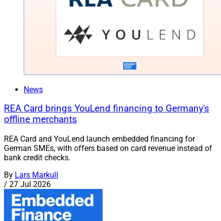
News
REA Card brings YouLend financing to Germany's
offline merchants
REA Card and YouLend launch embedded financing for
German SMEs, with offers based on card revenue instead of
bank credit checks.
By
Lars Markull
/
27 Jul 2026