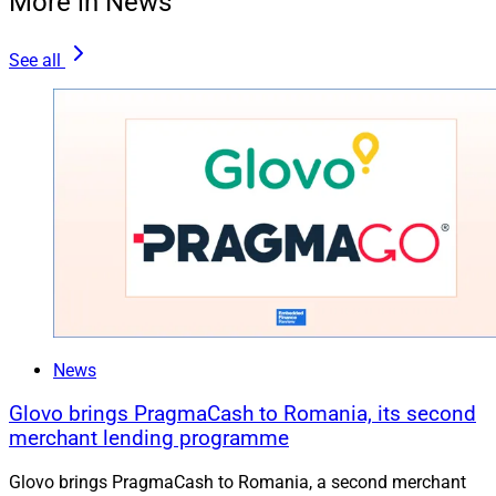
More in News
See all
News
Glovo brings PragmaCash to Romania, its second
merchant lending programme
Glovo brings PragmaCash to Romania, a second merchant