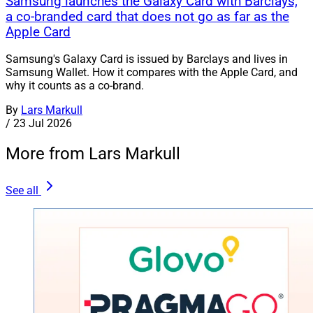
Samsung launches the Galaxy Card with Barclays,
a co-branded card that does not go as far as the
Apple Card
Samsung's Galaxy Card is issued by Barclays and lives in
Samsung Wallet. How it compares with the Apple Card, and
why it counts as a co-brand.
By
Lars Markull
/
23 Jul 2026
More from Lars Markull
See all