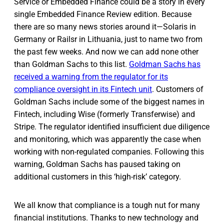
Service or Embedded Finance could be a story in every
single Embedded Finance Review edition. Because
there are so many news stories around it—Solaris in
Germany or Railsr in Lithuania, just to name two from
the past few weeks. And now we can add none other
than Goldman Sachs to this list.
Goldman Sachs has
received a warning from the regulator for its
compliance oversight in its Fintech unit
. Customers of
Goldman Sachs include some of the biggest names in
Fintech, including Wise (formerly Transferwise) and
Stripe. The regulator identified insufficient due diligence
and monitoring, which was apparently the case when
working with non-regulated companies. Following this
warning, Goldman Sachs has paused taking on
additional customers in this ‘high-risk’ category.
We all know that compliance is a tough nut for many
financial institutions. Thanks to new technology and