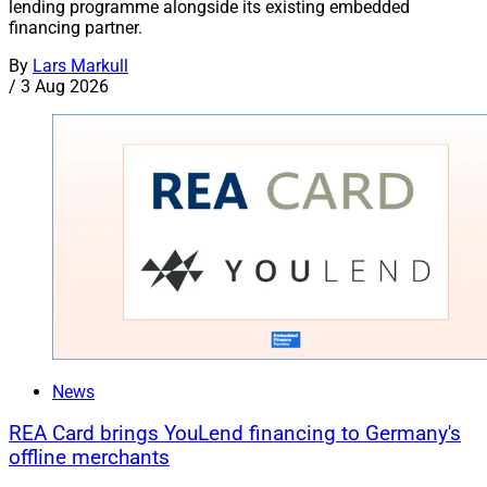
lending programme alongside its existing embedded
financing partner.
By
Lars Markull
/
3 Aug 2026
News
REA Card brings YouLend financing to Germany's
offline merchants