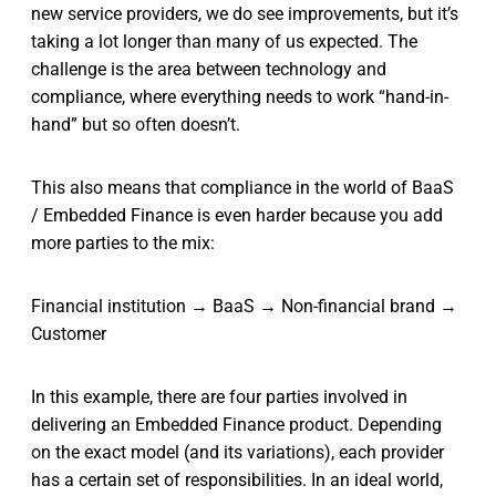
new service providers, we do see improvements, but it’s
taking a lot longer than many of us expected. The
challenge is the area between technology and
compliance, where everything needs to work “hand-in-
hand” but so often doesn’t.
This also means that compliance in the world of BaaS
/ Embedded Finance is even harder because you add
more parties to the mix:
Financial institution → BaaS → Non-financial brand →
Customer
In this example, there are four parties involved in
delivering an Embedded Finance product. Depending
on the exact model (and its variations), each provider
has a certain set of responsibilities. In an ideal world,