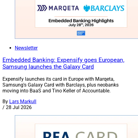
Newsletter
Embedded Banking: Expensify goes European,
Samsung launches the Galaxy Card
Expensify launches its card in Europe with Marqeta,
Samsung's Galaxy Card with Barclays, plus neobanks
moving into BaaS and Tino Keller of Accountable.
By
Lars Markull
/
28 Jul 2026