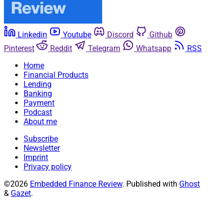
Linkedin
Youtube
Discord
Github
Pinterest
Reddit
Telegram
Whatsapp
RSS
Home
Financial Products
Lending
Banking
Payment
Podcast
About me
Subscribe
Newsletter
Imprint
Privacy policy
©2026
Embedded Finance Review
.
Published with
Ghost
&
Gazet
.