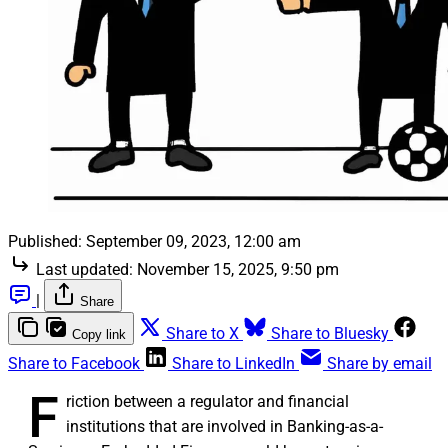
Published:
September 09, 2023, 12:00 am
Last updated:
November 15, 2025, 9:50 pm
|
Share
Share to X
Share to Bluesky
Copy link
Share to Facebook
Share to LinkedIn
Share by email
F
riction between a regulator and financial
institutions that are involved in Banking-as-a-