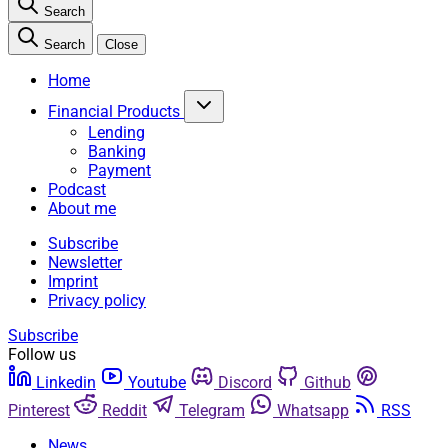
Search
Search
Close
Home
Financial Products
Lending
Banking
Payment
Podcast
About me
Subscribe
Newsletter
Imprint
Privacy policy
Subscribe
Follow us
Linkedin
Youtube
Discord
Github
Pinterest
Reddit
Telegram
Whatsapp
RSS
News