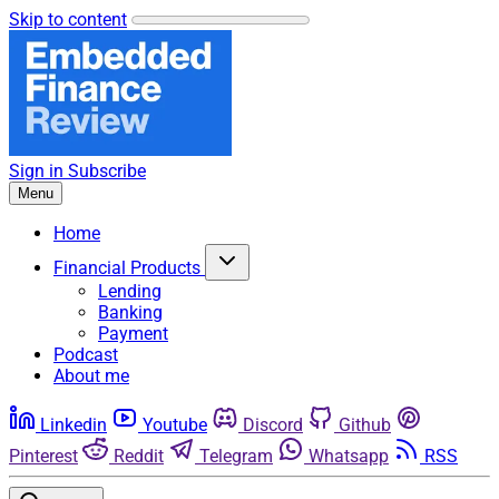
Skip to content
Sign in
Subscribe
Menu
Home
Financial Products
Lending
Banking
Payment
Podcast
About me
Linkedin
Youtube
Discord
Github
Pinterest
Reddit
Telegram
Whatsapp
RSS