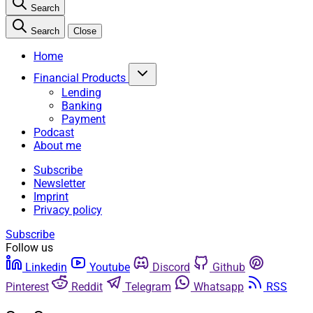
Search
Search
Close
Home
Financial Products
Lending
Banking
Payment
Podcast
About me
Subscribe
Newsletter
Imprint
Privacy policy
Subscribe
Follow us
Linkedin
Youtube
Discord
Github
Pinterest
Reddit
Telegram
Whatsapp
RSS