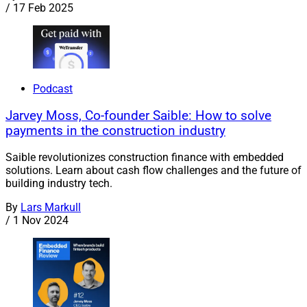
/
17 Feb 2025
Podcast
Jarvey Moss, Co-founder Saible: How to solve
payments in the construction industry
Saible revolutionizes construction finance with embedded
solutions. Learn about cash flow challenges and the future of
building industry tech.
By
Lars Markull
/
1 Nov 2024