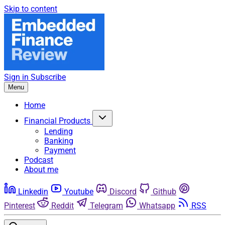
Skip to content
Sign in
Subscribe
Menu
Home
Financial Products
Lending
Banking
Payment
Podcast
About me
Linkedin
Youtube
Discord
Github
Pinterest
Reddit
Telegram
Whatsapp
RSS