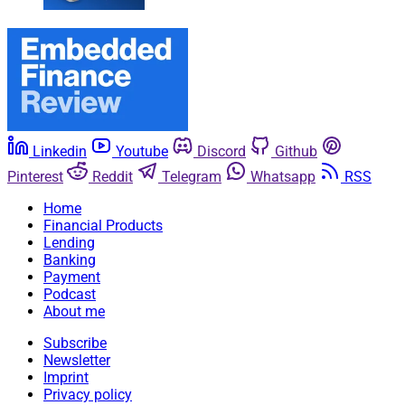
Linkedin
Youtube
Discord
Github
Pinterest
Reddit
Telegram
Whatsapp
RSS
Home
Financial Products
Lending
Banking
Payment
Podcast
About me
Subscribe
Newsletter
Imprint
Privacy policy