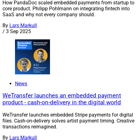
How PandaDoc scaled embedded payments from startup to
core product. Philipp Pohlmann on integrating fintech into
SaaS and why not every company should.
By
Lars Markull
/
3 Sep 2025
News
WeTransfer launches an embedded payment
product - cash-on-delivery in the digital world
WeTransfer launches embedded Stripe payments for digital
files. Cash-on-delivery solves artist payment timing. Creative
transactions reimagined.
By
Lars Markull