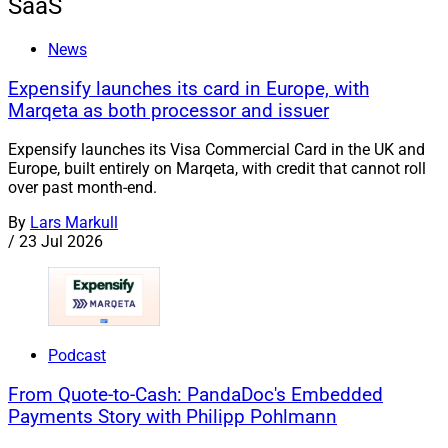
SaaS
News
Expensify launches its card in Europe, with
Marqeta as both processor and issuer
Expensify launches its Visa Commercial Card in the UK and
Europe, built entirely on Marqeta, with credit that cannot roll
over past month-end.
By
Lars Markull
/
23 Jul 2026
Podcast
From Quote-to-Cash: PandaDoc's Embedded
Payments Story with Philipp Pohlmann