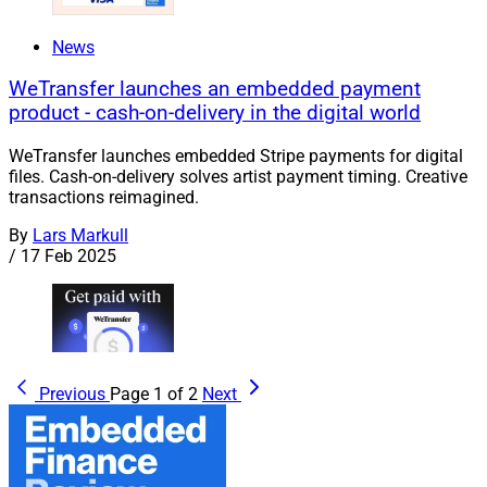
News
WeTransfer launches an embedded payment
product - cash-on-delivery in the digital world
WeTransfer launches embedded Stripe payments for digital
files. Cash-on-delivery solves artist payment timing. Creative
transactions reimagined.
By
Lars Markull
/
17 Feb 2025
Previous
Page 1 of 2
Next