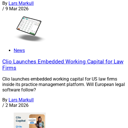
By
Lars Markull
/
9 Mar 2026
News
Clio Launches Embedded Working Capital for Law
Firms
Clio launches embedded working capital for US law firms
inside its practice management platform. Will European legal
software follow?
By
Lars Markull
/
2 Mar 2026