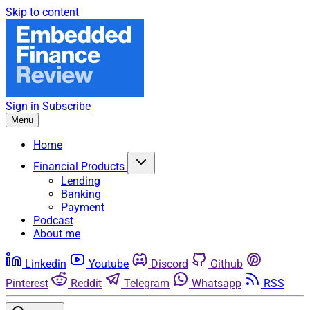
Skip to content
Sign in
Subscribe
Menu
Home
Financial Products
Lending
Banking
Payment
Podcast
About me
Linkedin
Youtube
Discord
Github
Pinterest
Reddit
Telegram
Whatsapp
RSS