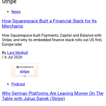
Stripe
News
How Squarespace Built a Financial Stack for Its
Merchants
How Squarespace built Payments, Capital and Balance with
Stripe, and why its embedded finance stack rolls out US first,
Europe later.
By
Lars Markull
/
6 Jul 2026
Podcast
Why German Platforms Are Leaving Money On The
Table with Julius Danek (Stripe)