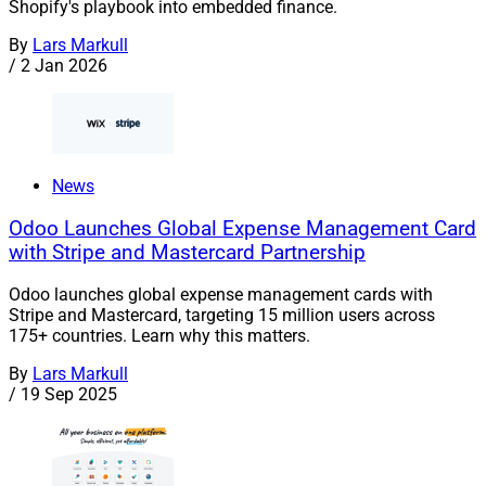
Shopify's playbook into embedded finance.
By
Lars Markull
/
2 Jan 2026
News
Odoo Launches Global Expense Management Card
with Stripe and Mastercard Partnership
Odoo launches global expense management cards with
Stripe and Mastercard, targeting 15 million users across
175+ countries. Learn why this matters.
By
Lars Markull
/
19 Sep 2025