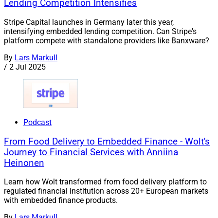
Lending Competition Intensifies
Stripe Capital launches in Germany later this year,
intensifying embedded lending competition. Can Stripe's
platform compete with standalone providers like Banxware?
By
Lars Markull
/
2 Jul 2025
Podcast
From Food Delivery to Embedded Finance - Wolt's
Journey to Financial Services with Anniina
Heinonen
Learn how Wolt transformed from food delivery platform to
regulated financial institution across 20+ European markets
with embedded finance products.
By
Lars Markull