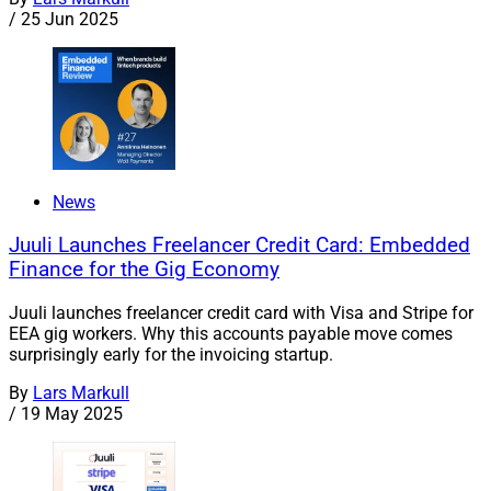
/
25 Jun 2025
News
Juuli Launches Freelancer Credit Card: Embedded
Finance for the Gig Economy
Juuli launches freelancer credit card with Visa and Stripe for
EEA gig workers. Why this accounts payable move comes
surprisingly early for the invoicing startup.
By
Lars Markull
/
19 May 2025