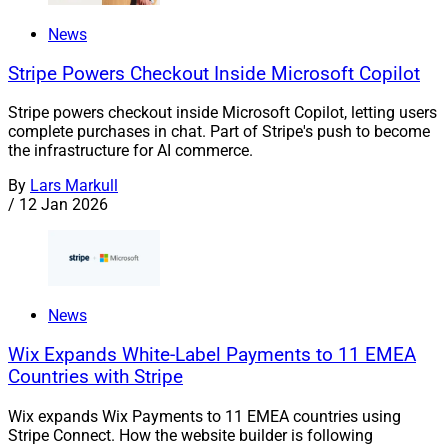
News
Stripe Powers Checkout Inside Microsoft Copilot
Stripe powers checkout inside Microsoft Copilot, letting users
complete purchases in chat. Part of Stripe's push to become
the infrastructure for AI commerce.
By
Lars Markull
/
12 Jan 2026
News
Wix Expands White-Label Payments to 11 EMEA
Countries with Stripe
Wix expands Wix Payments to 11 EMEA countries using
Stripe Connect. How the website builder is following