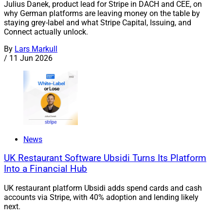
Julius Danek, product lead for Stripe in DACH and CEE, on
why German platforms are leaving money on the table by
staying grey-label and what Stripe Capital, Issuing, and
Connect actually unlock.
By
Lars Markull
/
11 Jun 2026
News
UK Restaurant Software Ubsidi Turns Its Platform
Into a Financial Hub
UK restaurant platform Ubsidi adds spend cards and cash
accounts via Stripe, with 40% adoption and lending likely
next.