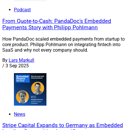
Podcast
From Quote-to-Cash: PandaDoc's Embedded
Payments Story with Philipp Pohlmann
How PandaDoc scaled embedded payments from startup to
core product. Philipp Pohlmann on integrating fintech into
SaaS and why not every company should.
By
Lars Markull
/
3 Sep 2025
News
Stripe Capital Expands to Germany as Embedded