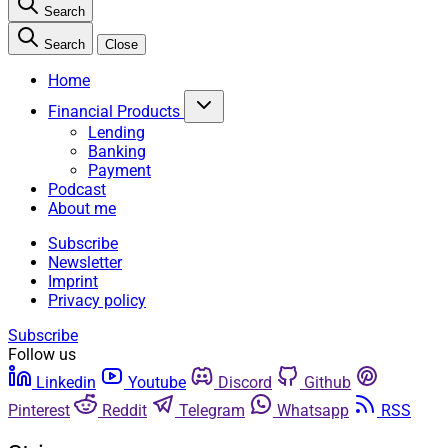
Search
Search
Close
Home
Financial Products
Lending
Banking
Payment
Podcast
About me
Subscribe
Newsletter
Imprint
Privacy policy
Subscribe
Follow us
Linkedin
Youtube
Discord
Github
Pinterest
Reddit
Telegram
Whatsapp
RSS