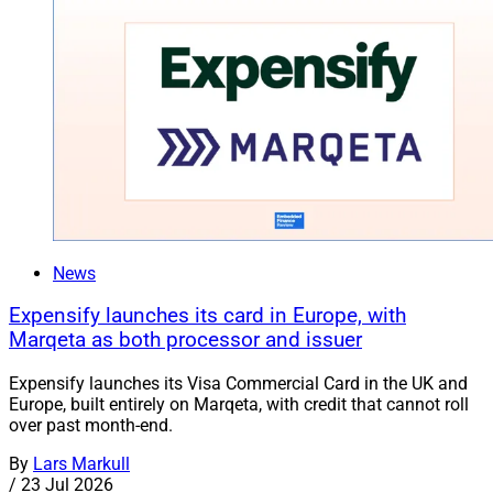
News
Expensify launches its card in Europe, with
Marqeta as both processor and issuer
Expensify launches its Visa Commercial Card in the UK and
Europe, built entirely on Marqeta, with credit that cannot roll
over past month-end.
By
Lars Markull
/
23 Jul 2026