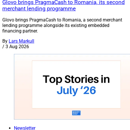
Glovo brings PragmaCash to Romania, its second
merchant lending programme
Glovo brings PragmaCash to Romania, a second merchant
lending programme alongside its existing embedded
financing partner.
By
Lars Markull
/
3 Aug 2026
Newsletter