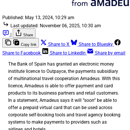
Published:
May 13, 2024, 10:29 am
Last updated:
November 06, 2025, 10:30 am
|
Share
Share to X
Share to Bluesky
Copy link
Share to Facebook
Share to LinkedIn
Share by email
The Bank of Spain has granted an electronic money
institute licence to Outpayce, the payments subsidiary
of multinational travel cooperation Amadeus. With this
licence, Amadeus is able to offer payment and card
products to its business partners and retail customers.
In a statement, Amadeus says it will “soon“ be able to
offer a prepaid virtual card that can be used across
corporate self-booking tools and travel agency booking
systems to make payments to providers such as
airlines and hotels.