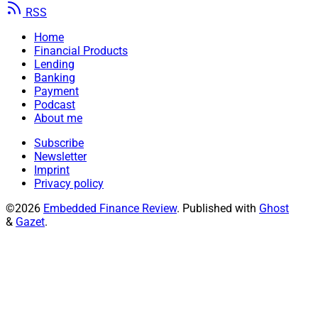
RSS
Home
Financial Products
Lending
Banking
Payment
Podcast
About me
Subscribe
Newsletter
Imprint
Privacy policy
©2026
Embedded Finance Review
.
Published with
Ghost
&
Gazet
.