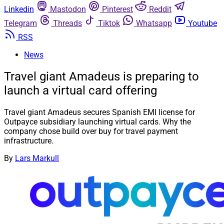
Linkedin
Mastodon
Pinterest
Reddit
Telegram
Threads
Tiktok
Whatsapp
Youtube
RSS
News
Travel giant Amadeus is preparing to
launch a virtual card offering
Travel giant Amadeus secures Spanish EMI license for
Outpayce subsidiary launching virtual cards. Why the
company chose build over buy for travel payment
infrastructure.
By
Lars Markull