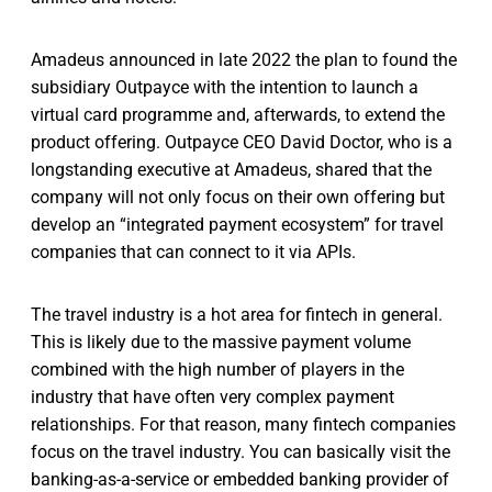
Amadeus announced in late 2022 the plan to found the
subsidiary Outpayce with the intention to launch a
virtual card programme and, afterwards, to extend the
product offering. Outpayce CEO David Doctor, who is a
longstanding executive at Amadeus, shared that the
company will not only focus on their own offering but
develop an “integrated payment ecosystem” for travel
companies that can connect to it via APIs.
The travel industry is a hot area for fintech in general.
This is likely due to the massive payment volume
combined with the high number of players in the
industry that have often very complex payment
relationships. For that reason, many fintech companies
focus on the travel industry. You can basically visit the
banking-as-a-service or embedded banking provider of