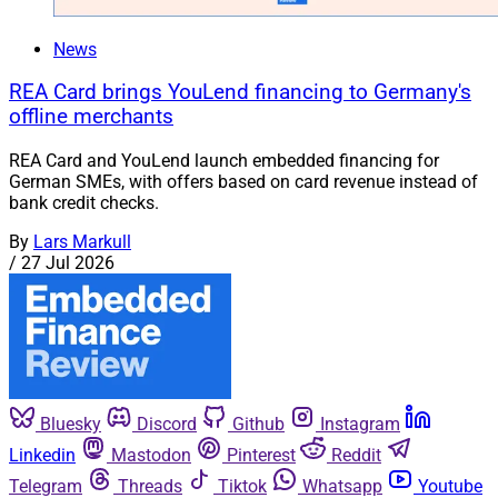
News
REA Card brings YouLend financing to Germany's
offline merchants
REA Card and YouLend launch embedded financing for
German SMEs, with offers based on card revenue instead of
bank credit checks.
By
Lars Markull
/
27 Jul 2026
Bluesky
Discord
Github
Instagram
Linkedin
Mastodon
Pinterest
Reddit
Telegram
Threads
Tiktok
Whatsapp
Youtube