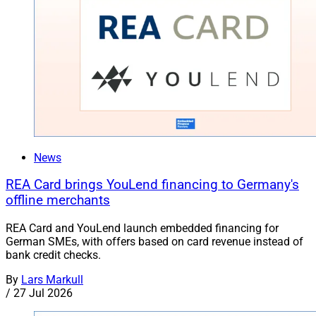
News
REA Card brings YouLend financing to Germany's
offline merchants
REA Card and YouLend launch embedded financing for
German SMEs, with offers based on card revenue instead of
bank credit checks.
By
Lars Markull
/
27 Jul 2026