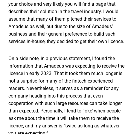
your choice and very likely you will find a page that
describes their solution in the travel industry. I would
assume that many of them pitched their services to
Amadeus as well, but due to the size of Amadeus’
business and their general preference to build such
services in-house, they decided to get their own licence.
On a side note, in a previous statement, I found the
information that Amadeus was expecting to receive the
licence in early 2023. That it took them much longer is
not a surprise for many of the fintech-experienced
readers. Nevertheless, it serves as a reminder for any
company heading into this process that even
cooperation with such large resources can take longer
than expected. Personally, I tend to ‘joke’ when people
ask me about the time it will take them to receive the
licence, and my answer is “twice as long as whatever
you are expecting.”