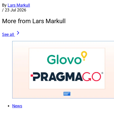
By
Lars Markull
/
23 Jul 2026
More from Lars Markull
See all
News