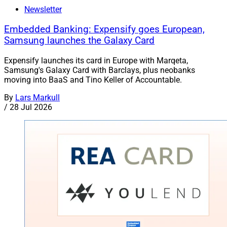
Newsletter
Embedded Banking: Expensify goes European,
Samsung launches the Galaxy Card
Expensify launches its card in Europe with Marqeta,
Samsung's Galaxy Card with Barclays, plus neobanks
moving into BaaS and Tino Keller of Accountable.
By
Lars Markull
/
28 Jul 2026