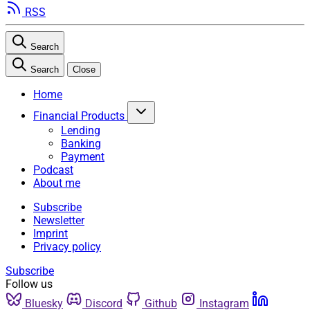
RSS
Search
Search
Close
Home
Financial Products
Lending
Banking
Payment
Podcast
About me
Subscribe
Newsletter
Imprint
Privacy policy
Subscribe
Follow us
Bluesky
Discord
Github
Instagram