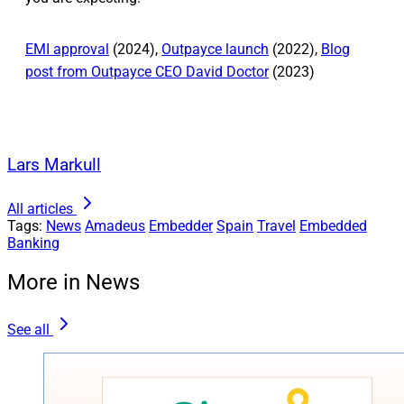
EMI approval
(2024),
Outpayce launch
(2022),
Blog
post from Outpayce CEO David Doctor
(2023)
Lars Markull
All articles
Tags:
News
Amadeus
Embedder
Spain
Travel
Embedded
Banking
More in News
See all