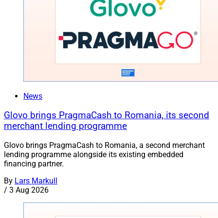
News
Glovo brings PragmaCash to Romania, its second
merchant lending programme
Glovo brings PragmaCash to Romania, a second merchant
lending programme alongside its existing embedded
financing partner.
By
Lars Markull
/
3 Aug 2026