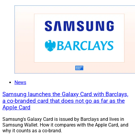
News
Samsung launches the Galaxy Card with Barclays,
a co-branded card that does not go as far as the
Apple Card
Samsung's Galaxy Card is issued by Barclays and lives in
Samsung Wallet. How it compares with the Apple Card, and
why it counts as a co-brand.