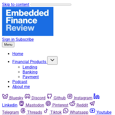
Skip to content
Sign in
Subscribe
Menu
Home
Financial Products
Lending
Banking
Payment
Podcast
About me
Bluesky
Discord
Github
Instagram
Linkedin
Mastodon
Pinterest
Reddit
Telegram
Threads
Tiktok
Whatsapp
Youtube