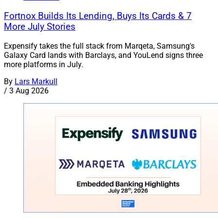
Fortnox Builds Its Lending, Buys Its Cards & 7
More July Stories
Expensify takes the full stack from Marqeta, Samsung's
Galaxy Card lands with Barclays, and YouLend signs three
more platforms in July.
By
Lars Markull
/
3 Aug 2026