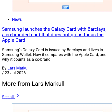
News
Samsung launches the Galaxy Card with Barclays,
a co-branded card that does not go as far as the
Apple Card
Samsung's Galaxy Card is issued by Barclays and lives in
Samsung Wallet. How it compares with the Apple Card, and
why it counts as a co-brand.
By
Lars Markull
/
23 Jul 2026
More from Lars Markull
See all