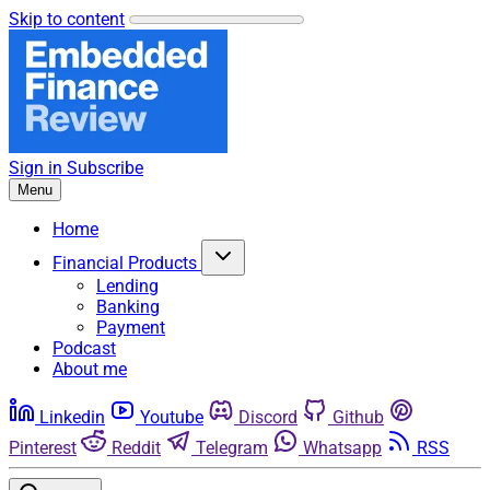
Skip to content
Sign in
Subscribe
Menu
Home
Financial Products
Lending
Banking
Payment
Podcast
About me
Linkedin
Youtube
Discord
Github
Pinterest
Reddit
Telegram
Whatsapp
RSS