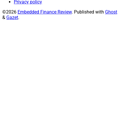
Privacy policy
©2026
Embedded Finance Review
.
Published with
Ghost
&
Gazet
.