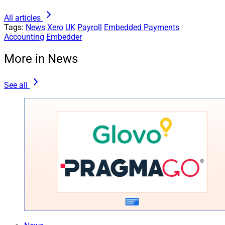
All articles
Tags:
News
Xero
UK
Payroll
Embedded Payments
Accounting
Embedder
More in News
See all