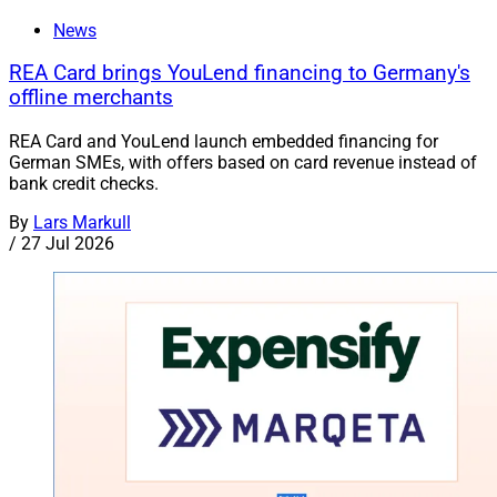
News
REA Card brings YouLend financing to Germany's
offline merchants
REA Card and YouLend launch embedded financing for
German SMEs, with offers based on card revenue instead of
bank credit checks.
By
Lars Markull
/
27 Jul 2026