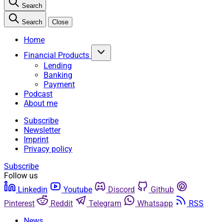
Search
Search
Close
Home
Financial Products
Lending
Banking
Payment
Podcast
About me
Subscribe
Newsletter
Imprint
Privacy policy
Subscribe
Follow us
Linkedin
Youtube
Discord
Github
Pinterest
Reddit
Telegram
Whatsapp
RSS
News