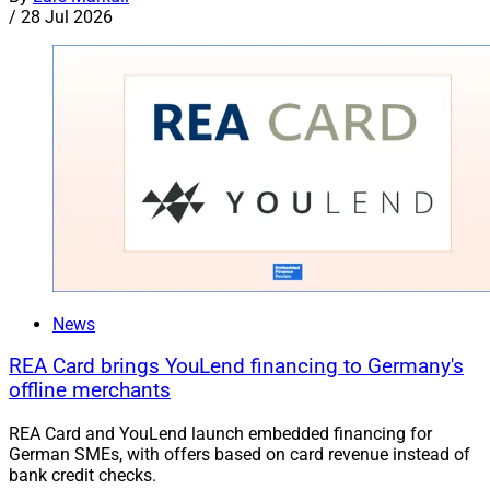
/
28 Jul 2026
News
REA Card brings YouLend financing to Germany's
offline merchants
REA Card and YouLend launch embedded financing for
German SMEs, with offers based on card revenue instead of
bank credit checks.