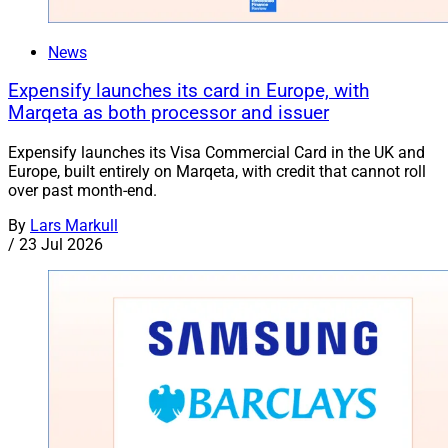
News
Expensify launches its card in Europe, with
Marqeta as both processor and issuer
Expensify launches its Visa Commercial Card in the UK and
Europe, built entirely on Marqeta, with credit that cannot roll
over past month-end.
By
Lars Markull
/
23 Jul 2026