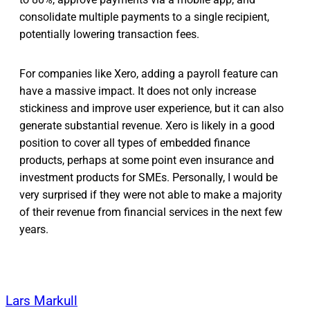
consolidate multiple payments to a single recipient,
potentially lowering transaction fees.
For companies like Xero, adding a payroll feature can
have a massive impact. It does not only increase
stickiness and improve user experience, but it can also
generate substantial revenue. Xero is likely in a good
position to cover all types of embedded finance
products, perhaps at some point even insurance and
investment products for SMEs. Personally, I would be
very surprised if they were not able to make a majority
of their revenue from financial services in the next few
years.
Lars Markull