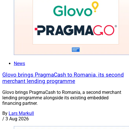
News
Glovo brings PragmaCash to Romania, its second
merchant lending programme
Glovo brings PragmaCash to Romania, a second merchant
lending programme alongside its existing embedded
financing partner.
By
Lars Markull
/
3 Aug 2026