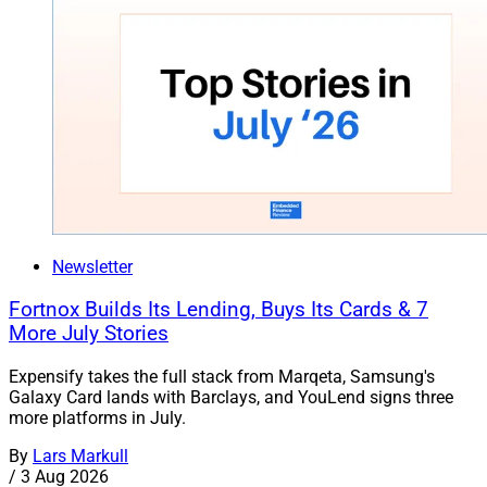
Newsletter
Fortnox Builds Its Lending, Buys Its Cards & 7
More July Stories
Expensify takes the full stack from Marqeta, Samsung's
Galaxy Card lands with Barclays, and YouLend signs three
more platforms in July.
By
Lars Markull
/
3 Aug 2026