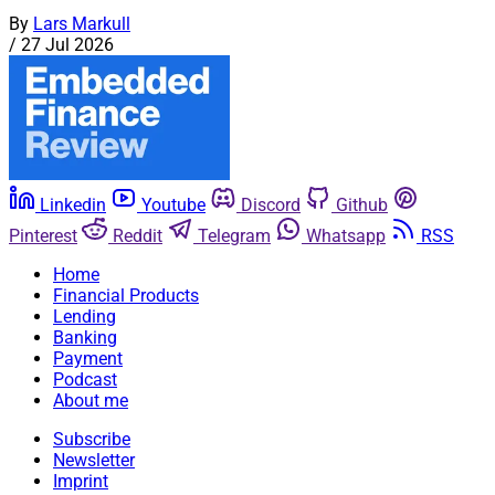
By
Lars Markull
/
27 Jul 2026
Linkedin
Youtube
Discord
Github
Pinterest
Reddit
Telegram
Whatsapp
RSS
Home
Financial Products
Lending
Banking
Payment
Podcast
About me
Subscribe
Newsletter
Imprint