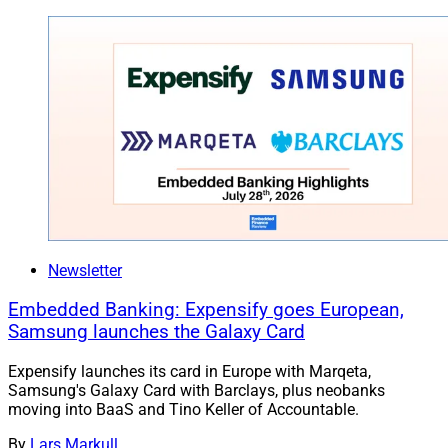
Newsletter
Embedded Banking: Expensify goes European,
Samsung launches the Galaxy Card
Expensify launches its card in Europe with Marqeta,
Samsung's Galaxy Card with Barclays, plus neobanks
moving into BaaS and Tino Keller of Accountable.
By
Lars Markull