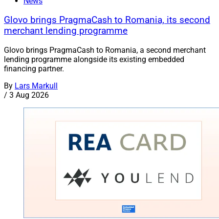
News
Glovo brings PragmaCash to Romania, its second
merchant lending programme
Glovo brings PragmaCash to Romania, a second merchant
lending programme alongside its existing embedded
financing partner.
By
Lars Markull
/
3 Aug 2026