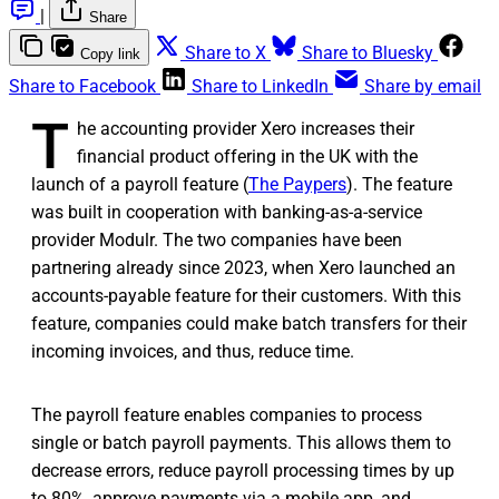
|
Share
Share to X
Share to Bluesky
Copy link
Share to Facebook
Share to LinkedIn
Share by email
T
he accounting provider Xero increases their
financial product offering in the UK with the
launch of a payroll feature (
The Paypers
). The feature
was built in cooperation with banking-as-a-service
provider Modulr. The two companies have been
partnering already since 2023, when Xero launched an
accounts-payable feature for their customers. With this
feature, companies could make batch transfers for their
incoming invoices, and thus, reduce time.
The payroll feature enables companies to process
single or batch payroll payments. This allows them to
decrease errors, reduce payroll processing times by up
to 80%, approve payments via a mobile app, and