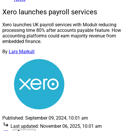
Xero launches payroll services
Xero launches UK payroll services with Modulr reducing
processing time 80% after accounts payable feature. How
accounting platforms could earn majority revenue from
embedded finance.
By
Lars Markull
Published:
September 09, 2024, 10:01 am
Last updated:
November 06, 2025, 10:01 am