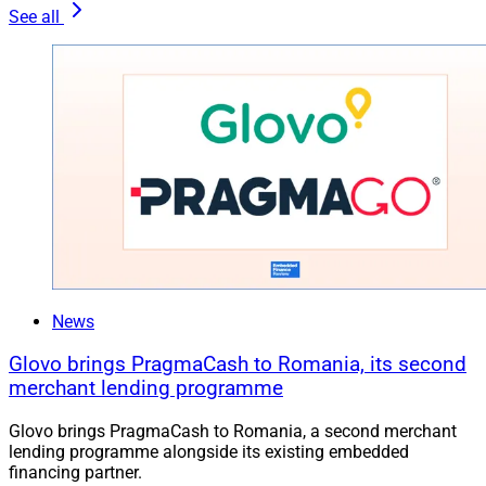
See all
News
Glovo brings PragmaCash to Romania, its second
merchant lending programme
Glovo brings PragmaCash to Romania, a second merchant
lending programme alongside its existing embedded
financing partner.