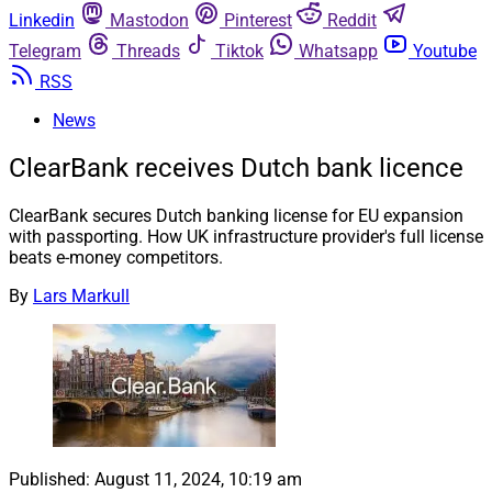
Linkedin
Mastodon
Pinterest
Reddit
Telegram
Threads
Tiktok
Whatsapp
Youtube
RSS
News
ClearBank receives Dutch bank licence
ClearBank secures Dutch banking license for EU expansion
with passporting. How UK infrastructure provider's full license
beats e-money competitors.
By
Lars Markull
Published:
August 11, 2024, 10:19 am