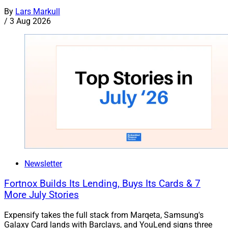
By
Lars Markull
/
3 Aug 2026
Newsletter
Fortnox Builds Its Lending, Buys Its Cards & 7
More July Stories
Expensify takes the full stack from Marqeta, Samsung's
Galaxy Card lands with Barclays, and YouLend signs three