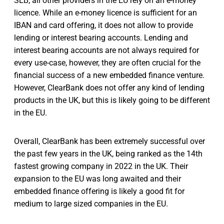
SEB, all other providers in the EU rely on an e-money
licence. While an e-money licence is sufficient for an
IBAN and card offering, it does not allow to provide
lending or interest bearing accounts. Lending and
interest bearing accounts are not always required for
every use-case, however, they are often crucial for the
financial success of a new embedded finance venture.
However, ClearBank does not offer any kind of lending
products in the UK, but this is likely going to be different
in the EU.
Overall, ClearBank has been extremely successful over
the past few years in the UK, being ranked as the 14th
fastest growing company in 2022 in the UK. Their
expansion to the EU was long awaited and their
embedded finance offering is likely a good fit for
medium to large sized companies in the EU.