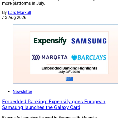
more platforms in July.
By
Lars Markull
/
3 Aug 2026
Newsletter
Embedded Banking: Expensify goes European,
Samsung launches the Galaxy Card
Expensify launches its card in Europe with Marqeta,