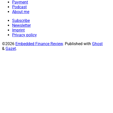
Payment
Podcast
About me
Subscribe
Newsletter
Imprint
Privacy policy
©2026
Embedded Finance Review
.
Published with
Ghost
&
Gazet
.