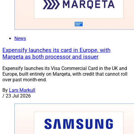
News
Expensify launches its card in Europe, with
Marqeta as both processor and issuer
Expensify launches its Visa Commercial Card in the UK and
Europe, built entirely on Marqeta, with credit that cannot roll
over past month-end.
By
Lars Markull
/
23 Jul 2026