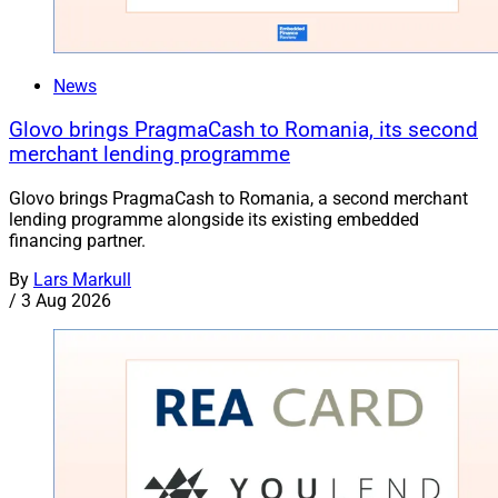
News
Glovo brings PragmaCash to Romania, its second
merchant lending programme
Glovo brings PragmaCash to Romania, a second merchant
lending programme alongside its existing embedded
financing partner.
By
Lars Markull
/
3 Aug 2026