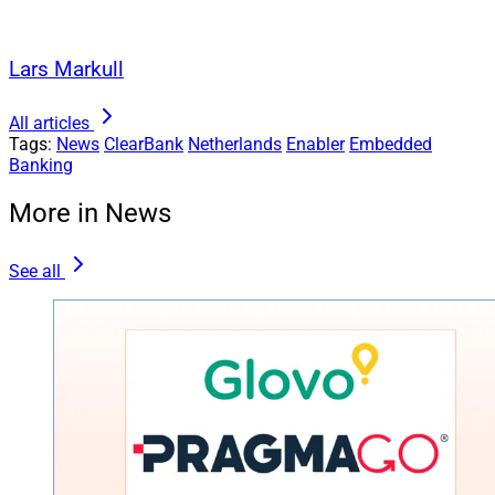
Lars Markull
All articles
Tags:
News
ClearBank
Netherlands
Enabler
Embedded
Banking
More in News
See all