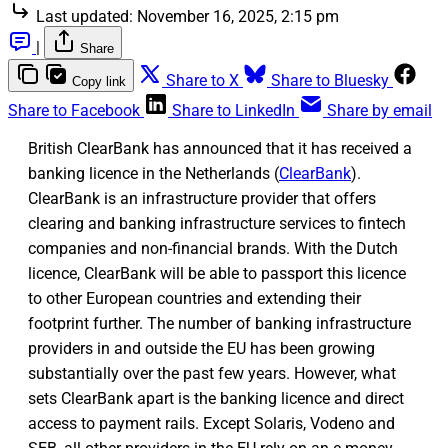
Last updated:
November 16, 2025, 2:15 pm
|
Share
Share to X
Share to Bluesky
Copy link
Share to Facebook
Share to LinkedIn
Share by email
British ClearBank has announced that it has received a
banking licence in the Netherlands (
ClearBank
).
ClearBank is an infrastructure provider that offers
clearing and banking infrastructure services to fintech
companies and non-financial brands. With the Dutch
licence, ClearBank will be able to passport this licence
to other European countries and extending their
footprint further. The number of banking infrastructure
providers in and outside the EU has been growing
substantially over the past few years. However, what
sets ClearBank apart is the banking licence and direct
access to payment rails. Except Solaris, Vodeno and