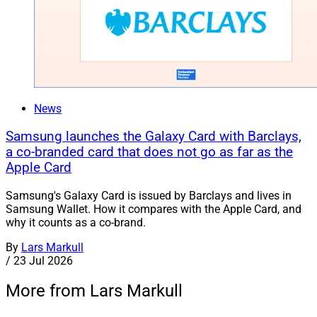
News
Samsung launches the Galaxy Card with Barclays,
a co-branded card that does not go as far as the
Apple Card
Samsung's Galaxy Card is issued by Barclays and lives in
Samsung Wallet. How it compares with the Apple Card, and
why it counts as a co-brand.
By
Lars Markull
/
23 Jul 2026
More from Lars Markull