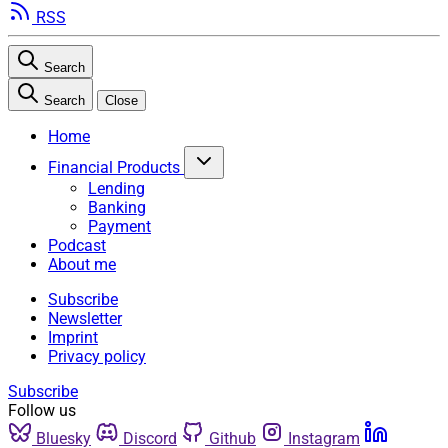
RSS
Search
Search
Close
Home
Financial Products
Lending
Banking
Payment
Podcast
About me
Subscribe
Newsletter
Imprint
Privacy policy
Subscribe
Follow us
Bluesky
Discord
Github
Instagram