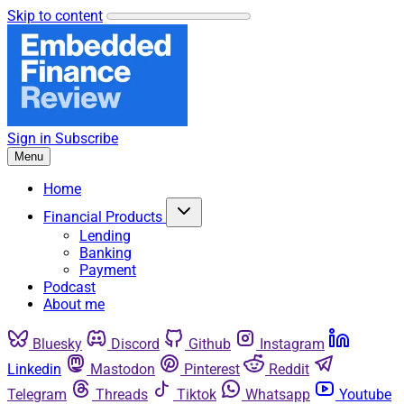
Skip to content
Sign in
Subscribe
Menu
Home
Financial Products
Lending
Banking
Payment
Podcast
About me
Bluesky
Discord
Github
Instagram
Linkedin
Mastodon
Pinterest
Reddit
Telegram
Threads
Tiktok
Whatsapp
Youtube