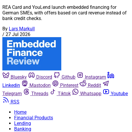
REA Card and YouLend launch embedded financing for
German SMEs, with offers based on card revenue instead of
bank credit checks.
By
Lars Markull
/
27 Jul 2026
Bluesky
Discord
Github
Instagram
Linkedin
Mastodon
Pinterest
Reddit
Telegram
Threads
Tiktok
Whatsapp
Youtube
RSS
Home
Financial Products
Lending
Banking