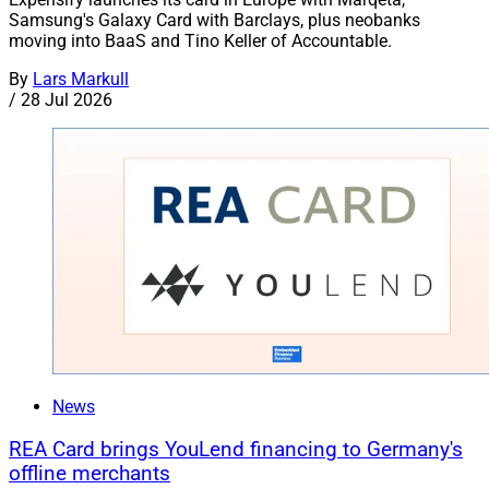
Samsung's Galaxy Card with Barclays, plus neobanks
moving into BaaS and Tino Keller of Accountable.
By
Lars Markull
/
28 Jul 2026
News
REA Card brings YouLend financing to Germany's
offline merchants