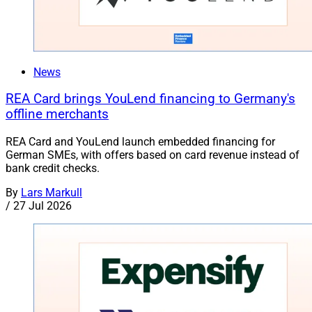
News
REA Card brings YouLend financing to Germany's
offline merchants
REA Card and YouLend launch embedded financing for
German SMEs, with offers based on card revenue instead of
bank credit checks.
By
Lars Markull
/
27 Jul 2026