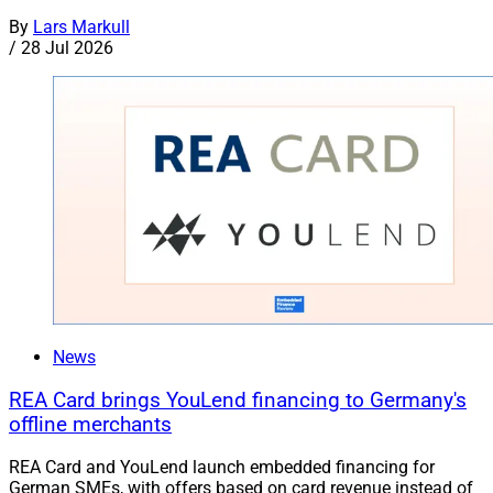
By
Lars Markull
/
28 Jul 2026
News
REA Card brings YouLend financing to Germany's
offline merchants
REA Card and YouLend launch embedded financing for
German SMEs, with offers based on card revenue instead of