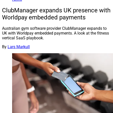
ClubManager expands UK presence with
Worldpay embedded payments
Australian gym software provider ClubManager expands to
UK with Worldpay embedded payments. A look at the fitness
vertical SaaS playbook.
By
Lars Markull