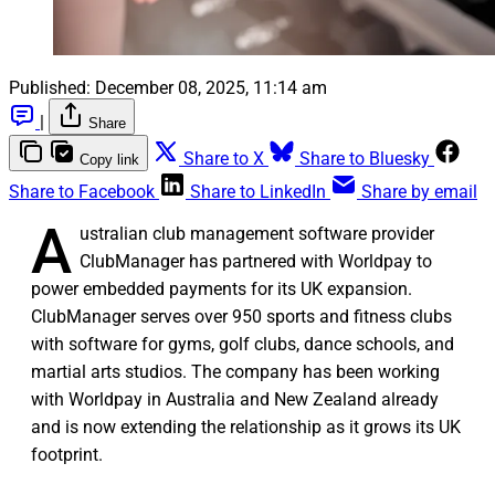
Published:
December 08, 2025, 11:14 am
|
Share
Share to X
Share to Bluesky
Copy link
Share to Facebook
Share to LinkedIn
Share by email
A
ustralian club management software provider
ClubManager has partnered with Worldpay to
power embedded payments for its UK expansion.
ClubManager serves over 950 sports and fitness clubs
with software for gyms, golf clubs, dance schools, and
martial arts studios. The company has been working
with Worldpay in Australia and New Zealand already
and is now extending the relationship as it grows its UK
footprint.