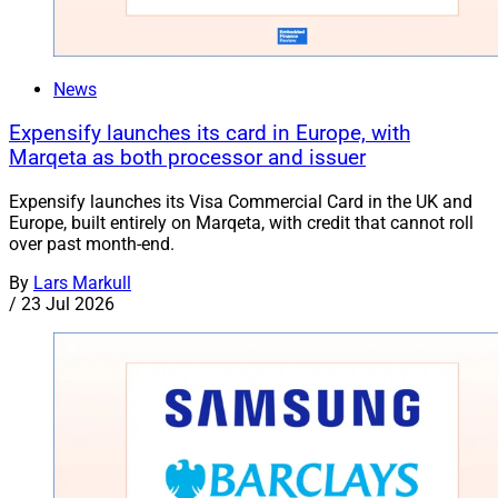
News
Expensify launches its card in Europe, with
Marqeta as both processor and issuer
Expensify launches its Visa Commercial Card in the UK and
Europe, built entirely on Marqeta, with credit that cannot roll
over past month-end.
By
Lars Markull
/
23 Jul 2026