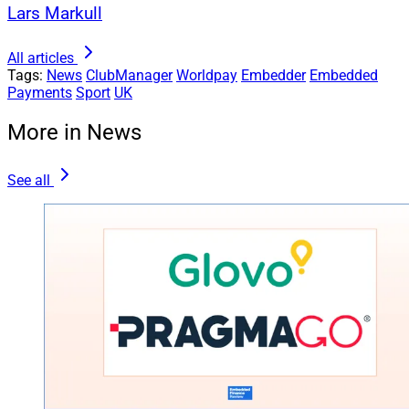
Lars Markull
All articles
Tags:
News
ClubManager
Worldpay
Embedder
Embedded
Payments
Sport
UK
More in News
See all