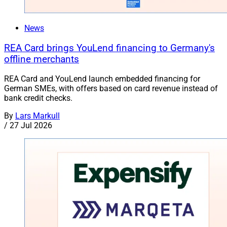
News
REA Card brings YouLend financing to Germany's
offline merchants
REA Card and YouLend launch embedded financing for
German SMEs, with offers based on card revenue instead of
bank credit checks.
By
Lars Markull
/
27 Jul 2026