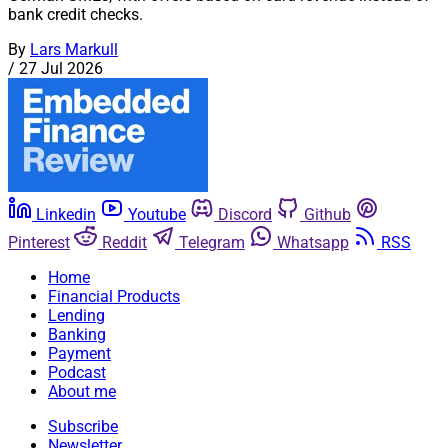
bank credit checks.
By
Lars Markull
/
27 Jul 2026
Linkedin
Youtube
Discord
Github
Pinterest
Reddit
Telegram
Whatsapp
RSS
Home
Financial Products
Lending
Banking
Payment
Podcast
About me
Subscribe
Newsletter