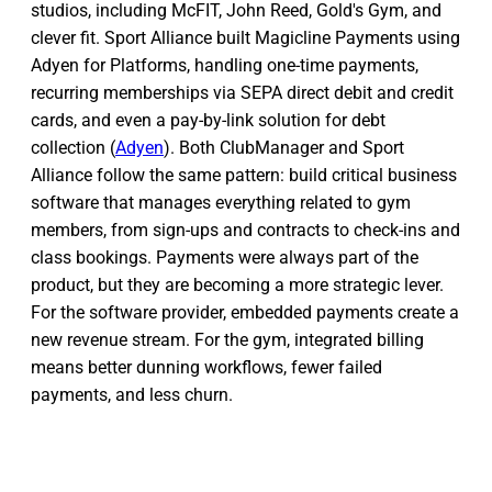
studios, including McFIT, John Reed, Gold's Gym, and
clever fit. Sport Alliance built Magicline Payments using
Adyen for Platforms, handling one-time payments,
recurring memberships via SEPA direct debit and credit
cards, and even a pay-by-link solution for debt
collection (
Adyen
). Both ClubManager and Sport
Alliance follow the same pattern: build critical business
software that manages everything related to gym
members, from sign-ups and contracts to check-ins and
class bookings. Payments were always part of the
product, but they are becoming a more strategic lever.
For the software provider, embedded payments create a
new revenue stream. For the gym, integrated billing
means better dunning workflows, fewer failed
payments, and less churn.