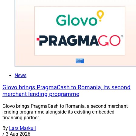
News
Glovo brings PragmaCash to Romania, its second
merchant lending programme
Glovo brings PragmaCash to Romania, a second merchant
lending programme alongside its existing embedded
financing partner.
By
Lars Markull
/
3 Aug 2026