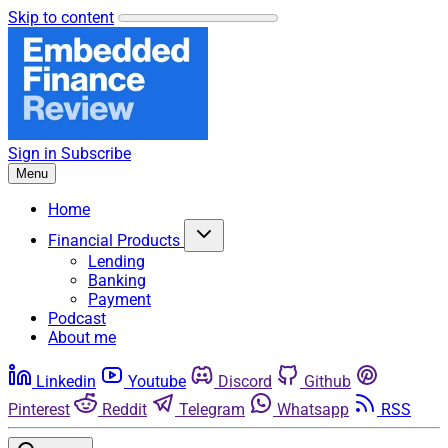
Skip to content
Sign in
Subscribe
Menu
Home
Financial Products
Lending
Banking
Payment
Podcast
About me
Linkedin
Youtube
Discord
Github
Pinterest
Reddit
Telegram
Whatsapp
RSS