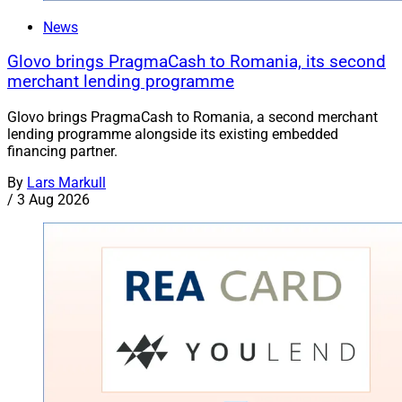
News
Glovo brings PragmaCash to Romania, its second
merchant lending programme
Glovo brings PragmaCash to Romania, a second merchant
lending programme alongside its existing embedded
financing partner.
By
Lars Markull
/
3 Aug 2026