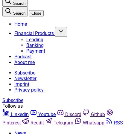
Search
Search
Close
Home
Financial Products
Lending
Banking
Payment
Podcast
About me
Subscribe
Newsletter
Imprint
Privacy policy
Subscribe
Follow us
Linkedin
Youtube
Discord
Github
Pinterest
Reddit
Telegram
Whatsapp
RSS
News