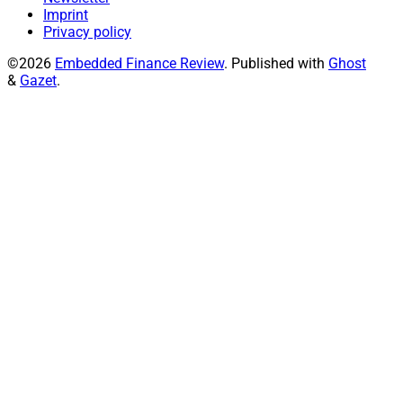
Imprint
Privacy policy
©2026
Embedded Finance Review
.
Published with
Ghost
&
Gazet
.