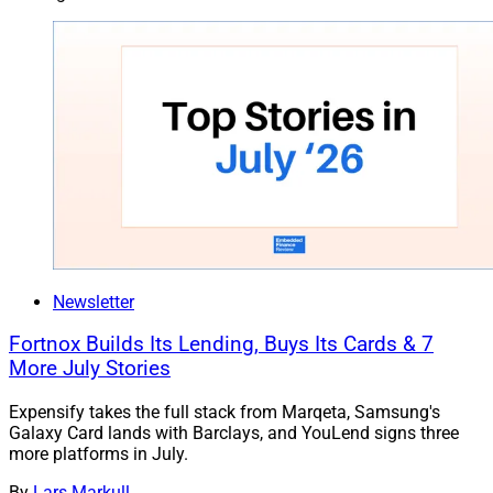
Newsletter
Fortnox Builds Its Lending, Buys Its Cards & 7
More July Stories
Expensify takes the full stack from Marqeta, Samsung's
Galaxy Card lands with Barclays, and YouLend signs three
more platforms in July.
By
Lars Markull