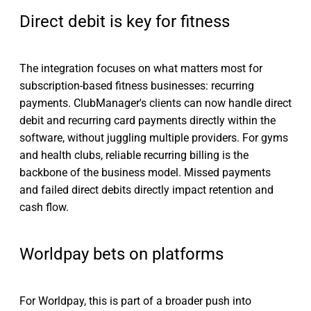
Direct debit is key for fitness
The integration focuses on what matters most for
subscription-based fitness businesses: recurring
payments. ClubManager's clients can now handle direct
debit and recurring card payments directly within the
software, without juggling multiple providers. For gyms
and health clubs, reliable recurring billing is the
backbone of the business model. Missed payments
and failed direct debits directly impact retention and
cash flow.
Worldpay bets on platforms
For Worldpay, this is part of a broader push into