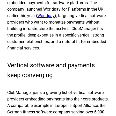
embedded payments for software platforms. The
company launched Worldpay for Platforms in the UK
earlier this year (
Worldpay
), targeting vertical software
providers who want to monetize payments without
building infrastructure themselves. ClubManager fits
the profile: deep expertise in a specific vertical, strong
customer relationships, and a natural fit for embedded
financial services.
Vertical software and payments
keep converging
ClubManager joins a growing list of vertical software
providers embedding payments into their core products.
A comparable example in Europe is Sport Alliance, the
German fitness software company serving over 6,000