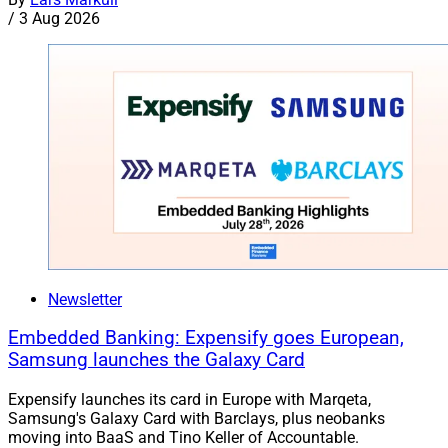
/
3 Aug 2026
Newsletter
Embedded Banking: Expensify goes European,
Samsung launches the Galaxy Card
Expensify launches its card in Europe with Marqeta,
Samsung's Galaxy Card with Barclays, plus neobanks
moving into BaaS and Tino Keller of Accountable.