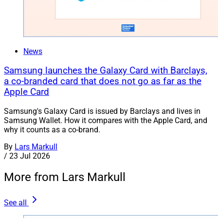
News
Samsung launches the Galaxy Card with Barclays,
a co-branded card that does not go as far as the
Apple Card
Samsung's Galaxy Card is issued by Barclays and lives in
Samsung Wallet. How it compares with the Apple Card, and
why it counts as a co-brand.
By
Lars Markull
/
23 Jul 2026
More from Lars Markull
See all