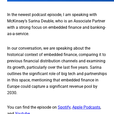
In the newest podcast episode, I am speaking with
McKinsey’s Sarina Deuble, who is an Associate Partner
with a strong focus on embedded finance and banking-
as-a-service.
In our conversation, we are speaking about the
historical context of embedded finance, comparing it to
previous financial distribution channels and examining
its growth, particularly over the last five years. Sarina
outlines the significant role of big tech and partnerships
in this space, mentioning that embedded finance in
Europe could capture a significant revenue pool by
2030.
You can find the episode on
Spotify
,
Apple Podcasts
,
and
Youtube
.