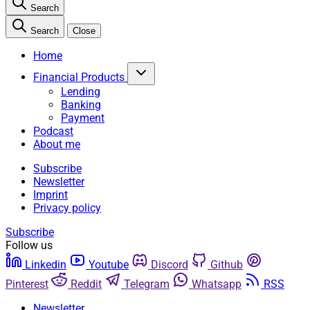
Search
Search
Close
Home
Financial Products
Lending
Banking
Payment
Podcast
About me
Subscribe
Newsletter
Imprint
Privacy policy
Subscribe
Follow us
Linkedin
Youtube
Discord
Github
Pinterest
Reddit
Telegram
Whatsapp
RSS
Newsletter