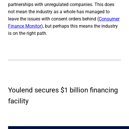
partnerships with unregulated companies. This does
not mean the industry as a whole has managed to
leave the issues with consent orders behind (
Consumer
Finance Monitor
), but perhaps this means the industry
is on the right path.
Youlend secures $1 billion financing
facility