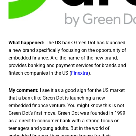
What happened:
The US bank Green Dot has launched
a new brand specifically focusing on the opportunity of
embedded finance. Arc, the name of the new brand,
provides banking and payment services for brands and
fintech companies in the US (
Finextra
).
My comment:
I see it as a good sign for the US market
that a bank like Green Dot is launching a new
embedded finance venture. You might know this is not
Green Dot’s first move. Green Dot was founded in 1999
as a direct-to-consumer bank with a strong focus on
teenagers and young adults. But in the world of
embedded finance, they became known for their