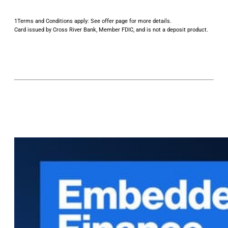
1Terms and Conditions apply: See offer page for more details.
Card issued by Cross River Bank, Member FDIC, and is not a deposit product.