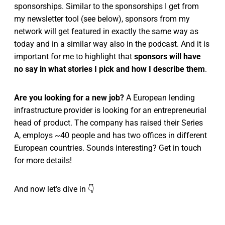
sponsorships. Similar to the sponsorships I get from
my newsletter tool (see below), sponsors from my
network will get featured in exactly the same way as
today and in a similar way also in the podcast. And it is
important for me to highlight that
sponsors will have
no say in what stories I pick and how I describe them
.
Are you looking for a new job?
A European lending
infrastructure provider is looking for an entrepreneurial
head of product. The company has raised their Series
A, employs ~40 people and has two offices in different
European countries. Sounds interesting? Get in touch
for more details!
And now let’s dive in 👇