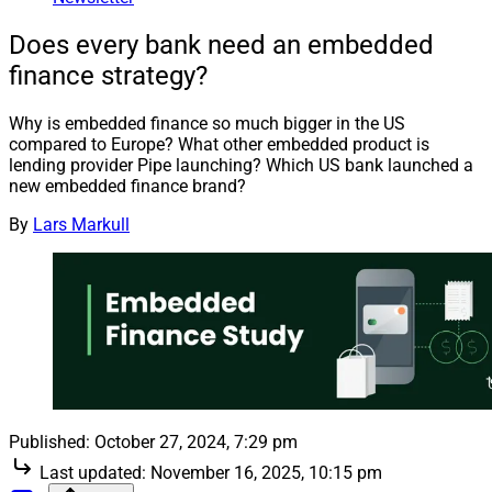
Does every bank need an embedded
finance strategy?
Why is embedded finance so much bigger in the US
compared to Europe? What other embedded product is
lending provider Pipe launching? Which US bank launched a
new embedded finance brand?
By
Lars Markull
Published:
October 27, 2024, 7:29 pm
Last updated:
November 16, 2025, 10:15 pm