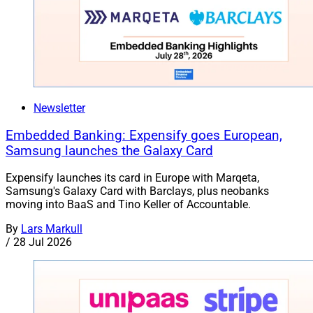
Newsletter
Embedded Banking: Expensify goes European,
Samsung launches the Galaxy Card
Expensify launches its card in Europe with Marqeta,
Samsung's Galaxy Card with Barclays, plus neobanks
moving into BaaS and Tino Keller of Accountable.
By
Lars Markull
/
28 Jul 2026