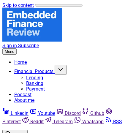
Skip to content
Sign in
Subscribe
Menu
Home
Financial Products
Lending
Banking
Payment
Podcast
About me
Linkedin
Youtube
Discord
Github
Pinterest
Reddit
Telegram
Whatsapp
RSS