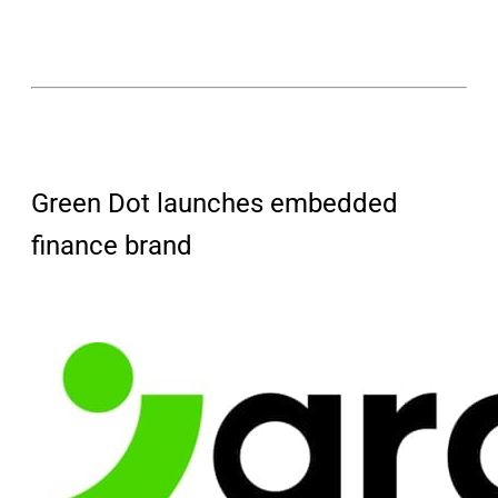
Green Dot launches embedded
finance brand