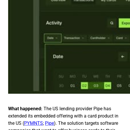
What happened:
The US lending provider Pipe has
extended its embedded offering with a card product in
the US (
PYMNTS
;
Pipe
). The solution targets software