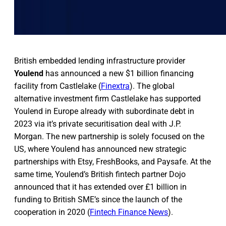
British embedded lending infrastructure provider
Youlend
has announced a new $1 billion financing
facility from Castlelake (
Finextra
). The global
alternative investment firm Castlelake has supported
Youlend in Europe already with subordinate debt in
2023 via it’s private securitisation deal with J.P.
Morgan. The new partnership is solely focused on the
US, where Youlend has announced new strategic
partnerships with Etsy, FreshBooks, and Paysafe. At the
same time, Youlend’s British fintech partner Dojo
announced that it has extended over £1 billion in
funding to British SME’s since the launch of the
cooperation in 2020 (
Fintech Finance News
).