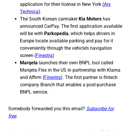
application for their license in New York (
Ars
Technica
).
The South Korean carmaker
Kia Motors
has
announced CarPay. The first application available
will be with
Parkopedia
, which helps drivers in
Europe locate available parking and pay for it
conveniently through the vehicle’s navigation
screen (
Finextra
)
Marqeta
launches their own BNPL tool called
Marqeta Flex in the US in partnership with Klarna
and Affirm (
Finextra
). The first partner is fintech
company Branch that enables a post-purchase
BNPL service.
Somebody forwarded you this email?
Subscribe for
free
.