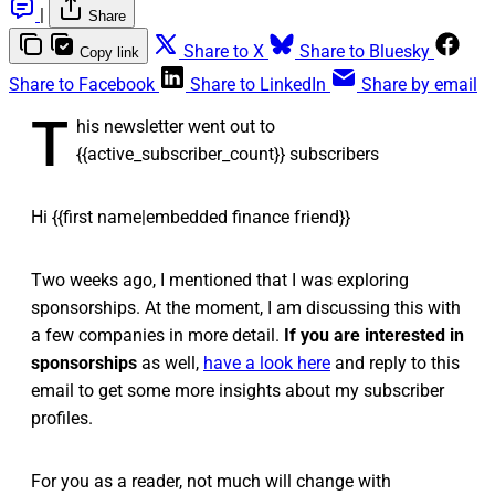
|
Share
Share to X
Share to Bluesky
Copy link
Share to Facebook
Share to LinkedIn
Share by email
T
his newsletter went out to
{{active_subscriber_count}} subscribers
Hi {{first name|embedded finance friend}}
Two weeks ago, I mentioned that I was exploring
sponsorships. At the moment, I am discussing this with
a few companies in more detail.
If you are interested in
sponsorships
as well,
have a look here
and reply to this
email to get some more insights about my subscriber
profiles.
For you as a reader, not much will change with