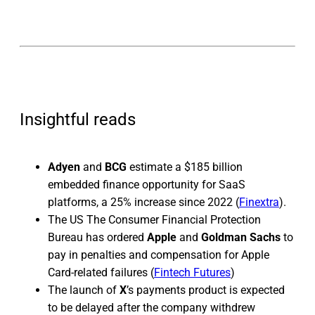
Insightful reads
Adyen
and
BCG
estimate a $185 billion
embedded finance opportunity for SaaS
platforms, a 25% increase since 2022 (
Finextra
).
The US The Consumer Financial Protection
Bureau has ordered
Apple
and
Goldman Sachs
to
pay in penalties and compensation for Apple
Card-related failures (
Fintech Futures
)
The launch of
X
’s
payments product is expected
to be delayed after the company withdrew