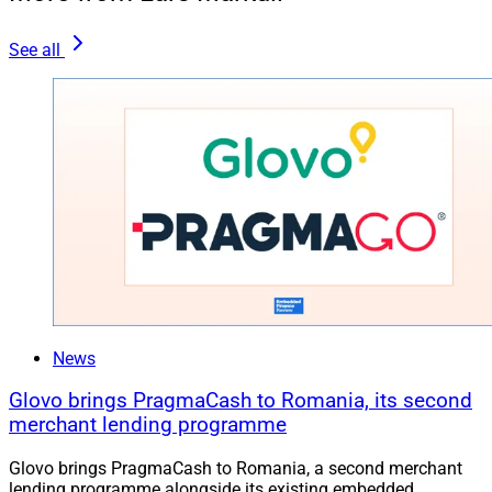
See all
News
Glovo brings PragmaCash to Romania, its second
merchant lending programme
Glovo brings PragmaCash to Romania, a second merchant
lending programme alongside its existing embedded