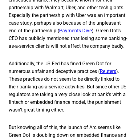
partnership with Walmart, Uber, and other tech giants.
Especially the partnership with Uber was an important
case study, perhaps also because of the unpleasant
end of the partnership (
Payments Dive
). Green Dot’s
CEO has publicly mentioned that losing some banking-
as-a-service clients will not affect the company badly.
Additionally, the US Fed has fined Green Dot for
numerous unfair and deceptive practices (
Reuters
).
These practices do not seem to be directly linked to
their banking-as-a-service activities. But since other US
regulators are taking a very close look at bank’s with a
fintech or embedded finance model, the punishment
wasn’t great timing either.
But knowing all of this, the launch of Arc seems like
Green Dot is doubling down on embedded finance and