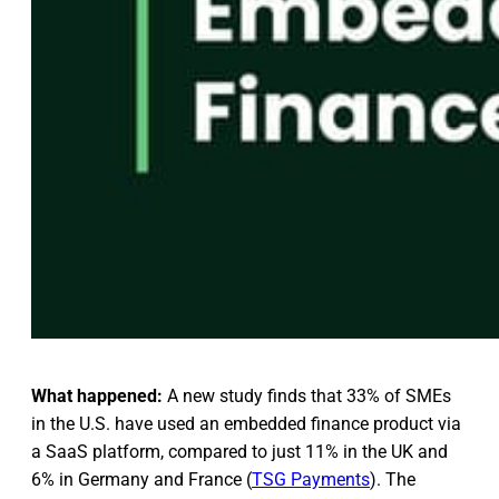
What happened:
A new study finds that 33% of SMEs
in the U.S. have used an embedded finance product via
a SaaS platform, compared to just 11% in the UK and
6% in Germany and France (
TSG Payments
). The