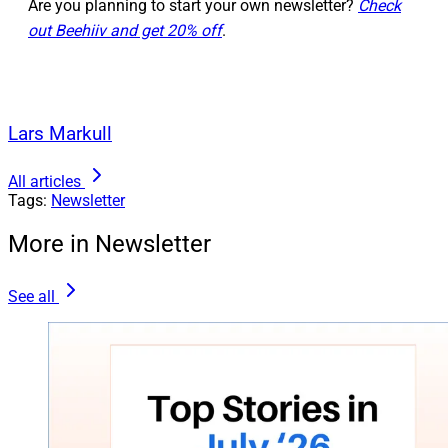
Are you planning to start your own newsletter?
Check
out Beehiiv and get 20% off
.
Lars Markull
All articles
Tags:
Newsletter
More in Newsletter
See all