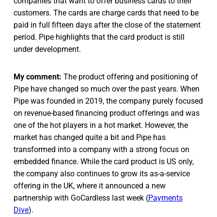
companies that want to offer business cards to their
customers. The cards are charge cards that need to be
paid in full fifteen days after the close of the statement
period. Pipe highlights that the card product is still
under development.
My comment:
The product offering and positioning of
Pipe have changed so much over the past years. When
Pipe was founded in 2019, the company purely focused
on revenue-based financing product offerings and was
one of the hot players in a hot market. However, the
market has changed quite a bit and Pipe has
transformed into a company with a strong focus on
embedded finance. While the card product is US only,
the company also continues to grow its as-a-service
offering in the UK, where it announced a new
partnership with GoCardless last week (
Payments
Dive
).