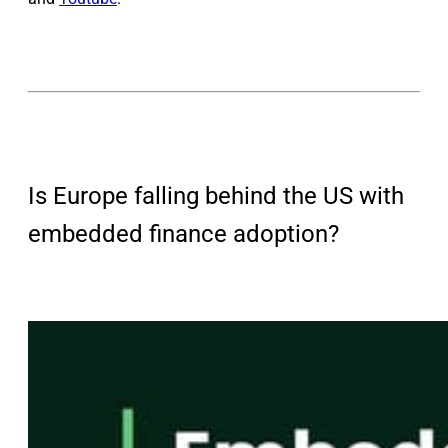
Is Europe falling behind the US with
embedded finance adoption?