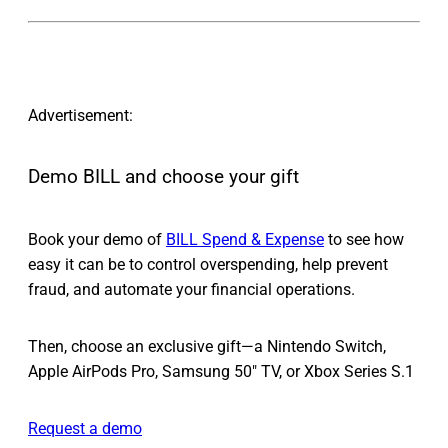
Advertisement:
Demo BILL and choose your gift
Book your demo of
BILL Spend & Expense
to see how
easy it can be to control overspending, help prevent
fraud, and automate your financial operations.
Then, choose an exclusive gift—a Nintendo Switch,
Apple AirPods Pro, Samsung 50" TV, or Xbox Series S.1
Request a demo