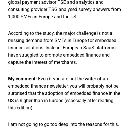
global payment advisor PSE and analytics and
consulting provider TSG analysed survey answers from
1,000 SMEs in Europe and the US.
According to the study, the major challenge is not a
missing demand from SMEs in Europe for embedded
finance solutions. Instead, European SaaS platforms
have struggled to promote embedded finance and
capture the interest of merchants.
My comment:
Even if you are not the writer of an
embedded finance newsletter, you will probably not be
surprised that the adoption of embedded finance in the
US is higher than in Europe (especially after reading
this edition).
I am not going to go too deep into the reasons for this,