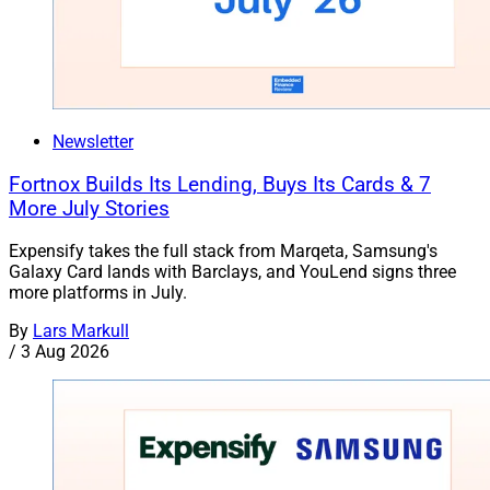
Newsletter
Fortnox Builds Its Lending, Buys Its Cards & 7
More July Stories
Expensify takes the full stack from Marqeta, Samsung's
Galaxy Card lands with Barclays, and YouLend signs three
more platforms in July.
By
Lars Markull
/
3 Aug 2026