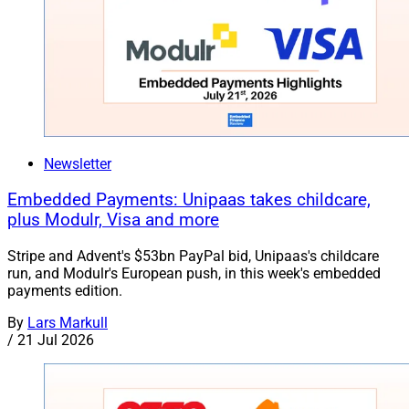
Newsletter
Embedded Payments: Unipaas takes childcare,
plus Modulr, Visa and more
Stripe and Advent's $53bn PayPal bid, Unipaas's childcare
run, and Modulr's European push, in this week's embedded
payments edition.
By
Lars Markull
/
21 Jul 2026