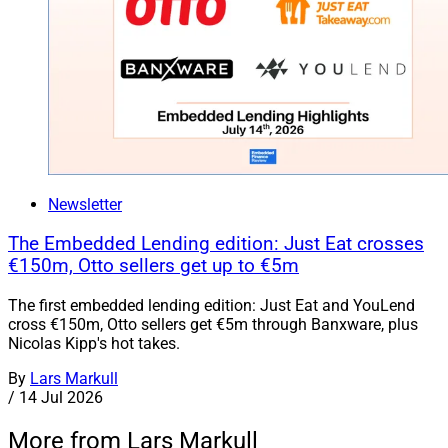
Newsletter
The Embedded Lending edition: Just Eat crosses
€150m, Otto sellers get up to €5m
The first embedded lending edition: Just Eat and YouLend
cross €150m, Otto sellers get €5m through Banxware, plus
Nicolas Kipp's hot takes.
By
Lars Markull
/
14 Jul 2026
More from Lars Markull