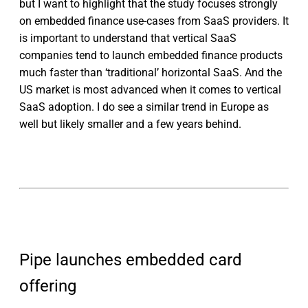
but I want to highlight that the study focuses strongly
on embedded finance use-cases from SaaS providers. It
is important to understand that vertical SaaS
companies tend to launch embedded finance products
much faster than ‘traditional’ horizontal SaaS. And the
US market is most advanced when it comes to vertical
SaaS adoption. I do see a similar trend in Europe as
well but likely smaller and a few years behind.
Pipe launches embedded card
offering