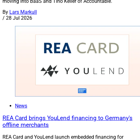
moving into BaaS and Tino Keller of Accountable.
By
Lars Markull
/
28 Jul 2026
News
REA Card brings YouLend financing to Germany's
offline merchants
REA Card and YouLend launch embedded financing for