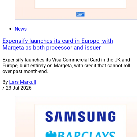
News
Expensify launches its card in Europe, with
Marqeta as both processor and issuer
Expensify launches its Visa Commercial Card in the UK and
Europe, built entirely on Marqeta, with credit that cannot roll
over past month-end.
By
Lars Markull
/
23 Jul 2026