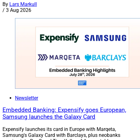
By
Lars Markull
/
3 Aug 2026
Newsletter
Embedded Banking: Expensify goes European,
Samsung launches the Galaxy Card
Expensify launches its card in Europe with Marqeta,
Samsung's Galaxy Card with Barclays, plus neobanks