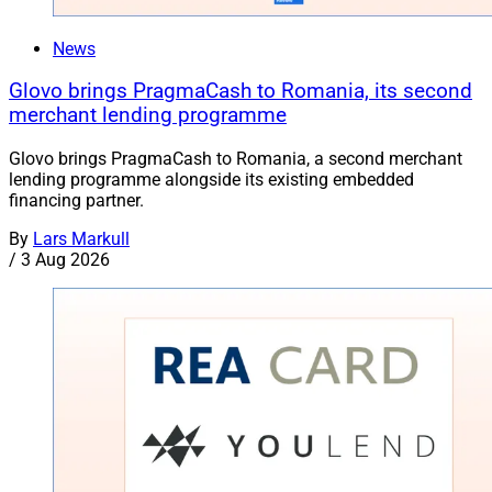
News
Glovo brings PragmaCash to Romania, its second
merchant lending programme
Glovo brings PragmaCash to Romania, a second merchant
lending programme alongside its existing embedded
financing partner.
By
Lars Markull
/
3 Aug 2026