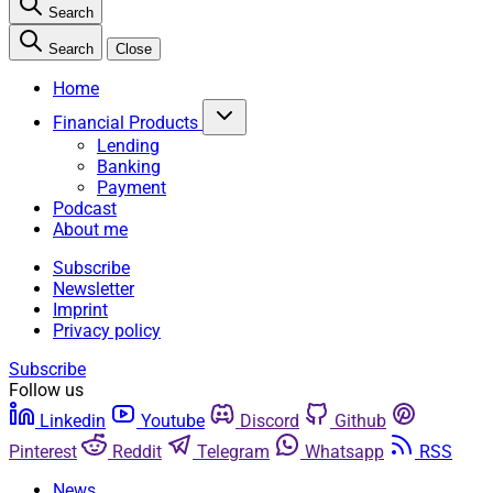
Search
Search
Close
Home
Financial Products
Lending
Banking
Payment
Podcast
About me
Subscribe
Newsletter
Imprint
Privacy policy
Subscribe
Follow us
Linkedin
Youtube
Discord
Github
Pinterest
Reddit
Telegram
Whatsapp
RSS
News