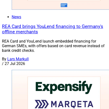
News
REA Card brings YouLend financing to Germany's
offline merchants
REA Card and YouLend launch embedded financing for
German SMEs, with offers based on card revenue instead of
bank credit checks.
By
Lars Markull
/
27 Jul 2026