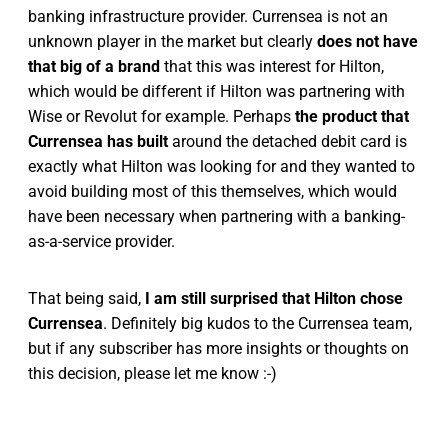
banking infrastructure provider. Currensea is not an
unknown player in the market but clearly
does not have
that big of a brand
that this was interest for Hilton,
which would be different if Hilton was partnering with
Wise or Revolut for example. Perhaps
the product that
Currensea has built
around the detached debit card is
exactly what Hilton was looking for and they wanted to
avoid building most of this themselves, which would
have been necessary when partnering with a banking-
as-a-service provider.
That being said,
I am still surprised that Hilton chose
Currensea
. Definitely big kudos to the Currensea team,
but if any subscriber has more insights or thoughts on
this decision, please let me know :-)