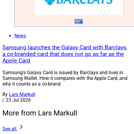
News
Samsung launches the Galaxy Card with Barclays,
a co-branded card that does not go as far as the
Apple Card
Samsung's Galaxy Card is issued by Barclays and lives in
Samsung Wallet. How it compares with the Apple Card, and
why it counts as a co-brand.
By
Lars Markull
/
23 Jul 2026
More from Lars Markull
See all