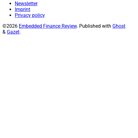
Newsletter
Imprint
Privacy policy
©2026
Embedded Finance Review
.
Published with
Ghost
&
Gazet
.