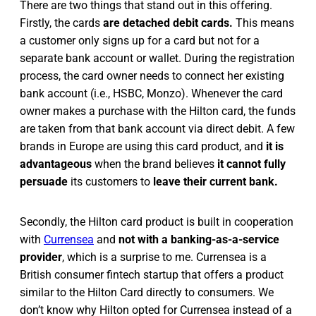
There are two things that stand out in this offering.
Firstly, the cards
are detached debit cards.
This means
a customer only signs up for a card but not for a
separate bank account or wallet. During the registration
process, the card owner needs to connect her existing
bank account (i.e., HSBC, Monzo). Whenever the card
owner makes a purchase with the Hilton card, the funds
are taken from that bank account via direct debit. A few
brands in Europe are using this card product, and
it is
advantageous
when the brand believes
it cannot fully
persuade
its customers to
leave their current bank.
Secondly, the Hilton card product is built in cooperation
with
Currensea
and
not with a banking-as-a-service
provider
, which is a surprise to me. Currensea is a
British consumer fintech startup that offers a product
similar to the Hilton Card directly to consumers. We
don’t know why Hilton opted for Currensea instead of a