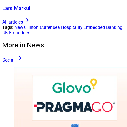
Lars Markull
All articles
Tags:
News
Hilton
Currensea
Hospitality
Embedded Banking
UK
Embedder
More in News
See all