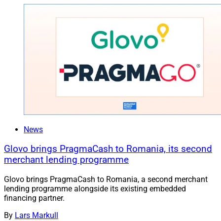
News
Glovo brings PragmaCash to Romania, its second
merchant lending programme
Glovo brings PragmaCash to Romania, a second merchant
lending programme alongside its existing embedded
financing partner.
By
Lars Markull