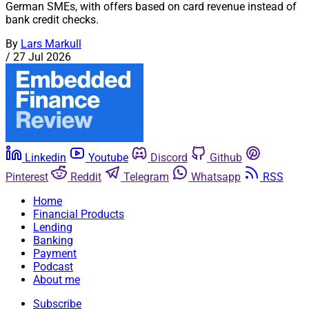
German SMEs, with offers based on card revenue instead of
bank credit checks.
By
Lars Markull
/
27 Jul 2026
Linkedin
Youtube
Discord
Github
Pinterest
Reddit
Telegram
Whatsapp
RSS
Home
Financial Products
Lending
Banking
Payment
Podcast
About me
Subscribe