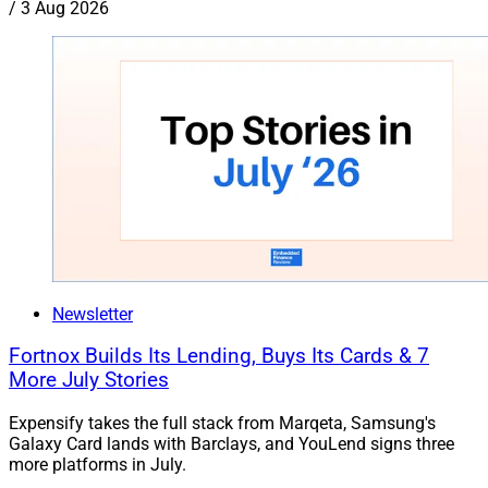
/
3 Aug 2026
Newsletter
Fortnox Builds Its Lending, Buys Its Cards & 7
More July Stories
Expensify takes the full stack from Marqeta, Samsung's
Galaxy Card lands with Barclays, and YouLend signs three
more platforms in July.