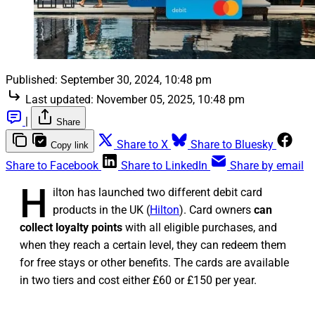
Published:
September 30, 2024, 10:48 pm
Last updated:
November 05, 2025, 10:48 pm
|
Share
Share to X
Share to Bluesky
Copy link
Share to Facebook
Share to LinkedIn
Share by email
H
ilton has launched two different debit card
products in the UK (
Hilton
). Card owners
can
collect loyalty points
with all eligible purchases, and
when they reach a certain level, they can redeem them
for free stays or other benefits. The cards are available
in two tiers and cost either £60 or £150 per year.