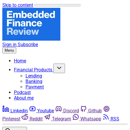
Skip to content
Sign in
Subscribe
Menu
Home
Financial Products
Lending
Banking
Payment
Podcast
About me
Linkedin
Youtube
Discord
Github
Pinterest
Reddit
Telegram
Whatsapp
RSS