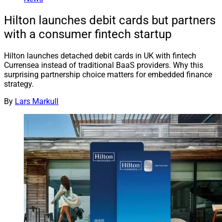
Hilton launches debit cards but partners
with a consumer fintech startup
Hilton launches detached debit cards in UK with fintech
Currensea instead of traditional BaaS providers. Why this
surprising partnership choice matters for embedded finance
strategy.
By
Lars Markull