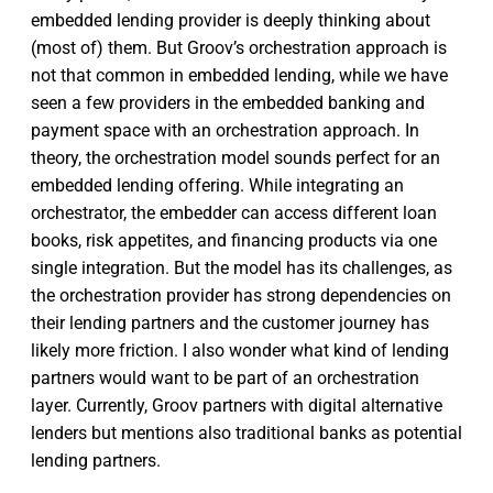
embedded lending provider is deeply thinking about
(most of) them. But Groov’s orchestration approach is
not that common in embedded lending, while we have
seen a few providers in the embedded banking and
payment space with an orchestration approach. In
theory, the orchestration model sounds perfect for an
embedded lending offering. While integrating an
orchestrator, the embedder can access different loan
books, risk appetites, and financing products via one
single integration. But the model has its challenges, as
the orchestration provider has strong dependencies on
their lending partners and the customer journey has
likely more friction. I also wonder what kind of lending
partners would want to be part of an orchestration
layer. Currently, Groov partners with digital alternative
lenders but mentions also traditional banks as potential
lending partners.