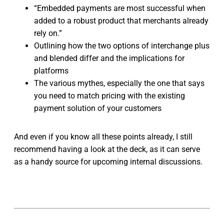
“Embedded payments are most successful when
added to a robust product that merchants already
rely on.”
Outlining how the two options of interchange plus
and blended differ and the implications for
platforms
The various mythes, especially the one that says
you need to match pricing with the existing
payment solution of your customers
And even if you know all these points already, I still
recommend having a look at the deck, as it can serve
as a handy source for upcoming internal discussions.