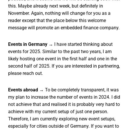
this. Maybe already next week, but definitely in
November. Again, nothing will change for you as a
reader except that the place below this welcome
message will promote an embedded finance company.
Events in Germany
→ I have started thinking about
events for 2025. Similar to the past two years, I am
likely hosting one event in the first half and one in the
second half of 2025. If you are interested in partnering,
please reach out.
Events abroad
→ To be completely transparent, it was
my plan to increase the number of events in 2024. I did
not achieve that and realised it is probably very hard to
achieve with my current setup of just one person.
Therefore, I am currently exploring new event setups,
especially for cities outside of Germany. If you want to