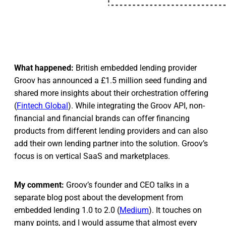
What happened:
British embedded lending provider
Groov has announced a £1.5 million seed funding and
shared more insights about their orchestration offering
(
Fintech Global
). While integrating the Groov API, non-
financial and financial brands can offer financing
products from different lending providers and can also
add their own lending partner into the solution. Groov’s
focus is on vertical SaaS and marketplaces.
My comment:
Groov’s founder and CEO talks in a
separate blog post about the development from
embedded lending 1.0 to 2.0 (
Medium
). It touches on
many points, and I would assume that almost every