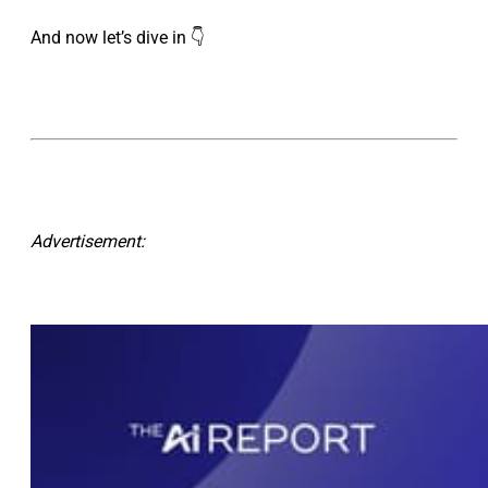
And now let’s dive in 👇
Advertisement: