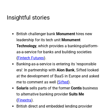
Insightful stories
British challenger bank
Monument
hires new
leadership for its tech unit
Monument
Technology
, which provides a banking-platform-
as-a-service for banks and building societies
(
Fintech Futures
).
Banking-as-a-service is entering its 'responsible
era’: In partnership with
Aion Bank
, Sifted looked
at the development of BaaS in Europe and asked
me to comment as well (
Sifted
).
Solaris
sells parts of the former
Contis
business
to alternative banking provider
Suits Me
(
Finextra
).
British direct and embedded lending provider