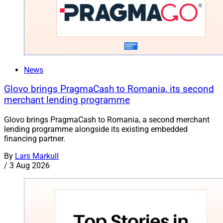
News
Glovo brings PragmaCash to Romania, its second
merchant lending programme
Glovo brings PragmaCash to Romania, a second merchant
lending programme alongside its existing embedded
financing partner.
By
Lars Markull
/
3 Aug 2026