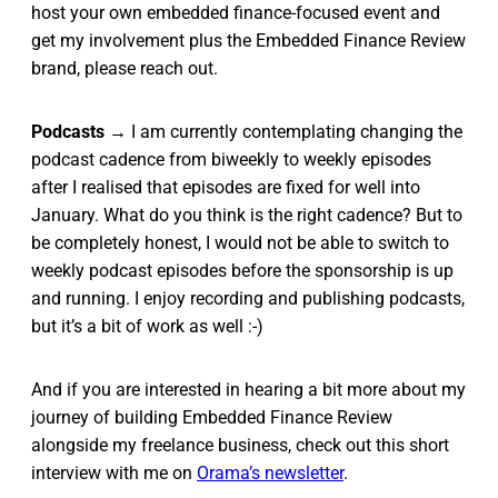
host your own embedded finance-focused event and
get my involvement plus the Embedded Finance Review
brand, please reach out.
Podcasts
→ I am currently contemplating changing the
podcast cadence from biweekly to weekly episodes
after I realised that episodes are fixed for well into
January. What do you think is the right cadence? But to
be completely honest, I would not be able to switch to
weekly podcast episodes before the sponsorship is up
and running. I enjoy recording and publishing podcasts,
but it’s a bit of work as well :-)
And if you are interested in hearing a bit more about my
journey of building Embedded Finance Review
alongside my freelance business, check out this short
interview with me on
Orama’s newsletter
.