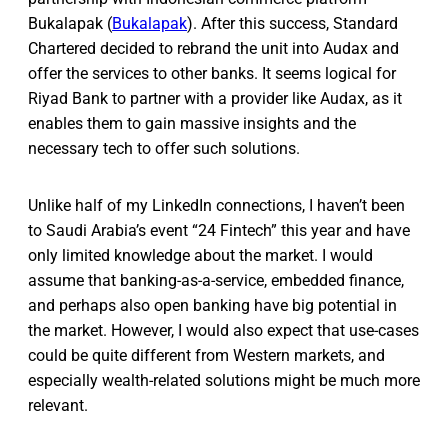
Bukalapak (
Bukalapak
). After this success, Standard
Chartered decided to rebrand the unit into Audax and
offer the services to other banks. It seems logical for
Riyad Bank to partner with a provider like Audax, as it
enables them to gain massive insights and the
necessary tech to offer such solutions.
Unlike half of my LinkedIn connections, I haven’t been
to Saudi Arabia’s event “24 Fintech” this year and have
only limited knowledge about the market. I would
assume that banking-as-a-service, embedded finance,
and perhaps also open banking have big potential in
the market. However, I would also expect that use-cases
could be quite different from Western markets, and
especially wealth-related solutions might be much more
relevant.