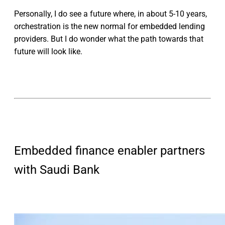
Personally, I do see a future where, in about 5-10 years,
orchestration is the new normal for embedded lending
providers. But I do wonder what the path towards that
future will look like.
Embedded finance enabler partners
with Saudi Bank