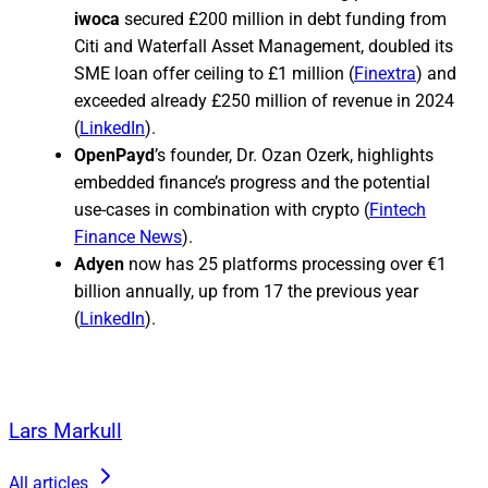
iwoca
secured £200 million in debt funding from
Citi and Waterfall Asset Management, doubled its
SME loan offer ceiling to £1 million (
Finextra
) and
exceeded already £250 million of revenue in 2024
(
LinkedIn
).
OpenPayd
’s founder, Dr. Ozan Ozerk, highlights
embedded finance’s progress and the potential
use-cases in combination with crypto (
Fintech
Finance News
).
Adyen
now has 25 platforms processing over €1
billion annually, up from 17 the previous year
(
LinkedIn
).
Lars Markull
All articles