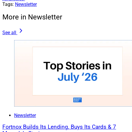
Tags:
Newsletter
More in Newsletter
See all
Newsletter
Fortnox Builds Its Lending, Buys Its Cards & 7