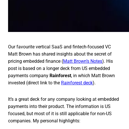
Our favourite vertical SaaS and fintech-focused VC
Matt Brown has shared insights about the secret of
pricing embedded finance (
Matt Brown’s Notes
). His
post is based on a longer deck from US embedded
payments company
Rainforest
, in which Matt Brown
invested (direct link to the
Rainforest deck
).
It’s a great deck for any company looking at embedded
payments into their product. The information is US
focused, but most of it is still applicable for non-US
companies. My personal highlights: