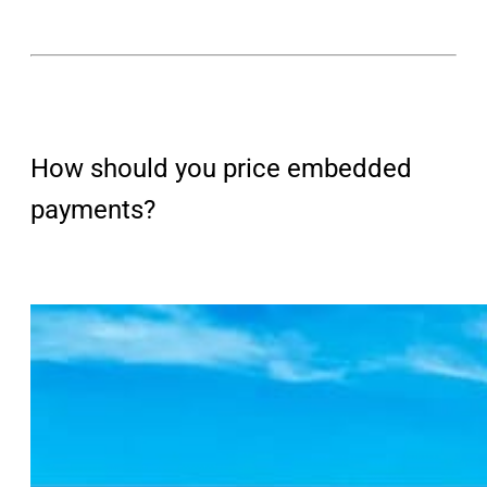
How should you price embedded
payments?