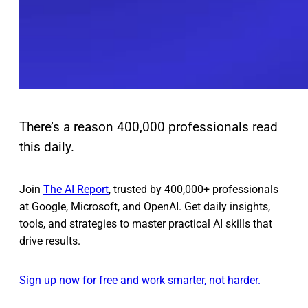
There’s a reason 400,000 professionals read
this daily.
Join
The AI Report
, trusted by 400,000+ professionals
at Google, Microsoft, and OpenAI. Get daily insights,
tools, and strategies to master practical AI skills that
drive results.
Sign up now for free and work smarter, not harder.