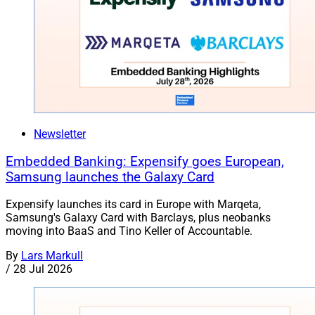
Newsletter
Embedded Banking: Expensify goes European,
Samsung launches the Galaxy Card
Expensify launches its card in Europe with Marqeta,
Samsung's Galaxy Card with Barclays, plus neobanks
moving into BaaS and Tino Keller of Accountable.
By
Lars Markull
/
28 Jul 2026