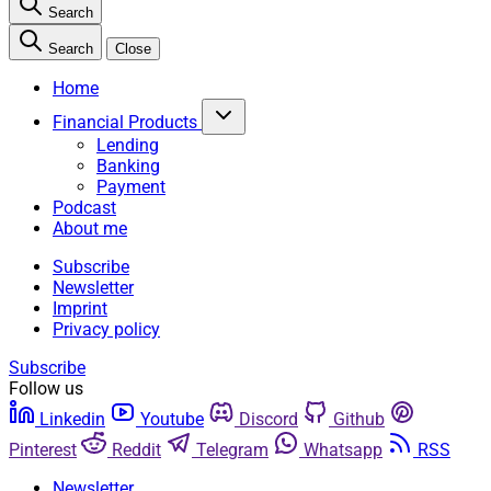
Search
Search
Close
Home
Financial Products
Lending
Banking
Payment
Podcast
About me
Subscribe
Newsletter
Imprint
Privacy policy
Subscribe
Follow us
Linkedin
Youtube
Discord
Github
Pinterest
Reddit
Telegram
Whatsapp
RSS
Newsletter