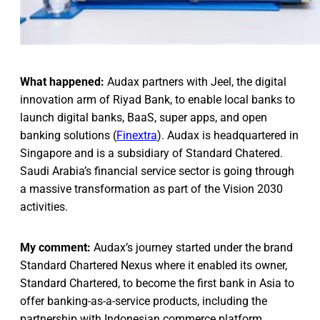
What happened:
Audax partners with Jeel, the digital
innovation arm of Riyad Bank, to enable local banks to
launch digital banks, BaaS, super apps, and open
banking solutions (
Finextra
). Audax is headquartered in
Singapore and is a subsidiary of Standard Chatered.
Saudi Arabia’s financial service sector is going through
a massive transformation as part of the Vision 2030
activities.
My comment:
Audax’s journey started under the brand
Standard Chartered Nexus where it enabled its owner,
Standard Chartered, to become the first bank in Asia to
offer banking-as-a-service products, including the
partnership with Indonesian commerce platform