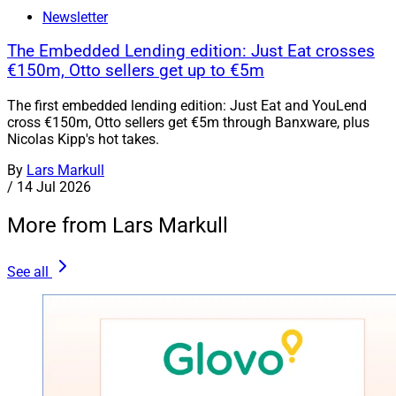
Newsletter
The Embedded Lending edition: Just Eat crosses
€150m, Otto sellers get up to €5m
The first embedded lending edition: Just Eat and YouLend
cross €150m, Otto sellers get €5m through Banxware, plus
Nicolas Kipp's hot takes.
By
Lars Markull
/
14 Jul 2026
More from Lars Markull
See all