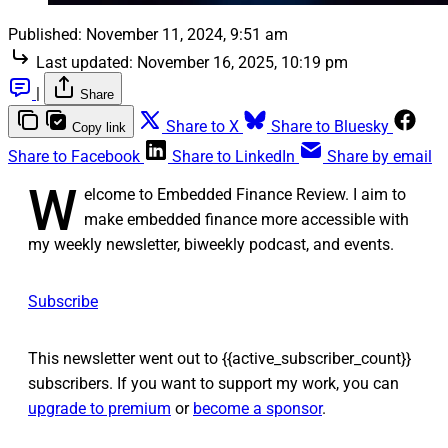
Published:
November 11, 2024, 9:51 am
Last updated:
November 16, 2025, 10:19 pm
|
Share
Share to X
Share to Bluesky
Copy link
Share to Facebook
Share to LinkedIn
Share by email
W
elcome to Embedded Finance Review. I aim to
make embedded finance more accessible with
my weekly newsletter, biweekly podcast, and events.
Subscribe
This newsletter went out to {{active_subscriber_count}}
subscribers. If you want to support my work, you can
upgrade to premium
or
become a sponsor
.