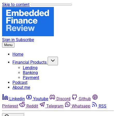
Skip to content
Sign in
Subscribe
Menu
Home
Financial Products
Lending
Banking
Payment
Podcast
About me
Linkedin
Youtube
Discord
Github
Pinterest
Reddit
Telegram
Whatsapp
RSS