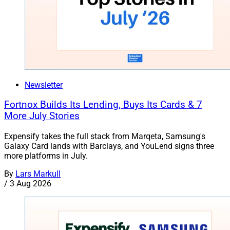
Newsletter
Fortnox Builds Its Lending, Buys Its Cards & 7
More July Stories
Expensify takes the full stack from Marqeta, Samsung's
Galaxy Card lands with Barclays, and YouLend signs three
more platforms in July.
By
Lars Markull
/
3 Aug 2026