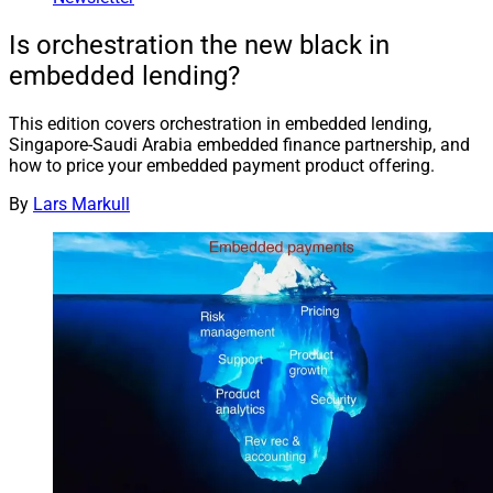
Is orchestration the new black in
embedded lending?
This edition covers orchestration in embedded lending,
Singapore-Saudi Arabia embedded finance partnership, and
how to price your embedded payment product offering.
By
Lars Markull