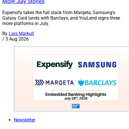
More July Stories
Expensify takes the full stack from Marqeta, Samsung's
Galaxy Card lands with Barclays, and YouLend signs three
more platforms in July.
By
Lars Markull
/
3 Aug 2026
Newsletter