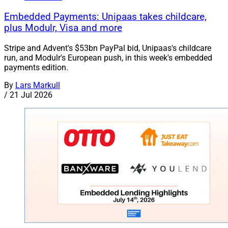
Embedded Payments: Unipaas takes childcare,
plus Modulr, Visa and more
Stripe and Advent's $53bn PayPal bid, Unipaas's childcare
run, and Modulr's European push, in this week's embedded
payments edition.
By
Lars Markull
/
21 Jul 2026