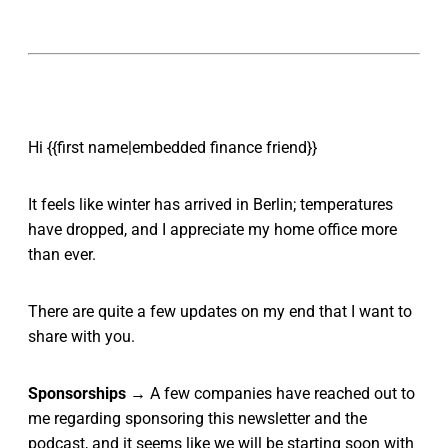
Hi {{first name|embedded finance friend}}
It feels like winter has arrived in Berlin; temperatures
have dropped, and I appreciate my home office more
than ever.
There are quite a few updates on my end that I want to
share with you.
Sponsorships
→ A few companies have reached out to
me regarding sponsoring this newsletter and the
podcast, and it seems like we will be starting soon with