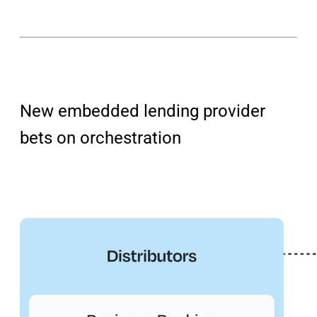
New embedded lending provider
bets on orchestration