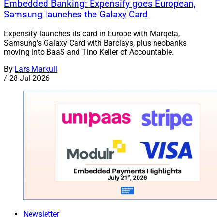
Embedded Banking: Expensify goes European,
Samsung launches the Galaxy Card
Expensify launches its card in Europe with Marqeta,
Samsung's Galaxy Card with Barclays, plus neobanks
moving into BaaS and Tino Keller of Accountable.
By
Lars Markull
/
28 Jul 2026
Newsletter