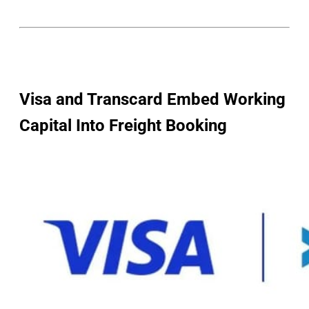
Visa and Transcard Embed Working
Capital Into Freight Booking