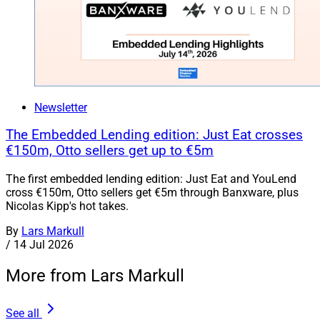
Newsletter
The Embedded Lending edition: Just Eat crosses
€150m, Otto sellers get up to €5m
The first embedded lending edition: Just Eat and YouLend
cross €150m, Otto sellers get €5m through Banxware, plus
Nicolas Kipp's hot takes.
By
Lars Markull
/
14 Jul 2026
More from Lars Markull
See all