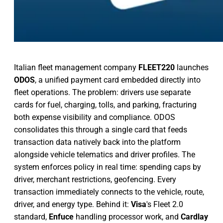
Italian fleet management company
FLEET220
launches
ODOS
, a unified payment card embedded directly into
fleet operations. The problem: drivers use separate
cards for fuel, charging, tolls, and parking, fracturing
both expense visibility and compliance. ODOS
consolidates this through a single card that feeds
transaction data natively back into the platform
alongside vehicle telematics and driver profiles. The
system enforces policy in real time: spending caps by
driver, merchant restrictions, geofencing. Every
transaction immediately connects to the vehicle, route,
driver, and energy type. Behind it:
Visa
's Fleet 2.0
standard,
Enfuce
handling processor work, and
Cardlay