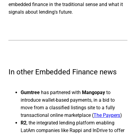
embedded finance in the traditional sense and what it
signals about lending's future.
In other Embedded Finance news
Gumtree
has partnered with
Mangopay
to
introduce wallet-based payments, in a bid to
move from a classified listings site to a fully
transactional online marketplace (
The Paypers
)
R2
, the integrated lending platform enabling
LatAm companies like Rappi and InDrive to offer