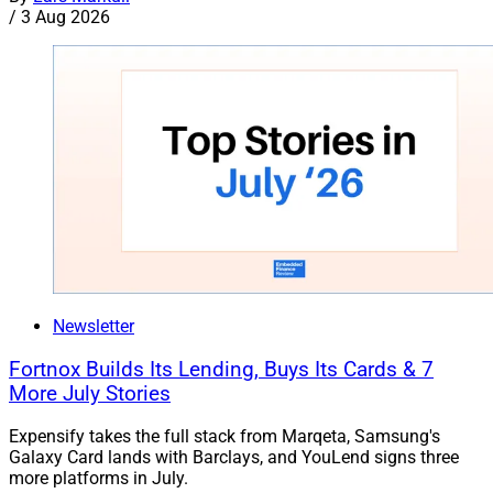
/
3 Aug 2026
Newsletter
Fortnox Builds Its Lending, Buys Its Cards & 7
More July Stories
Expensify takes the full stack from Marqeta, Samsung's
Galaxy Card lands with Barclays, and YouLend signs three
more platforms in July.