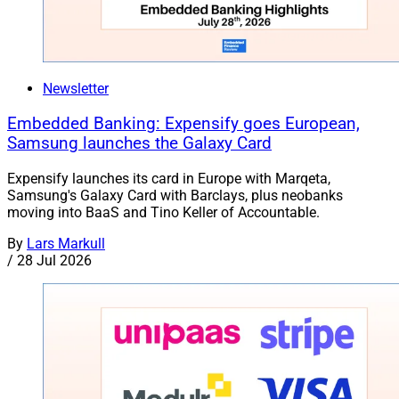
Newsletter
Embedded Banking: Expensify goes European,
Samsung launches the Galaxy Card
Expensify launches its card in Europe with Marqeta,
Samsung's Galaxy Card with Barclays, plus neobanks
moving into BaaS and Tino Keller of Accountable.
By
Lars Markull
/
28 Jul 2026