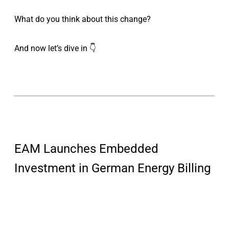
What do you think about this change?
And now let’s dive in 👇
EAM Launches Embedded
Investment in German Energy Billing