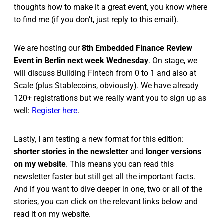
thoughts how to make it a great event, you know where
to find me (if you don’t, just reply to this email).
We are hosting our
8th Embedded Finance Review
Event in Berlin next week Wednesday
. On stage, we
will discuss Building Fintech from 0 to 1 and also at
Scale (plus Stablecoins, obviously). We have already
120+ registrations but we really want you to sign up as
well:
Register here
.
Lastly, I am testing a new format for this edition:
shorter stories in the newsletter
and
longer versions
on my website
. This means you can read this
newsletter faster but still get all the important facts.
And if you want to dive deeper in one, two or all of the
stories, you can click on the relevant links below and
read it on my website.