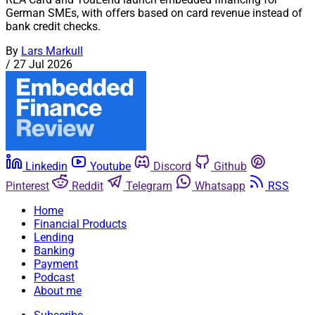
German SMEs, with offers based on card revenue instead of
bank credit checks.
By
Lars Markull
/
27 Jul 2026
Linkedin
Youtube
Discord
Github
Pinterest
Reddit
Telegram
Whatsapp
RSS
Home
Financial Products
Lending
Banking
Payment
Podcast
About me