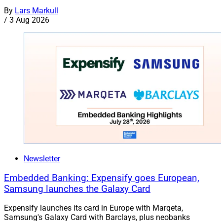
By
Lars Markull
/
3 Aug 2026
Newsletter
Embedded Banking: Expensify goes European,
Samsung launches the Galaxy Card
Expensify launches its card in Europe with Marqeta,
Samsung's Galaxy Card with Barclays, plus neobanks