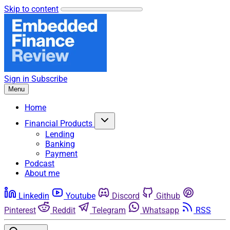
Skip to content
Sign in
Subscribe
Menu
Home
Financial Products
Lending
Banking
Payment
Podcast
About me
Linkedin
Youtube
Discord
Github
Pinterest
Reddit
Telegram
Whatsapp
RSS