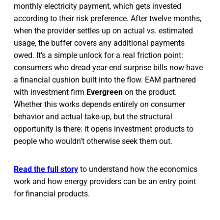
monthly electricity payment, which gets invested
according to their risk preference. After twelve months,
when the provider settles up on actual vs. estimated
usage, the buffer covers any additional payments
owed. It's a simple unlock for a real friction point:
consumers who dread year-end surprise bills now have
a financial cushion built into the flow. EAM partnered
with investment firm
Evergreen
on the product.
Whether this works depends entirely on consumer
behavior and actual take-up, but the structural
opportunity is there: it opens investment products to
people who wouldn't otherwise seek them out.
Read the full story
to understand how the economics
work and how energy providers can be an entry point
for financial products.