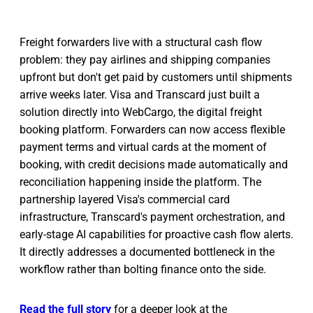
Freight forwarders live with a structural cash flow
problem: they pay airlines and shipping companies
upfront but don't get paid by customers until shipments
arrive weeks later. Visa and Transcard just built a
solution directly into WebCargo, the digital freight
booking platform. Forwarders can now access flexible
payment terms and virtual cards at the moment of
booking, with credit decisions made automatically and
reconciliation happening inside the platform. The
partnership layered Visa's commercial card
infrastructure, Transcard's payment orchestration, and
early-stage AI capabilities for proactive cash flow alerts.
It directly addresses a documented bottleneck in the
workflow rather than bolting finance onto the side.
Read the full story
for a deeper look at the