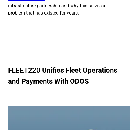
infrastructure partnership and why this solves a
problem that has existed for years.
FLEET220 Unifies Fleet Operations
and Payments With ODOS