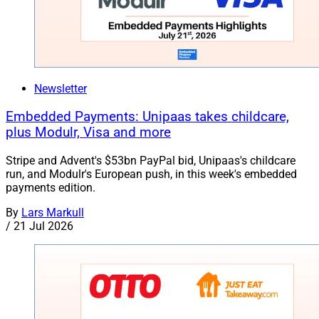
Newsletter
Embedded Payments: Unipaas takes childcare,
plus Modulr, Visa and more
Stripe and Advent's $53bn PayPal bid, Unipaas's childcare
run, and Modulr's European push, in this week's embedded
payments edition.
By
Lars Markull
/
21 Jul 2026