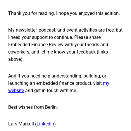
Thank you for reading. I hope you enjoyed this edition.
My newsletter, podcast, and event activities are free, but
I need your support to continue. Please share
Embedded Finance Review with your friends and
coworkers, and let me know your feedback (links
above).
And if you need help understanding, building, or
launching an embedded finance product, visit
my
website
and get in touch with me.
Best wishes from Berlin,
Lars Markull (
LinkedIn
)