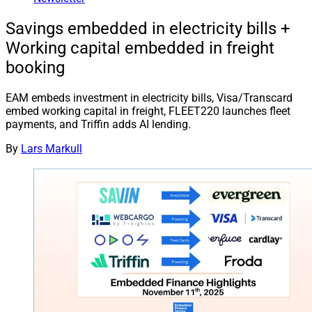
Savings embedded in electricity bills +
Working capital embedded in freight
booking
EAM embeds investment in electricity bills, Visa/Transcard
embed working capital in freight, FLEET220 launches fleet
payments, and Triffin adds AI lending.
By
Lars Markull