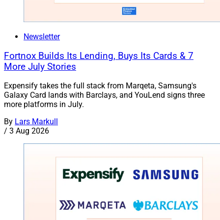
Newsletter
Fortnox Builds Its Lending, Buys Its Cards & 7
More July Stories
Expensify takes the full stack from Marqeta, Samsung's
Galaxy Card lands with Barclays, and YouLend signs three
more platforms in July.
By
Lars Markull
/
3 Aug 2026