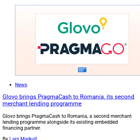
News
Glovo brings PragmaCash to Romania, its second
merchant lending programme
Glovo brings PragmaCash to Romania, a second merchant
lending programme alongside its existing embedded
financing partner.
By
Lars Markull