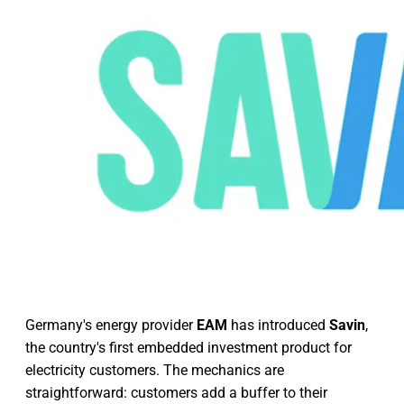
Germany's energy provider
EAM
has introduced
Savin
,
the country's first embedded investment product for
electricity customers. The mechanics are
straightforward: customers add a buffer to their