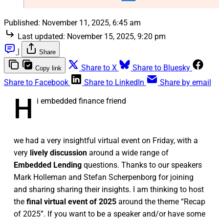
Published:
November 11, 2025, 6:45 am
Last updated:
November 15, 2025, 9:20 pm
|
Share
Share to X
Share to Bluesky
Copy link
Share to Facebook
Share to LinkedIn
Share by email
H
i embedded finance friend
we had a very insightful virtual event on Friday, with a
very
lively discussion
around a wide range of
Embedded Lending
questions. Thanks to our speakers
Mark Holleman and Stefan Scherpenborg for joining
and sharing sharing their insights. I am thinking to host
the
final virtual event of 2025
around the theme “Recap
of 2025”. If you want to be a speaker and/or have some