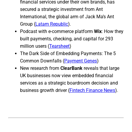
financial services under their own brands, has
secured a strategic investment from Ant
International, the global arm of Jack Ma’s Ant
Group (
Latam Republic
).
Podcast with e-commerce platform
Wix
: How they
built payments, checking, and capital for 293
million users (
Tearsheet
)
The Dark Side of Embedding Payments: The 5
Common Downfalls (
Payment Genes
)
New research from
ClearBank
reveals that large
UK businesses now view embedded financial
services as a strategic boardroom decision and
business growth driver (
Fintech Finance News
).