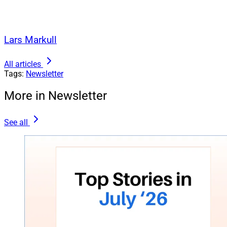
Lars Markull
All articles
Tags:
Newsletter
More in Newsletter
See all