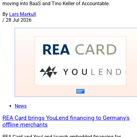
moving into BaaS and Tino Keller of Accountable.
By
Lars Markull
/
28 Jul 2026
News
REA Card brings YouLend financing to Germany's
offline merchants
REA Card and YouLend launch embedded financing for