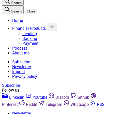
Search
Search
Close
Home
Financial Products
Lending
Banking
Payment
Podcast
About me
Subscribe
Newsletter
Imprint
Privacy policy
Subscribe
Follow us
Linkedin
Youtube
Discord
Github
Pinterest
Reddit
Telegram
Whatsapp
RSS
Newsletter