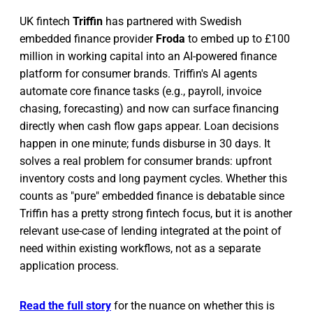
UK fintech
Triffin
has partnered with Swedish
embedded finance provider
Froda
to embed up to £100
million in working capital into an AI-powered finance
platform for consumer brands. Triffin's AI agents
automate core finance tasks (e.g., payroll, invoice
chasing, forecasting) and now can surface financing
directly when cash flow gaps appear. Loan decisions
happen in one minute; funds disburse in 30 days. It
solves a real problem for consumer brands: upfront
inventory costs and long payment cycles. Whether this
counts as "pure" embedded finance is debatable since
Triffin has a pretty strong fintech focus, but it is another
relevant use-case of lending integrated at the point of
need within existing workflows, not as a separate
application process.
Read the full story
for the nuance on whether this is