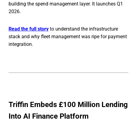
building the spend management layer. It launches Q1
2026.
Read the full story
to understand the infrastructure
stack and why fleet management was ripe for payment
integration.
Triffin Embeds £100 Million Lending
Into AI Finance Platform