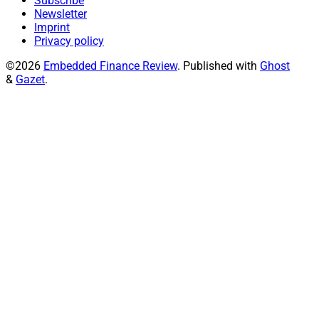
Subscribe
Newsletter
Imprint
Privacy policy
©2026
Embedded Finance Review
.
Published with
Ghost
&
Gazet
.