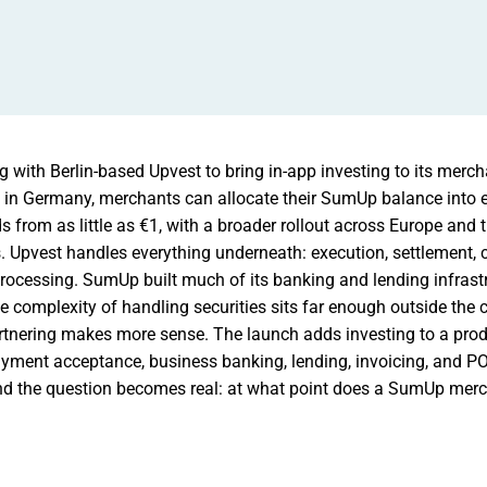
 with Berlin-based Upvest to bring in-app investing to its merch
h in Germany, merchants can allocate their SumUp balance into
from as little as €1, with a broader rollout across Europe and 
 Upvest handles everything underneath: execution, settlement, c
processing. SumUp built much of its banking and lending infrast
the complexity of handling securities sits far enough outside the
artnering makes more sense. The launch adds investing to a prod
ayment acceptance, business banking, lending, invoicing, and P
 and the question becomes real: at what point does a SumUp merch