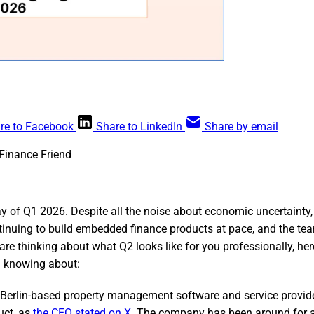
re to Facebook
Share to LinkedIn
Share by email
Finance Friend
ay of Q1 2026. Despite all the noise about economic uncertainty
inuing to build embedded finance products at pace, and the t
 are thinking about what Q2 looks like for you professionally, her
h knowing about:
Berlin-based property management software and service provider
uct, as
the CEO stated on X
. The company has been around for a