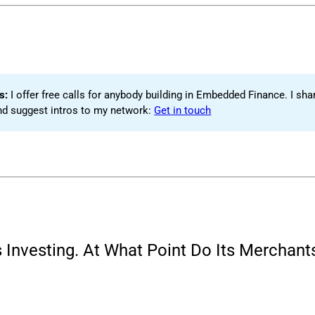
s: 
I offer free calls for anybody building in Embedded Finance. I shar
nd suggest intros to my network:
Get in touch
nvesting. At What Point Do Its Merchants