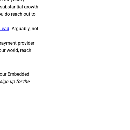
substantial growth
ou do reach out to
 Lead
. Arguably, not
 payment provider
our world, reach
for our Embedded
sign up for the