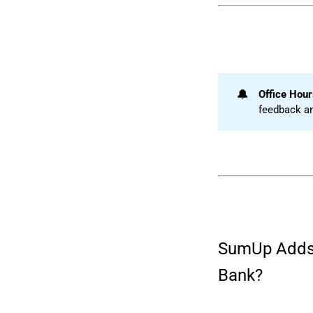
🔔
Office Hour
feedback a
SumUp Adds I
Bank?