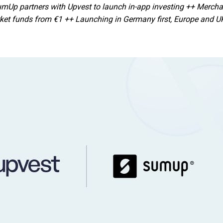
Up partners with Upvest to launch in-app investing ++ Merchan
et funds from €1 ++ Launching in Germany first, Europe and UK 