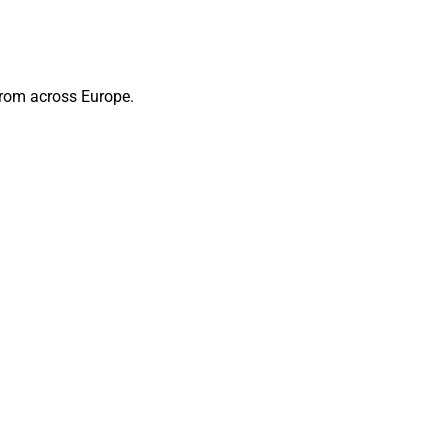
from across Europe.