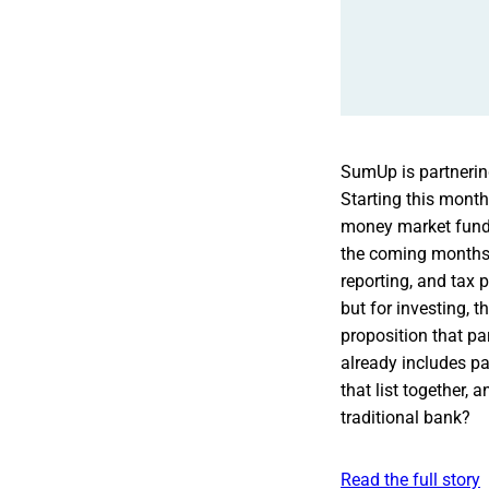
SumUp is partnering
Starting this mont
money market funds 
the coming months.
reporting, and tax 
but for investing, 
proposition that p
already includes p
that list together,
traditional bank?
Read the full story