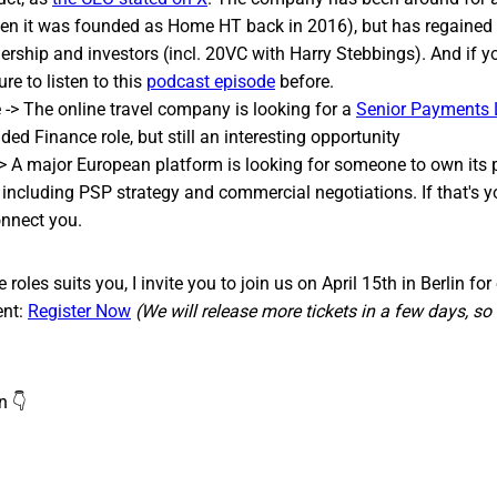
n it was founded as Home HT back in 2016), but has regained 
ership and investors (incl. 20VC with Harry Stebbings). And if y
re to listen to this
podcast episode
before.
-> The online travel company is looking for a
Senior Payments
ed Finance role, but still an interesting opportunity
> A major European platform is looking for someone to own its
, including PSP strategy and commercial negotiations. If that's y
connect you.
 roles suits you, I invite you to join us on April 15th in Berlin 
ent:
Register Now
(We will release more tickets in a few days, so 
n 👇