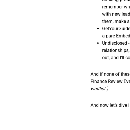
remember whe
with new lead
them, make su
GetYourGuide 
a pure Embedd
Undisclosed -
relationships
out, and I'll 
And if none of these
Finance Review Ev
waitlist.)
And now let’s dive i