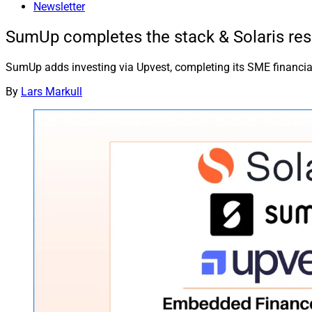
Newsletter
SumUp completes the stack & Solaris res
SumUp adds investing via Upvest, completing its SME financial
By
Lars Markull