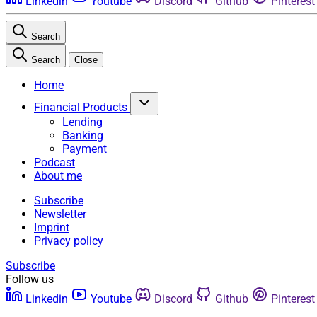
Linkedin
Youtube
Discord
Github
Pinterest
Search
Search
Close
Home
Financial Products
Lending
Banking
Payment
Podcast
About me
Subscribe
Newsletter
Imprint
Privacy policy
Subscribe
Follow us
Linkedin
Youtube
Discord
Github
Pinterest