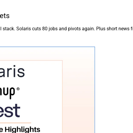
ets
 stack. Solaris cuts 80 jobs and pivots again. Plus short news 