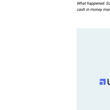
What happened: Sum
cash in money mark