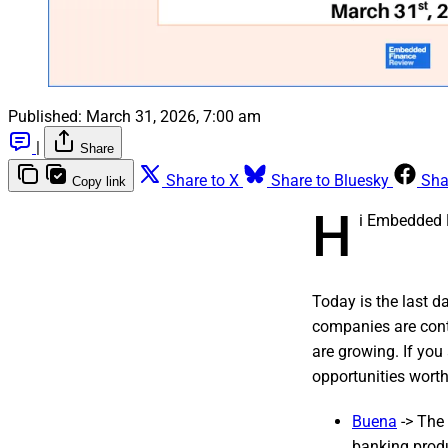
Published:
March 31, 2026, 7:00 am
|
Share
Share to X
Share to Bluesky
Sha
Copy link
H
i Embedded 
Today is the last d
companies are cont
are growing. If you
opportunities wort
Buena
-> The 
banking prod