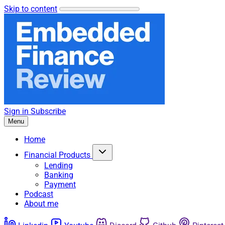
Skip to content
Sign in
Subscribe
Menu
Home
Financial Products
Lending
Banking
Payment
Podcast
About me