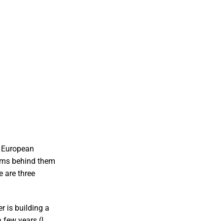
, European
eams behind them
e are three
 is building a
 few years (I