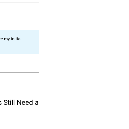
e my initial
 Still Need a