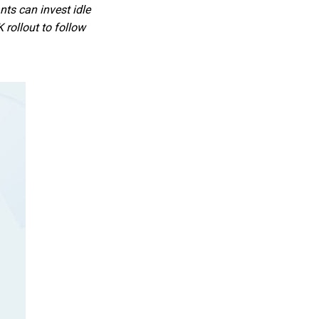
ts can invest idle
rollout to follow