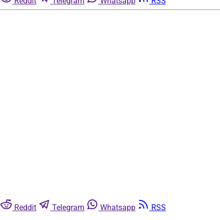
Reddit
Telegram
Whatsapp
RSS
Reddit
Telegram
Whatsapp
RSS