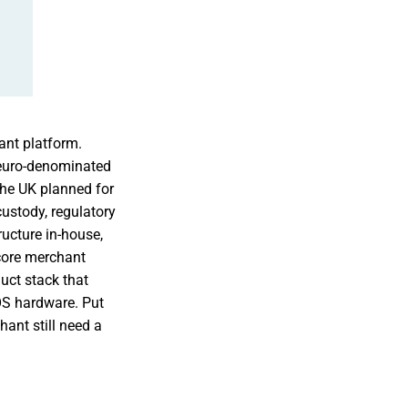
ant platform.
 euro-denominated
the UK planned for
ustody, regulatory
ructure in-house,
 core merchant
uct stack that
OS hardware. Put
ant still need a