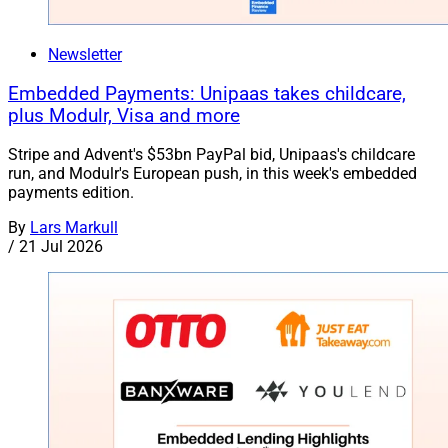
Newsletter
Embedded Payments: Unipaas takes childcare,
plus Modulr, Visa and more
Stripe and Advent's $53bn PayPal bid, Unipaas's childcare
run, and Modulr's European push, in this week's embedded
payments edition.
By
Lars Markull
/
21 Jul 2026