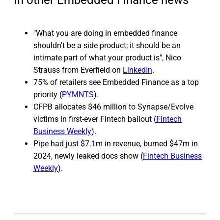
In other Embedded Finance news
"What you are doing in embedded finance
shouldn't be a side product; it should be an
intimate part of what your product is", Nico
Strauss from Everfield on
LinkedIn
.
75% of retailers see Embedded Finance as a top
priority (
PYMNTS
).
CFPB allocates $46 million to Synapse/Evolve
victims in first-ever Fintech bailout (
Fintech
Business Weekly
).
Pipe had just $7.1m in revenue, burned $47m in
2024, newly leaked docs show (
Fintech Business
Weekly
).