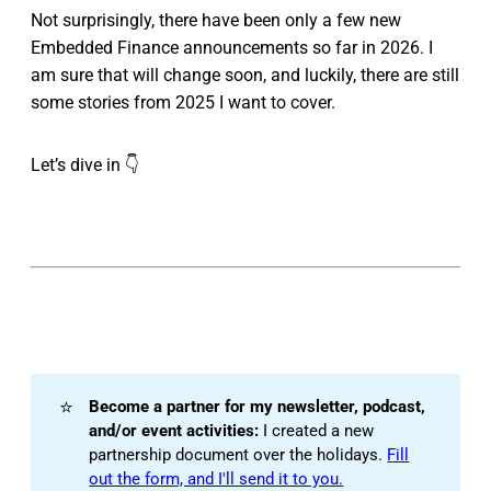
Not surprisingly, there have been only a few new
Embedded Finance announcements so far in 2026. I
am sure that will change soon, and luckily, there are still
some stories from 2025 I want to cover.
Let’s dive in 👇
⭐
Become a partner for my newsletter, podcast, 
and/or event activities:
I created a new
partnership document over the holidays.
Fill
out the form, and I'll send it to you.