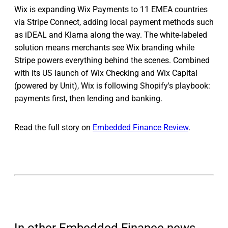
Wix is expanding Wix Payments to 11 EMEA countries
via Stripe Connect, adding local payment methods such
as iDEAL and Klarna along the way. The white-labeled
solution means merchants see Wix branding while
Stripe powers everything behind the scenes. Combined
with its US launch of Wix Checking and Wix Capital
(powered by Unit), Wix is following Shopify's playbook:
payments first, then lending and banking.
Read the full story on
Embedded Finance Review
.