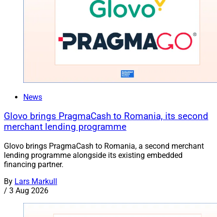
News
Glovo brings PragmaCash to Romania, its second
merchant lending programme
Glovo brings PragmaCash to Romania, a second merchant
lending programme alongside its existing embedded
financing partner.
By
Lars Markull
/
3 Aug 2026