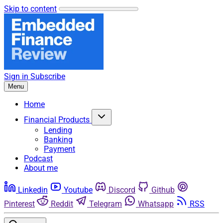
Skip to content
Sign in
Subscribe
Menu
Home
Financial Products
Lending
Banking
Payment
Podcast
About me
Linkedin
Youtube
Discord
Github
Pinterest
Reddit
Telegram
Whatsapp
RSS