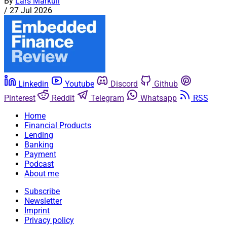
By
Lars Markull
/
27 Jul 2026
Linkedin
Youtube
Discord
Github
Pinterest
Reddit
Telegram
Whatsapp
RSS
Home
Financial Products
Lending
Banking
Payment
Podcast
About me
Subscribe
Newsletter
Imprint
Privacy policy