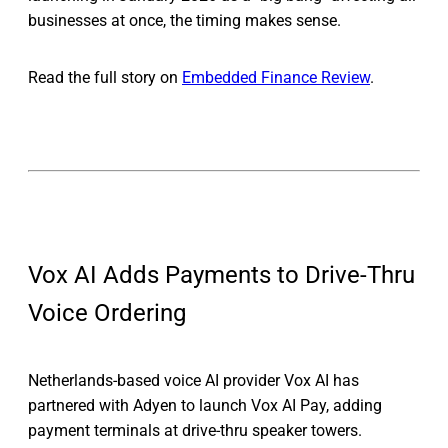
businesses at once, the timing makes sense.
Read the full story on
Embedded Finance Review
.
Vox AI Adds Payments to Drive-Thru
Voice Ordering
Netherlands-based voice AI provider Vox AI has
partnered with Adyen to launch Vox AI Pay, adding
payment terminals at drive-thru speaker towers.