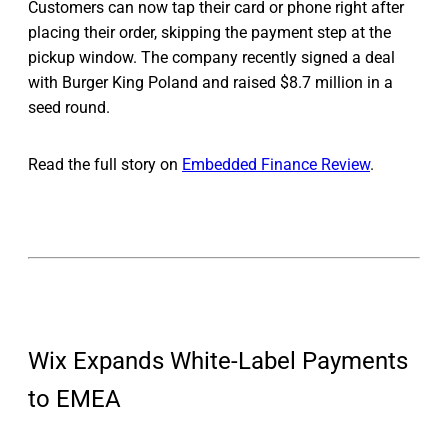
Customers can now tap their card or phone right after
placing their order, skipping the payment step at the
pickup window. The company recently signed a deal
with Burger King Poland and raised $8.7 million in a
seed round.
Read the full story on
Embedded Finance Review
.
Wix Expands White-Label Payments
to EMEA