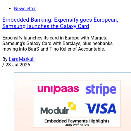
Newsletter
Embedded Banking: Expensify goes European,
Samsung launches the Galaxy Card
Expensify launches its card in Europe with Marqeta,
Samsung's Galaxy Card with Barclays, plus neobanks
moving into BaaS and Tino Keller of Accountable.
By
Lars Markull
/
28 Jul 2026