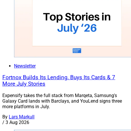
Newsletter
Fortnox Builds Its Lending, Buys Its Cards & 7
More July Stories
Expensify takes the full stack from Marqeta, Samsung's
Galaxy Card lands with Barclays, and YouLend signs three
more platforms in July.
By
Lars Markull
/
3 Aug 2026