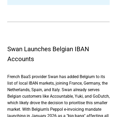
Swan Launches Belgian IBAN
Accounts
French BaaS provider Swan has added Belgium to its
list of local IBAN markets, joining France, Germany, the
Netherlands, Spain, and Italy. Swan already serves
Belgian customers like Accountable, Yuki, and GoDutch,
which likely drove the decision to prioritise this smaller
market. With Belgium's Peppol e-invoicing mandate
launching in January 2026 as a "big bang" affecting all