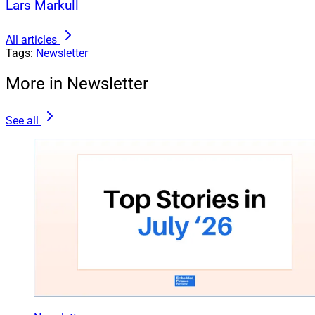
Lars Markull
All articles
Tags:
Newsletter
More in Newsletter
See all