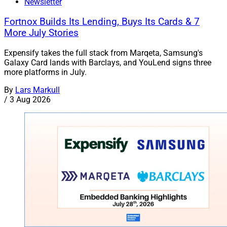
Newsletter
Fortnox Builds Its Lending, Buys Its Cards & 7
More July Stories
Expensify takes the full stack from Marqeta, Samsung's
Galaxy Card lands with Barclays, and YouLend signs three
more platforms in July.
By
Lars Markull
/
3 Aug 2026