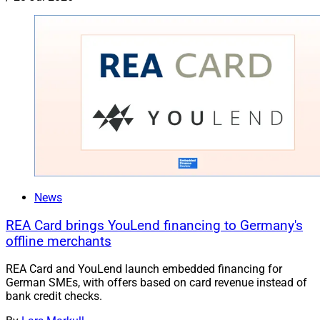
News
REA Card brings YouLend financing to Germany's
offline merchants
REA Card and YouLend launch embedded financing for
German SMEs, with offers based on card revenue instead of
bank credit checks.