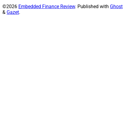
©2026
Embedded Finance Review
.
Published with
Ghost
&
Gazet
.