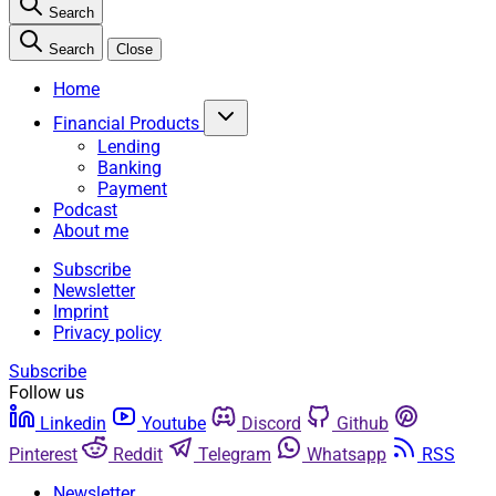
Search
Search
Close
Home
Financial Products
Lending
Banking
Payment
Podcast
About me
Subscribe
Newsletter
Imprint
Privacy policy
Subscribe
Follow us
Linkedin
Youtube
Discord
Github
Pinterest
Reddit
Telegram
Whatsapp
RSS
Newsletter