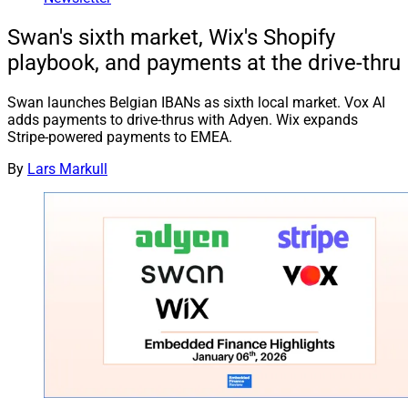
Swan's sixth market, Wix's Shopify
playbook, and payments at the drive-thru
Swan launches Belgian IBANs as sixth local market. Vox AI
adds payments to drive-thrus with Adyen. Wix expands
Stripe-powered payments to EMEA.
By
Lars Markull