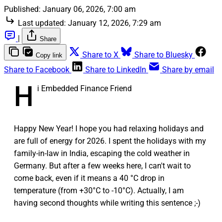
Published:
January 06, 2026, 7:00 am
Last updated:
January 12, 2026, 7:29 am
|
Share
Share to X
Share to Bluesky
Copy link
Share to Facebook
Share to LinkedIn
Share by email
H
i Embedded Finance Friend
Happy New Year! I hope you had relaxing holidays and
are full of energy for 2026. I spent the holidays with my
family-in-law in India, escaping the cold weather in
Germany. But after a few weeks here, I can't wait to
come back, even if it means a 40 °C drop in
temperature (from +30°C to -10°C). Actually, I am
having second thoughts while writing this sentence ;-)