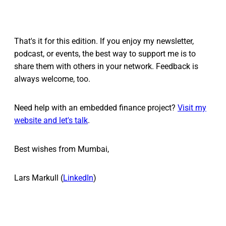
That's it for this edition. If you enjoy my newsletter,
podcast, or events, the best way to support me is to
share them with others in your network. Feedback is
always welcome, too.
Need help with an embedded finance project?
Visit my
website and let's talk
.
Best wishes from Mumbai,
Lars Markull (
LinkedIn
)