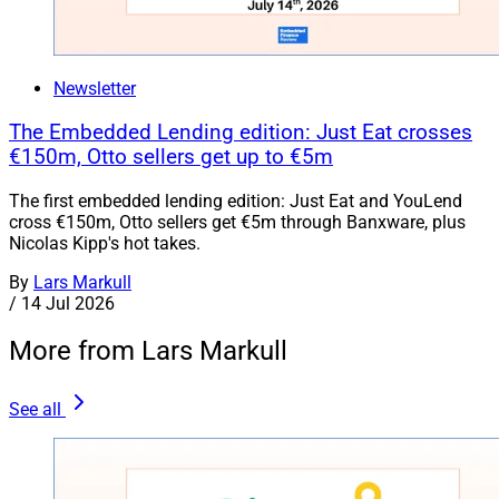
Newsletter
The Embedded Lending edition: Just Eat crosses
€150m, Otto sellers get up to €5m
The first embedded lending edition: Just Eat and YouLend
cross €150m, Otto sellers get €5m through Banxware, plus
Nicolas Kipp's hot takes.
By
Lars Markull
/
14 Jul 2026
More from Lars Markull
See all