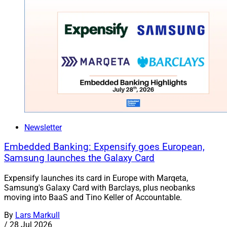
Newsletter
Embedded Banking: Expensify goes European,
Samsung launches the Galaxy Card
Expensify launches its card in Europe with Marqeta,
Samsung's Galaxy Card with Barclays, plus neobanks
moving into BaaS and Tino Keller of Accountable.
By
Lars Markull
/
28 Jul 2026